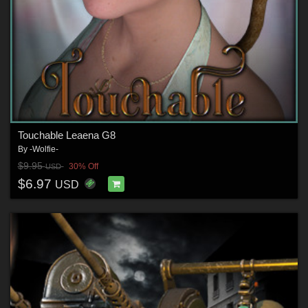
Touchable Leaena G8
By
-Wolfie-
$9.95
30% Off
USD
$6.97
USD