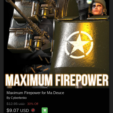
Maximum Firepower for Ma Deuce
By
Cybertenko
$12.95
30% Off
USD
$9.07
USD