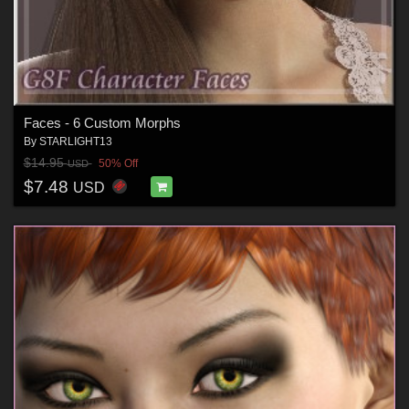
Faces - 6 Custom Morphs
By
STARLIGHT13
$14.95
50% Off
USD
$7.48
USD