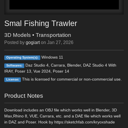
Smal Fishing Trawler
3D Models
•
Transportation
Posted by
gogiart
on
Jan 27, 2026
Windows 11
Operating System(s):
Daz Studio 4, Carrara, Blender, DAZ Studio 4 With
Softwares:
IRAY, Poser 13, Vue 2024, Poser 14
This is licensed for commercial or non-commercial use.
License:
Product Notes
Download includes an OBJ file which works well in Blender, 3D
Max,Rhino 8, VUE, Carrara, etc. and a DAE file which works well
in DAZ and Poser. Hook by https://sketchfab.com/kryoxshade