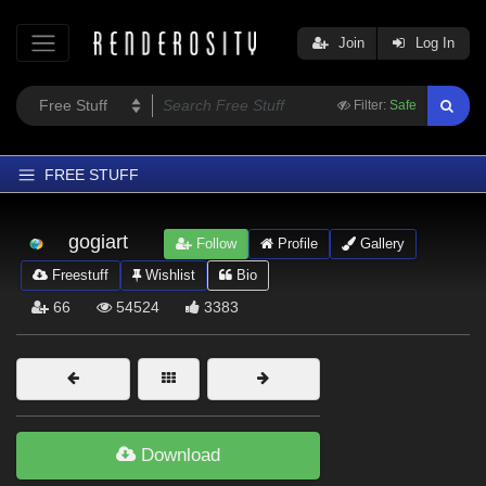
Join
Log In
Filter:
Safe
FREE STUFF
Home
gogiart
Follow
Profile
Gallery
Latest
Freestuff
Wishlist
Bio
Trending
66
54524
3383
Departments
Softwares
Figures
Themes
Download
Contributors