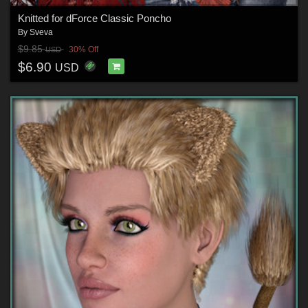
Knitted for dForce Classic Poncho
By
Sveva
$9.85
30% Off
USD
$6.90
USD