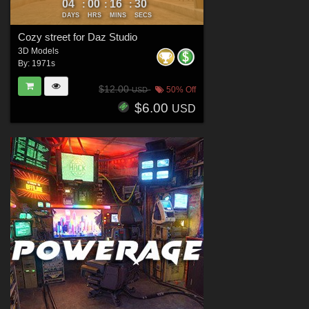
04
00
16
28
:
:
:
DAYS
HRS
MINS
SECS
Cozy street for Daz Studio
3D Models
By:
1971s
$12.00
50% Off
USD
$6.00
USD