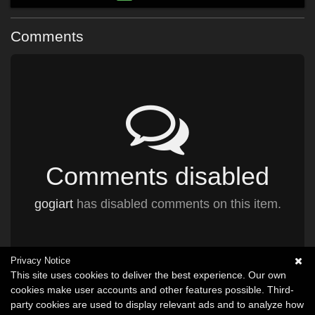
Comments
Comments disabled
gogiart
has disabled comments on this item.
Privacy Notice
This site uses cookies to deliver the best experience. Our own
cookies make user accounts and other features possible. Third-
party cookies are used to display relevant ads and to analyze how