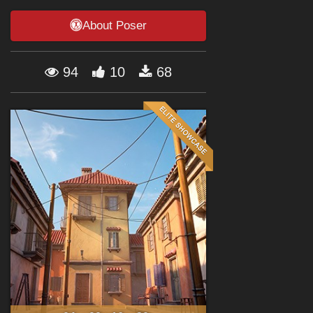
Forum
About Poser
94
10
68