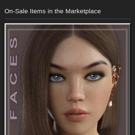
On-Sale Items in the Marketplace