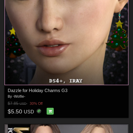
Dazzle for Holiday Charms G3
By
-Wolfie-
$7.85
30% Off
USD
$5.50
USD