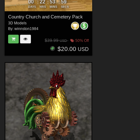
00
22
53
58
:
:
:
DAYS
HRS
MINS
SECS
Country Church and Cemetery Pack
3D Models
By:
winnston1984
$39.99
50% Off
USD
$20.00
USD