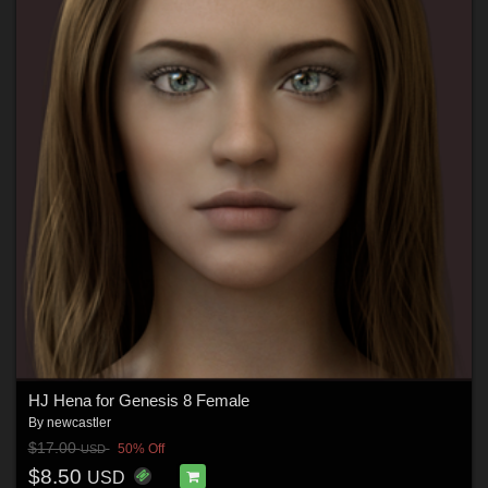
HJ Hena for Genesis 8 Female
By
newcastler
$17.00
50% Off
USD
$8.50
USD