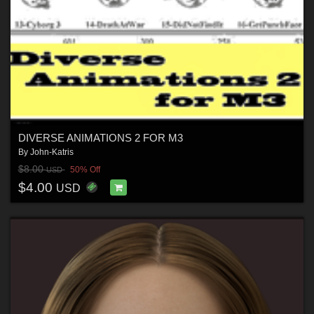
DIVERSE ANIMATIONS 2 FOR M3
By
John-Katris
$8.00
50% Off
USD
$4.00
USD