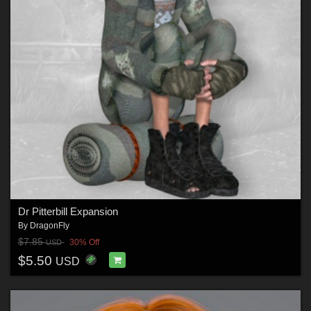
Dr Pitterbill Expansion
By
DragonFly
$7.85
30% Off
USD
$5.50
USD