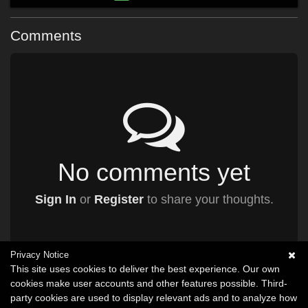
Comments
No comments yet
Sign In
or
Register
to share your thoughts.
Privacy Notice
This site uses cookies to deliver the best experience. Our own
cookies make user accounts and other features possible. Third-
party cookies are used to display relevant ads and to analyze how