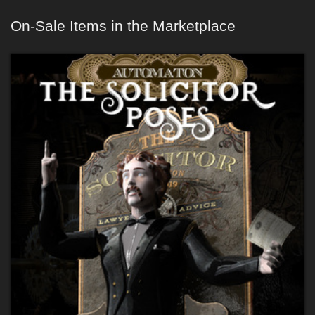
On-Sale Items in the Marketplace