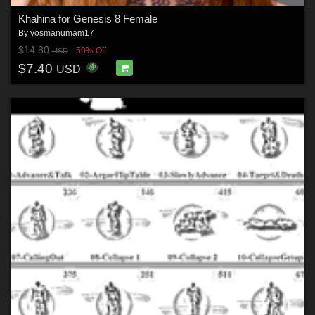
Khahina for Genesis 8 Female
By
yosmanumam17
$14.80
50% Off
USD
$7.40
USD