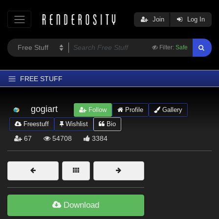
Join
Log In
Filter:
Safe
FREE STUFF
Home
gogiart
Follow
Profile
Gallery
Latest
Freestuff
Wishlist
Bio
Trending
67
54708
3384
Departments
Softwares
Figures
Themes
Download
Contributors