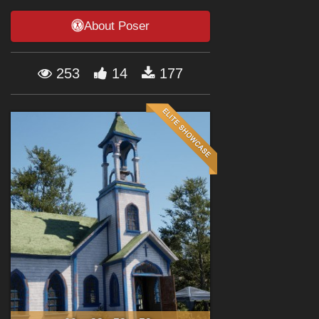
Forum
About Poser
253
14
177