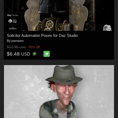
Solicitor Automaton Poses for Daz Studio
By
pamawo
$12.95
50% Off
USD
$6.48
USD