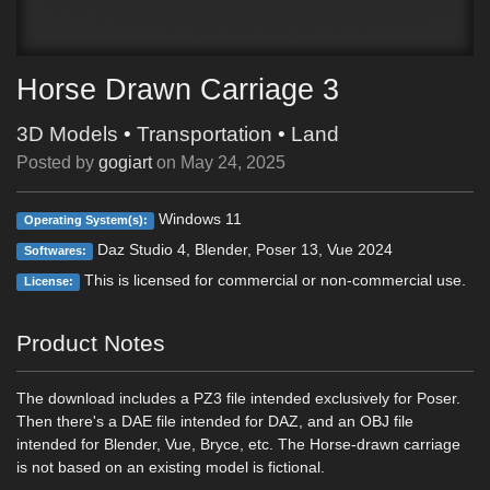
Horse Drawn Carriage 3
3D Models
•
Transportation
•
Land
Posted by
gogiart
on
May 24, 2025
Windows 11
Operating System(s):
Daz Studio 4, Blender, Poser 13, Vue 2024
Softwares:
This is licensed for commercial or non-commercial use.
License:
Product Notes
The download includes a PZ3 file intended exclusively for Poser.
Then there's a DAE file intended for DAZ, and an OBJ file
intended for Blender, Vue, Bryce, etc. The Horse-drawn carriage
is not based on an existing model is fictional.