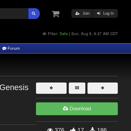
Join
Log In
Filter:
Safe
Sun, Aug 9, 8:27 AM CDT
|
Forum
 Genesis
Download
376
17
186