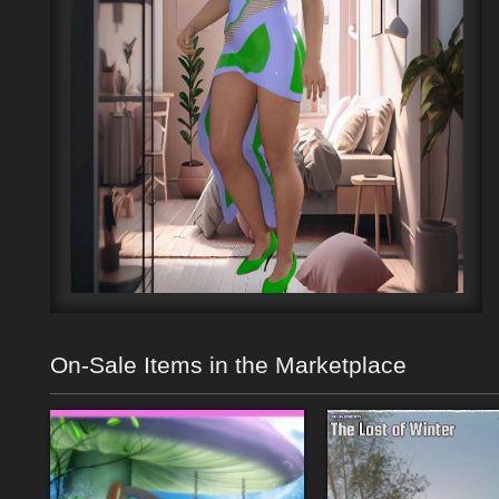
On-Sale Items in the Marketplace