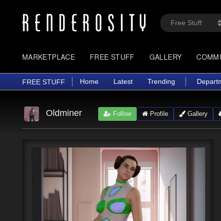
MARKETPLACE
FREE STUFF
GALLERY
COMM
Home
Latest
Trending
Depart
FREE STUFF
Oldminer
Follow
Profile
Gallery