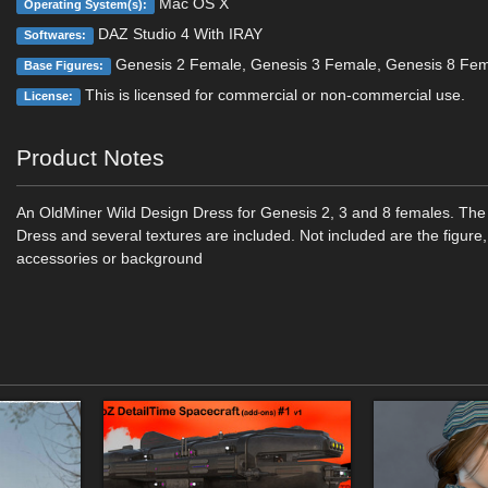
Mac OS X
Operating System(s):
DAZ Studio 4 With IRAY
Softwares:
Genesis 2 Female, Genesis 3 Female, Genesis 8 Fe
Base Figures:
This is licensed for commercial or non-commercial use.
License:
Product Notes
An OldMiner Wild Design Dress for Genesis 2, 3 and 8 females. The
Dress and several textures are included. Not included are the figure,
accessories or background