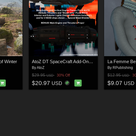
of Winter
AtoZ DT SpaceCraft Add-Ons 1 v1
By
AtoZ
By
RPublishing
$29.95
$12.95
30% Off
3
USD
USD
$20.97
$9.07
USD
USD