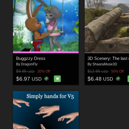
Buggzzy Dress
3D Scenery: The last 
By
DragonFly
By
ShaaraMuse3D
$9.95
$12.95
30% Off
50% Off
USD
USD
$6.97
$6.48
USD
USD