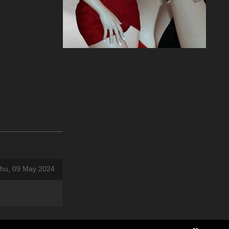
Thu, 09 May 2024