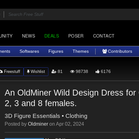
UNITY
NEWS
DEALS
POSER
CONTACT
ments
Softwares
Figures
Themes
Contributors
81
98738
6176
Freestuff
Wishlist
An OldMiner Wild Design Dress for
2, 3 and 8 females.
3D Figure Essentials
•
Clothing
Posted by
Oldminer
on
Apr 02, 2024