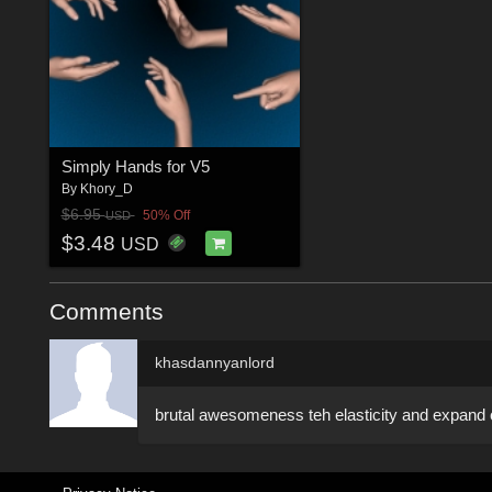
Simply Hands for V5
By
Khory_D
$6.95
50% Off
USD
$3.48
USD
Comments
khasdannyanlord
brutal awesomeness teh elasticity and expand of