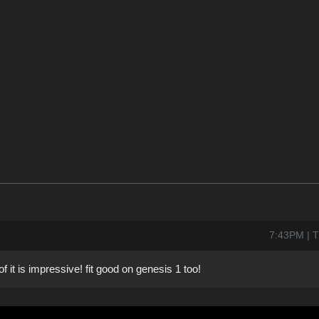
7:43PM | 
 it is impressive! fit good on genesis 1 too!