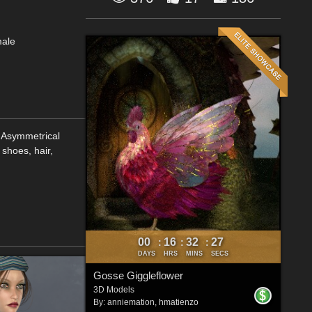
male
 Asymmetrical
 shoes, hair,
00
16
32
26
:
:
:
DAYS
HRS
MINS
SECS
Gosse Giggleflower
3D Models
By:
anniemation
,
hmatienzo