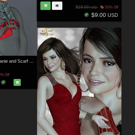
$18.00
50% Off
USD
$9.00
USD
La Femme Beanie and Scarf Set
0% Off