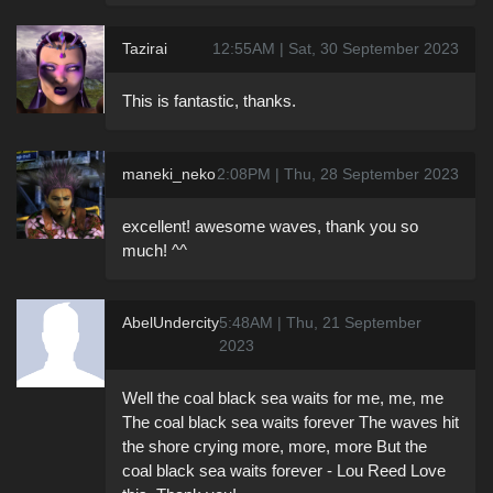
Tazirai
12:55AM | Sat, 30 September 2023
This is fantastic, thanks.
maneki_neko
2:08PM | Thu, 28 September 2023
excellent! awesome waves, thank you so
much! ^^
AbelUndercity
5:48AM | Thu, 21 September
2023
Well the coal black sea waits for me, me, me
The coal black sea waits forever The waves hit
the shore crying more, more, more But the
coal black sea waits forever - Lou Reed Love