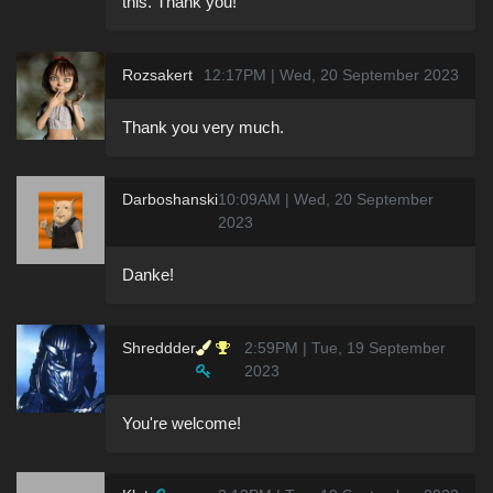
this. Thank you!
Rozsakert
12:17PM | Wed, 20 September 2023
Thank you very much.
Darboshanski
10:09AM | Wed, 20 September
2023
Danke!
Shreddder
2:59PM | Tue, 19 September
2023
You're welcome!