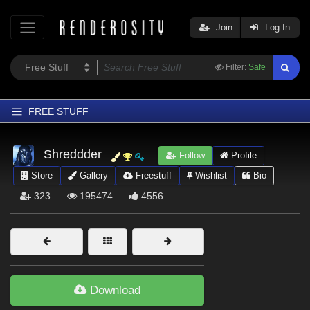
Join
Log In
Filter:
Safe
FREE STUFF
Home
Shreddder
Follow
Profile
Latest
Store
Gallery
Freestuff
Wishlist
Bio
Trending
323
195474
4556
Departments
Softwares
Figures
Themes
Download
Contributors