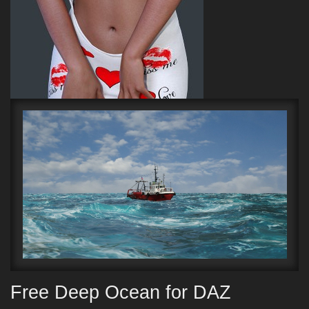
Free Deep Ocean for DAZ