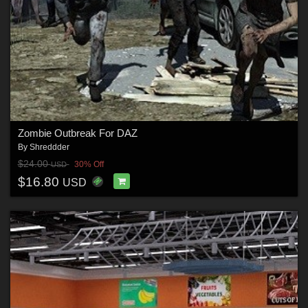
Zombie Outbreak For DAZ
By
Shreddder
$24.00
30% Off
USD
$16.80
USD