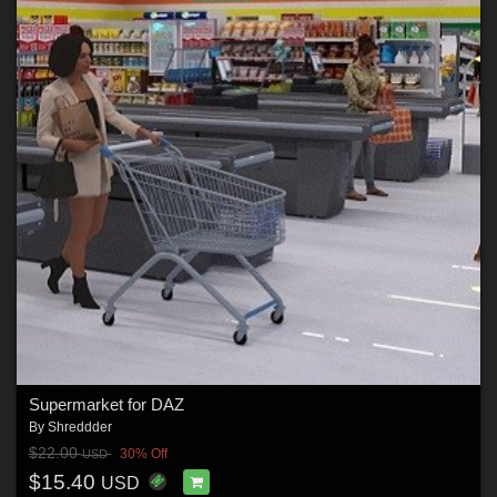
Supermarket for DAZ
By
Shreddder
$22.00
30% Off
USD
$15.40
USD