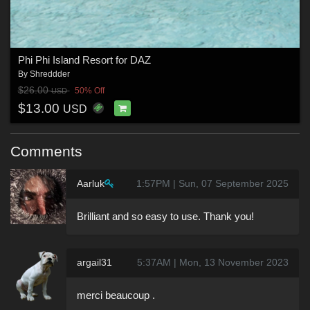
Phi Phi Island Resort for DAZ
By
Shreddder
$26.00
50% Off
USD
$13.00
USD
Comments
Aarluk
1:57PM | Sun, 07 September 2025
Brilliant and so easy to use. Thank you!
argail31
5:37AM | Mon, 13 November 2023
merci beaucoup .