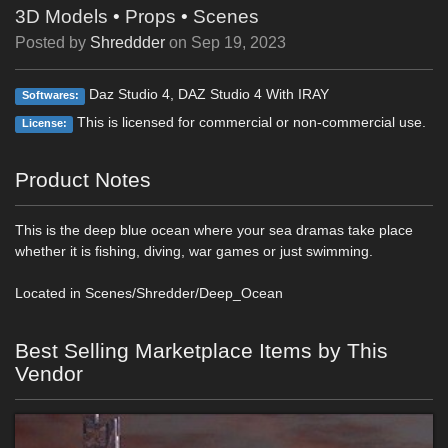
3D Models
•
Props
•
Scenes
Posted by
Shreddder
on
Sep 19, 2023
Daz Studio 4, DAZ Studio 4 With IRAY
Softwares:
This is licensed for commercial or non-commercial use.
License:
Product Notes
This is the deep blue ocean where your sea dramas take place
whether it is fishing, diving, war games or just swimming.
Located in Scenes/Shredder/Deep_Ocean
Best Selling Marketplace Items by This
Vendor