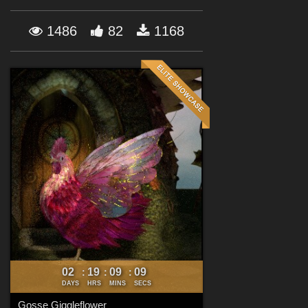
Forum
1486
82
1168
02
19
09
06
:
:
:
DAYS
HRS
MINS
SECS
Gosse Giggleflower