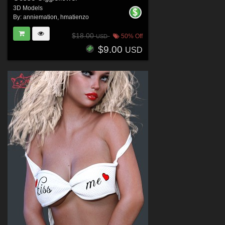
3D Models
By:
anniemation
,
hmatienzo
$18.00
50% Off
USD
$9.00
USD