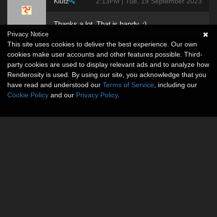
Klutz
2:13PM | Tue, 19 September 2023
Thanks a lot. That is handy. :)
Privacy Notice
This site uses cookies to deliver the best experience. Our own
cookies make user accounts and other features possible. Third-
party cookies are used to display relevant ads and to analyze how
Renderosity is used. By using our site, you acknowledge that you
have read and understood our
Terms of Service
, including our
Cookie Policy
and our
Privacy Policy
.