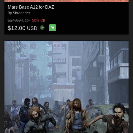
Mars Base A12 for DAZ
By
Shreddder
$24.00
50% Off
USD
$12.00
USD