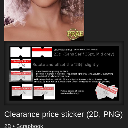
Clearance price sticker (2D, PNG)
2D
•
Scrapbook