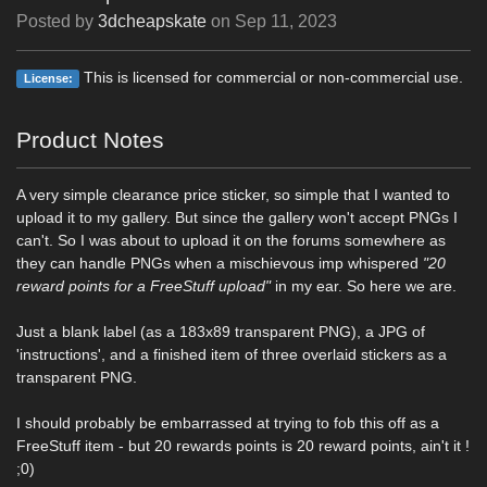
Posted by
3dcheapskate
on
Sep 11, 2023
This is licensed for commercial or non-commercial use.
License:
Product Notes
A very simple clearance price sticker, so simple that I wanted to
upload it to my gallery. But since the gallery won't accept PNGs I
can't. So I was about to upload it on the forums somewhere as
they can handle PNGs when a mischievous imp whispered
"20
reward points for a FreeStuff upload"
in my ear. So here we are.
Just a blank label (as a 183x89 transparent PNG), a JPG of
'instructions', and a finished item of three overlaid stickers as a
transparent PNG.
I should probably be embarrassed at trying to fob this off as a
FreeStuff item - but 20 rewards points is 20 reward points, ain't it !
;0)