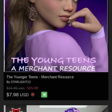
The Younger Teens - Merchant Resource
By
STARLIGHT13
$15.95
50% Off
USD
$7.98
USD