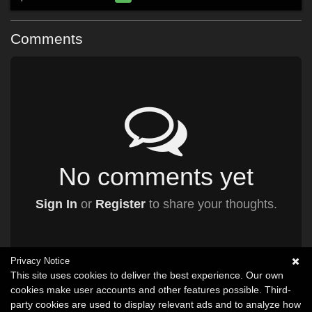
Comments
No comments yet
Sign In
or
Register
to share your thoughts.
Privacy Notice
This site uses cookies to deliver the best experience. Our own
cookies make user accounts and other features possible. Third-
party cookies are used to display relevant ads and to analyze how