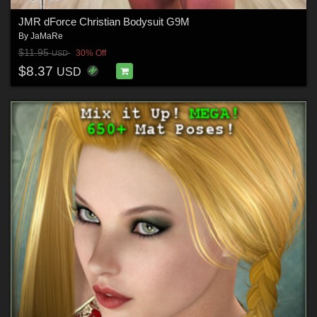
JMR dForce Christian Bodysuit G9M
By
JaMaRe
$11.95
30% Off
USD
$8.37
USD