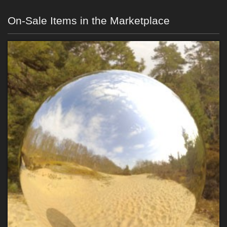
On-Sale Items in the Marketplace