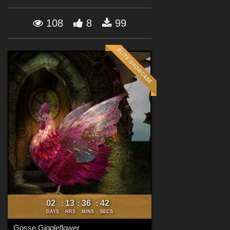
Forum
108
8
99
02
13
36
41
:
:
:
DAYS
HRS
MINS
SECS
Gosse Giggleflower