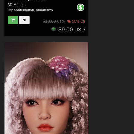
3D Models
By:
anniemation
,
hmatienzo
$18.00
50% Off
USD
$9.00
USD