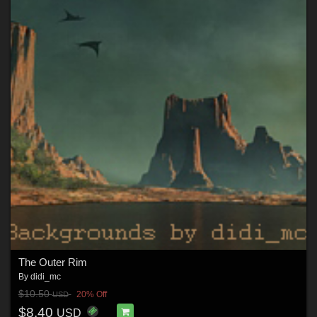
The Outer Rim
By
didi_mc
$10.50
20% Off
USD
$8.40
USD