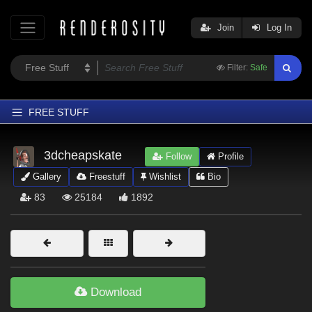
Join
Log In
Filter:
Safe
FREE STUFF
Home
3dcheapskate
Follow
Profile
Latest
Gallery
Freestuff
Wishlist
Bio
Trending
83
25184
1892
Departments
Softwares
Figures
Themes
Download
Contributors