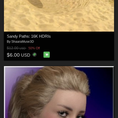
Sandy Paths: 16K HDRIs
By
ShaaraMuse3D
$12.00
50% Off
USD
$6.00
USD