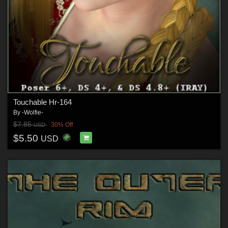
Touchable Hr-164
By
-Wolfie-
$7.85
30% Off
USD
$5.50
USD