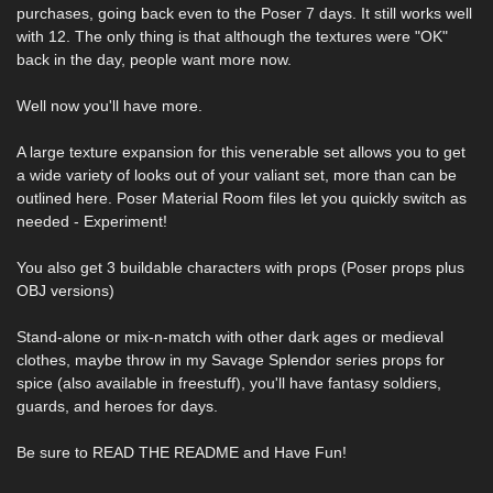
purchases, going back even to the Poser 7 days. It still works well
with 12. The only thing is that although the textures were "OK"
back in the day, people want more now.
Well now you'll have more.
A large texture expansion for this venerable set allows you to get
a wide variety of looks out of your valiant set, more than can be
outlined here. Poser Material Room files let you quickly switch as
needed - Experiment!
You also get 3 buildable characters with props (Poser props plus
OBJ versions)
Stand-alone or mix-n-match with other dark ages or medieval
clothes, maybe throw in my Savage Splendor series props for
spice (also available in freestuff), you'll have fantasy soldiers,
guards, and heroes for days.
Be sure to READ THE README and Have Fun!