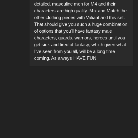
detailed, masculine men for M4 and their
characters are high quality. Mix and Match the
other clothing pieces with Valiant and this set.
That should give you such a huge combination
of options that you'll have fantasy male
characters, guards, warriors, heroes until you
get sick and tired of fantasy, which given what
I've seen from you all, will be a long time
coming. As always HAVE FUN!