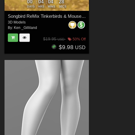
00
04
04
27
:
:
:
DAYS
HRS
MINS
SECS
Songbird ReMix Tinkerbirds & Mousebirds
3D Models
By:
Ken _Gilliland
$19.95
50% Off
USD
$9.98
USD