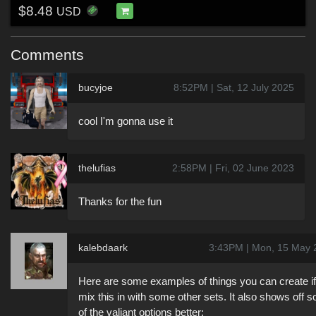
$8.48
USD
Comments
bucyjoe
8:52PM | Sat, 12 July 2025
cool I'm gonna use it
thelufias
2:58PM | Fri, 02 June 2023
Thanks for the fun
kalebdaark
3:43PM | Mon, 15 May 
Here are some examples of things you can create i
mix this in with some other sets. It also shows off 
of the valiant options better: