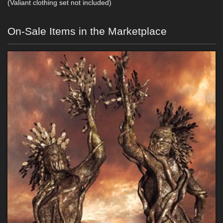
(Valiant clothing set not included)
On-Sale Items in the Marketplace