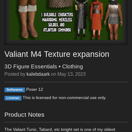
Valiant M4 Texture expansion
3D Figure Essentials
•
Clothing
Posted by
kalebdaark
on
May 13, 2023
Poser 12
Softwares:
This is licensed for non-commercial use only.
License:
Product Notes
The Valiant Tunic, Tabard, etc knight set is one of my oldest