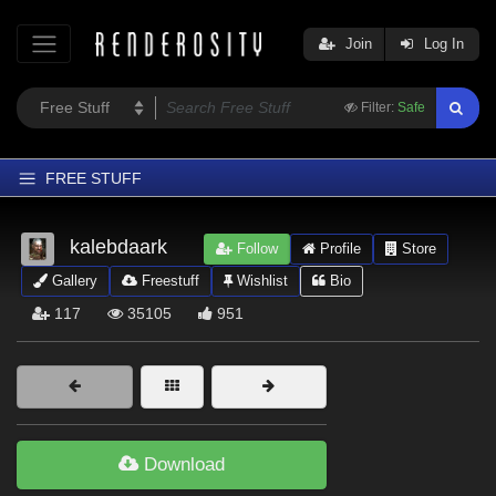
Join
Log In
Filter:
Safe
FREE STUFF
Home
kalebdaark
Follow
Profile
Store
Latest
Gallery
Freestuff
Wishlist
Bio
Trending
117
35105
951
Departments
Softwares
Figures
Themes
Download
Contributors