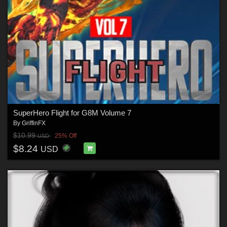
SuperHero Flight for G8M Volume 7
By
GriffinFX
$10.99
25% Off
USD
$8.24
USD