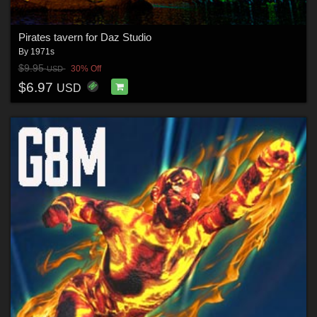
Pirates tavern for Daz Studio
By
1971s
$9.95
30% Off
USD
$6.97
USD