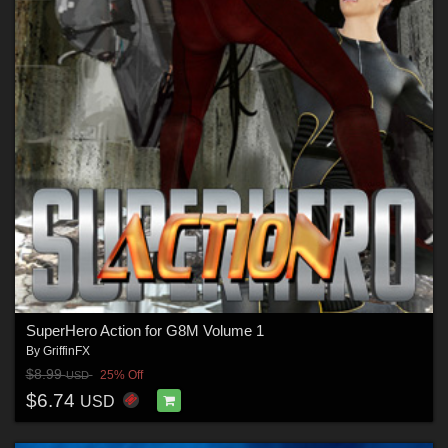
SuperHero Action for G8M Volume 1
By
GriffinFX
$8.99
25% Off
USD
$6.74
USD