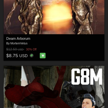
Deam Arborum
By
MortemVetus
$12.50
30% Off
USD
$8.75
USD