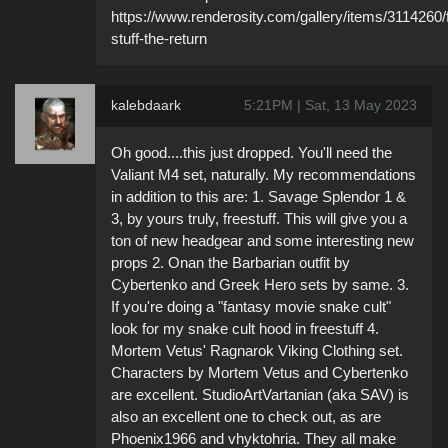
https://www.renderosity.com/gallery/items/3114260/
stuff-the-return
kalebdaark
5:21PM | Sat, 13 May 2023
Oh good....this just dropped. You'll need the
Valiant M4 set, naturally. My recommendations
in addition to this are: 1. Savage Splendor 1 &
3, by yours truly, freestuff. This will give you a
ton of new headgear and some interesting new
props 2. Onan the Barbarian outfit by
Cybertenko and Greek Hero sets by same. 3.
If you're doing a "fantasy movie snake cult"
look for my snake cult hood in freestuff 4.
Mortem Vetus' Ragnarok Viking Clothing set.
Characters by Mortem Vetus and Cybertenko
are excellent. StudioArtVartanian (aka SAV) is
also an excellent one to check out, as are
Phoenix1966 and vhyktohria. They all make