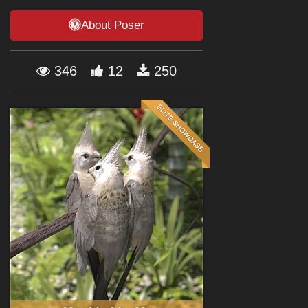
Forum
About Poser
346
12
250