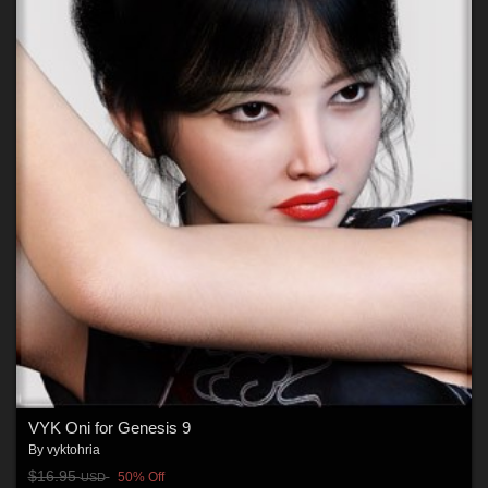
VYK Oni for Genesis 9
By
vyktohria
$16.95
50% Off
USD