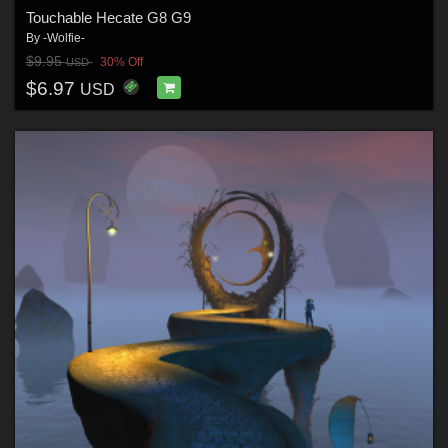
Touchable Hecate G8 G9
By
-Wolfie-
$9.95
30% Off
USD
$6.97
USD