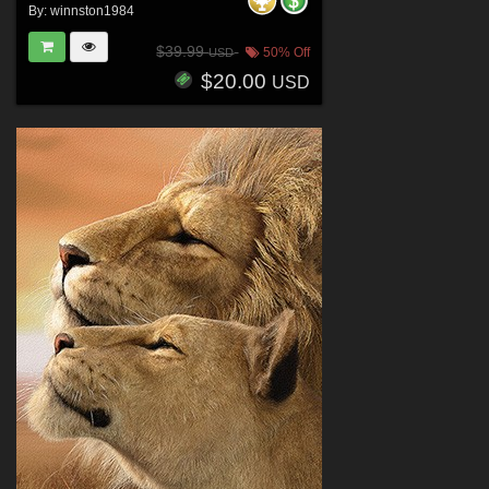
By:
winnston1984
$39.99
50% Off
USD
$20.00
USD