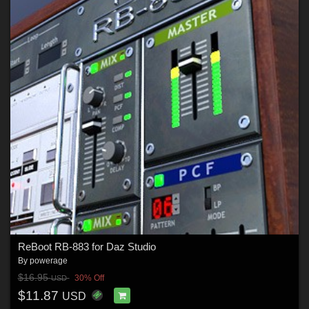
ReBoot RB-883 for Daz Studio
By
powerage
$16.95
30% Off
USD
$11.87
USD