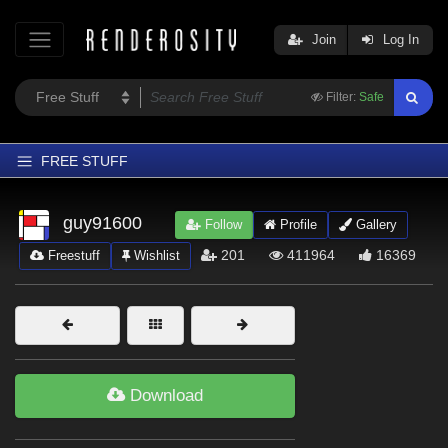
Join
Log In
Filter:
Safe
FREE STUFF
Home
guy91600
Follow
Profile
Gallery
Latest
201
411964
16369
Freestuff
Wishlist
Trending
Departments
Softwares
Figures
Download
Themes
Contributors