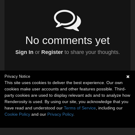
No comments yet
Sign In
or
Register
to share your thoughts.
Privacy Notice
This site uses cookies to deliver the best experience. Our own
cookies make user accounts and other features possible. Third-
party cookies are used to display relevant ads and to analyze how
Renderosity is used. By using our site, you acknowledge that you
have read and understood our
Terms of Service
, including our
Cookie Policy
and our
Privacy Policy
.