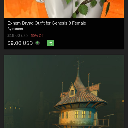
Exnem Dryad Outfit for Genesis 8 Female
By
exnem
$18.00
50% Off
USD
$9.00
USD