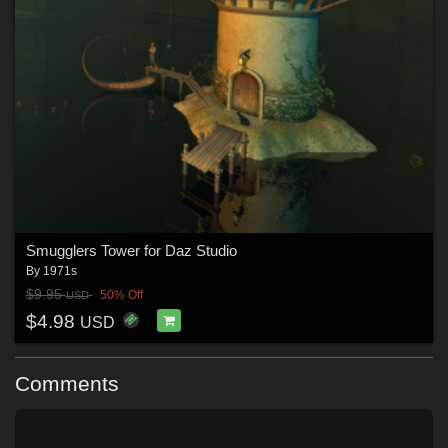
Smugglers Tower for Daz Studio
By
1971s
$9.95
50% Off
USD
$4.98
USD
Comments