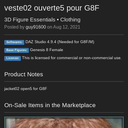
veste02 ouverte5 pour G8F
3D Figure Essentials
•
Clothing
Posted by
guy91600
on
Aug 12, 2021
DAZ Studio 4.9.4 (Needed for G8F/M)
Softwares:
Genesis 8 Female
Base Figures:
This is licensed for commercial or non-commercial use.
License:
Product Notes
jacket02 open5 for G8F
On-Sale Items in the Marketplace