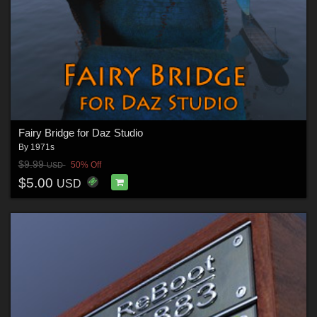
Fairy Bridge for Daz Studio
By
1971s
$9.99
50% Off
USD
$5.00
USD