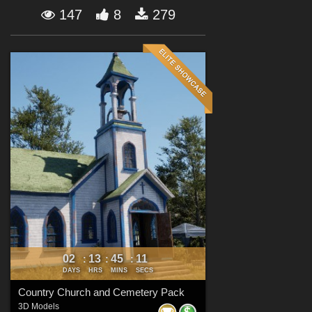
Forum
147
8
279
02
13
45
09
:
:
:
DAYS
HRS
MINS
SECS
Country Church and Cemetery Pack
3D Models