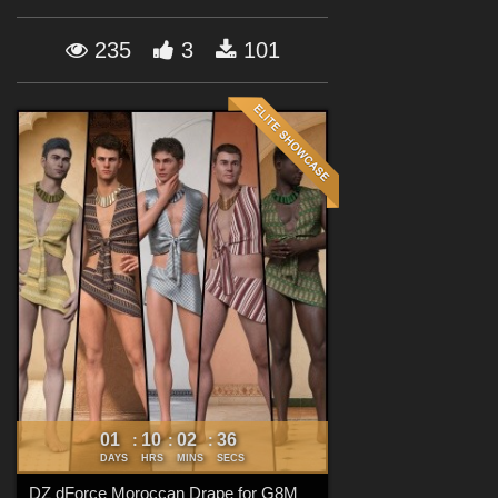
Forum
235
3
101
01
10
02
35
:
:
:
DAYS
HRS
MINS
SECS
DZ dForce Moroccan Drape for G8M