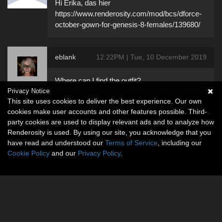
Hi Erika, das hier
https://www.renderosity.com/mod/bcs/dforce-
october-gown-for-genesis-8-females/139680/
eblank
12:22PM | Tue, 10 December 2019
Where can I find the outfit?
Privacy Notice
This site uses cookies to deliver the best experience. Our own
cookies make user accounts and other features possible. Third-
party cookies are used to display relevant ads and to analyze how
Renderosity is used. By using our site, you acknowledge that you
have read and understood our
Terms of Service
, including our
Cookie Policy
and our
Privacy Policy
.