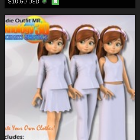
$10.50
USD