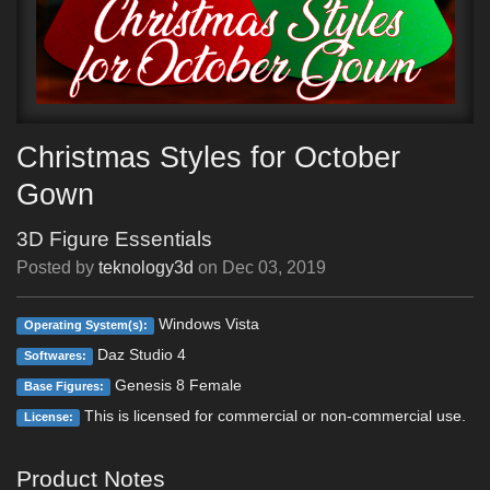
Christmas Styles for October
Gown
3D Figure Essentials
Posted by
teknology3d
on
Dec 03, 2019
Windows Vista
Operating System(s):
Daz Studio 4
Softwares:
Genesis 8 Female
Base Figures:
This is licensed for commercial or non-commercial use.
License:
Product Notes