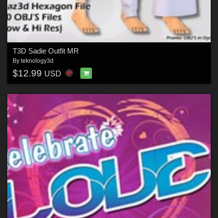
T3D Sadie Outfit MR
By
teknology3d
$12.99
USD