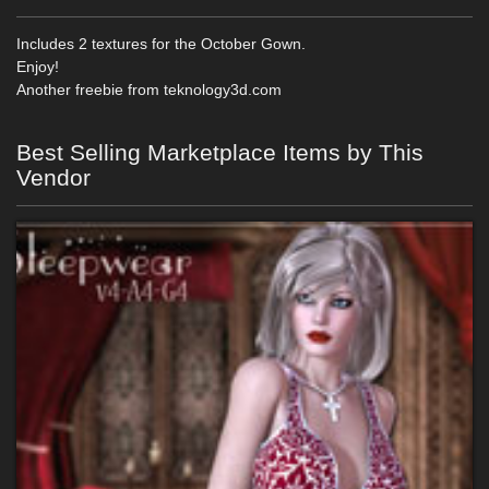
Includes 2 textures for the October Gown.
Enjoy!
Another freebie from teknology3d.com
Best Selling Marketplace Items by This
Vendor