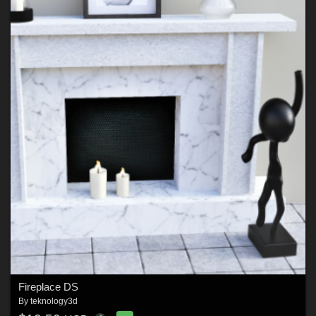
Fireplace DS
By
teknology3d