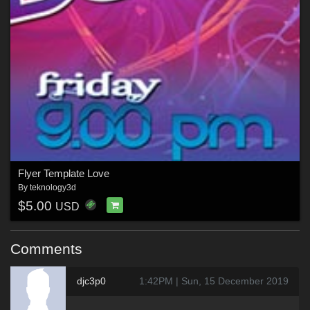
Flyer Template Love
By
teknology3d
$5.00
USD
Comments
djc3p0
1:42PM | Sun, 15 December 2019