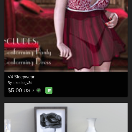
V4 Sleepwear
By
teknology3d
$5.00
USD