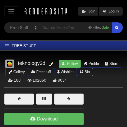
Join
Log In
Filter:
Safe
FREE STUFF
Home
teknology3d
Follow
Profile
Store
Latest
Gallery
Freestuff
Wishlist
Bio
Trending
188
102050
9034
Departments
Softwares
Figures
Themes
Download
Contributors