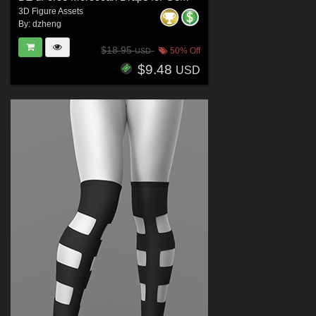
3D Figure Assets
By:
dzheng
$18.95
50% Off
USD
$9.48
USD