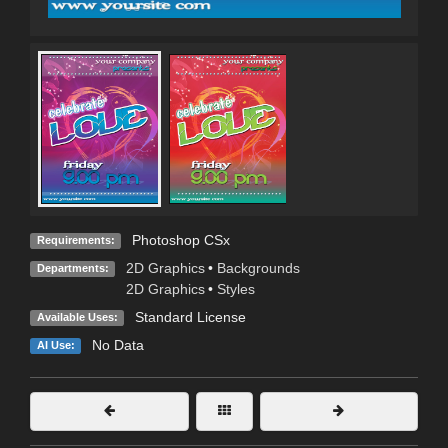
Photoshop CSx
Requirements:
2D Graphics
•
Backgrounds
Departments:
2D Graphics
•
Styles
Standard License
Available Uses:
No Data
AI Use: