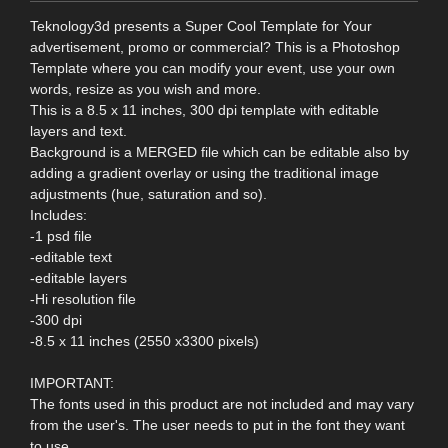
Teknology3d presents a Super Cool Template for Your
advertisement, promo or commercial? This is a Photoshop
Template where you can modify your event, use your own
words, resize as you wish and more.
This is a 8.5 x 11 inches, 300 dpi template with editable
layers and text.
Background is a MERGED file which can be editable also by
adding a gradient overlay or using the traditional image
adjustments (hue, saturation and so).
Includes:
-1 psd file
-editable text
-editable layers
-Hi resolution file
-300 dpi
-8.5 x 11 inches (2550 x3300 pixels)
IMPORTANT:
The fonts used in this product are not included and may vary
from the user's. The user needs to put in the font they want
to use.