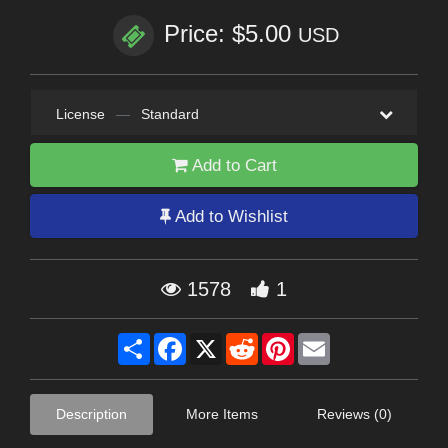
Price: $5.00
USD
License
—
Standard
Add to Cart
Add to Wishlist
1578
1
Share
Facebook
X
Reddit
Pinterest
Email
Description
More Items
Reviews (0)