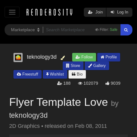
Join
Log In
Filter:
Safe
teknology3d
Follow
Profile
Store
Gallery
Freestuff
Wishlist
Bio
188
102079
9039
Flyer Template Love
by
teknology3d
2D Graphics
•
released on
Feb 08, 2011