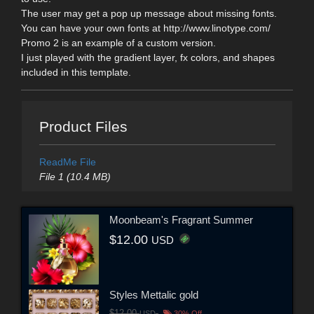
The user may get a pop up message about missing fonts.
You can have your own fonts at http://www.linotype.com/
Promo 2 is an example of a custom version.
I just played with the gradient layer, fx colors, and shapes
included in this template.
Product Files
ReadMe File
File 1 (10.4 MB)
Moonbeam's Fragrant Summer
$12.00
USD
Styles Mettalic gold
$12.00
USD
30% Off