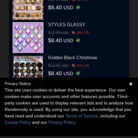
$8.40
USD
STYLES GLASSY
$12.00
USD
30% Off
$8.40
USD
Golden Black Christmas
$12.00
USD
30% Off
$8.40
USD
Privacy Notice
This site uses cookies to deliver the best experience. Our own
cookies make user accounts and other features possible. Third-
party cookies are used to display relevant ads and to analyze how
Renderosity is used. By using our site, you acknowledge that you
have read and understood our
Terms of Service
, including our
Cookie Policy
and our
Privacy Policy
.