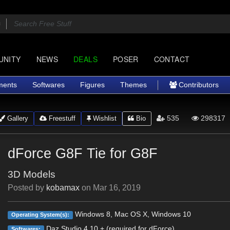
UNITY
NEWS
DEALS
POSER
CONTACT
ments
Softwares
Figures
Themes
Contributors
535
298317
Gallery
Freestuff
Wishlist
Bio
dForce G8F Tie for G8F
3D Models
Posted by
kobamax
on
Mar 16, 2019
Windows 8, Mac OS X, Windows 10
Operating System(s):
Daz Studio 4.10 + (required for dForce)
Softwares: