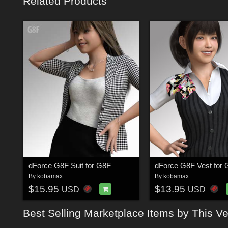
Related Products
dForce G8F Suit for G8F
dForce G8F Vest for
By
kobamax
By
kobamax
$15.95
$13.95
USD
USD
Best Selling Marketplace Items by This V