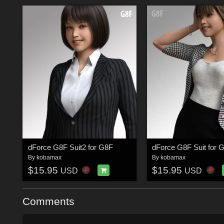
dForce G8F Suit2 for G8F
dForce G8F Suit for 
By
kobamax
By
kobamax
$15.95
$15.95
USD
USD
Comments