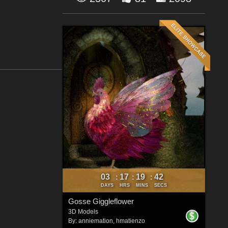
03
17
19
41
:
:
:
DAYS
HRS
MINS
SECS
Gosse Giggleflower
3D Models
By:
anniemation
,
hmatienzo