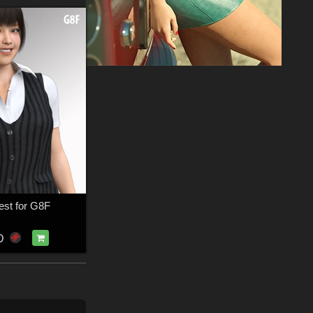
st for G8F
D