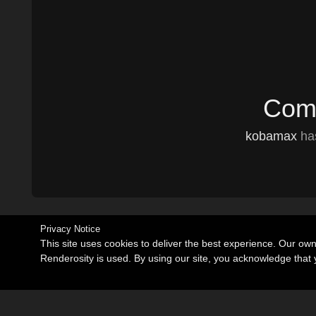
Comm
kobamax
has
Privacy Notice
This site uses cookies to deliver the best experience. Our ow
Renderosity is used. By using our site, you acknowledge tha