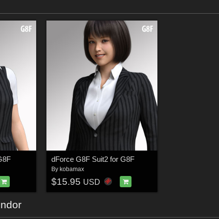
 G8F
dForce G8F Suit2 for G8F
By
kobamax
$15.95
USD
endor