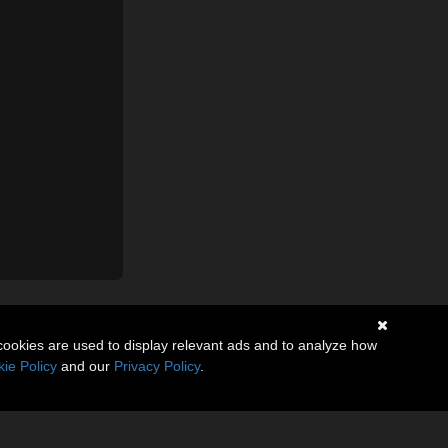
cookies are used to display relevant ads and to analyze how
ie Policy
and our
Privacy Policy
.