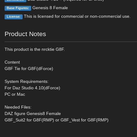
Genesis 8 Female
Base Figures:
This is licensed for commercial or non-commercial use.
License:
Product Notes
This product is the nrcktie G8F.
Content
G8F Tie for G8F(dForce)
System Requirements:
For Daz Studio 4.10(dForce)
PC or Mac
Needed Files:
DAZ figure Genesis8 Female
G8F_Suit2 for G8F(RMP) or G8F_Vest for G8F(RMP)