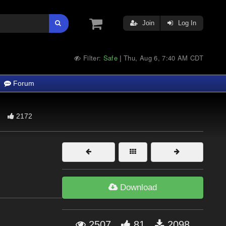
Join
Log In
Filter:
Safe
Thu, Aug 6, 7:40 AM CDT
|
Forum
2172
Download
2507
81
2098