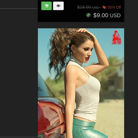
$18.00
50% Off
USD
$9.00
USD