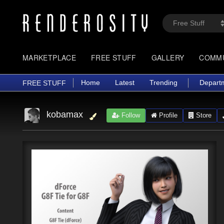
MARKETPLACE
FREE STUFF
GALLERY
COMM
Home
Latest
Trending
Depart
FREE STUFF
kobamax
Follow
Profile
Store