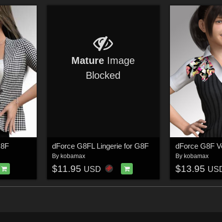
Mature
Image
Blocked
G8F
dForce G8FL Lingerie for G8F
dForce G8F Ve
By
kobamax
By
kobamax
$11.95
$13.95
USD
US