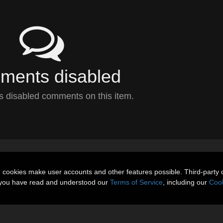
ents disabled
 disabled comments on this item.
n cookies make user accounts and other features possible. Third-party 
t you have read and understood our
Terms of Service
, including our
Cook