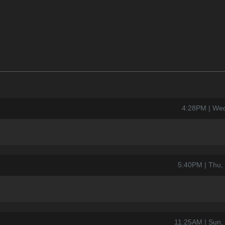
4:28PM | Wed
5:40PM | Thu,
11:25AM | Sun,