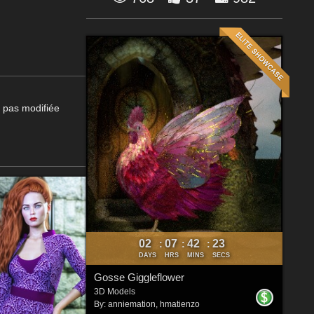
t pas modifiée
02
07
42
21
:
:
:
DAYS
HRS
MINS
SECS
Gosse Giggleflower
3D Models
By:
anniemation
,
hmatienzo