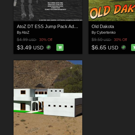
AtoZ DT ESS Jump Pack Add-On 2 v1
Old Dakota
By
AtoZ
By
Cybertenko
$4.99
$9.50
30% Off
30% Off
USD
USD
$3.49
$6.65
USD
USD