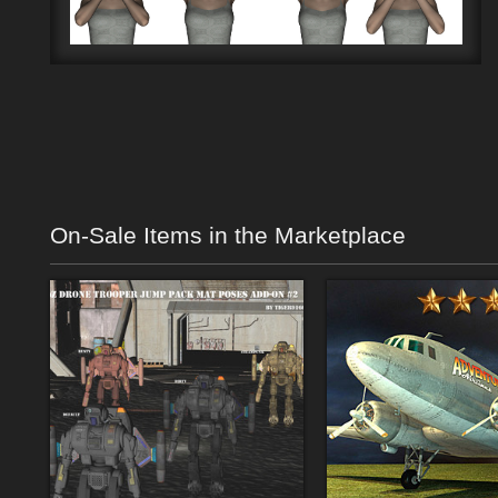
On-Sale Items in the Marketplace