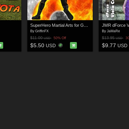
SuperHero Martial Arts for G8M Volume 3
By
GriffinFX
By
JaMaRe
$11.00
$13.95
50% Off
3
USD
USD
$5.50
$9.77
USD
USD