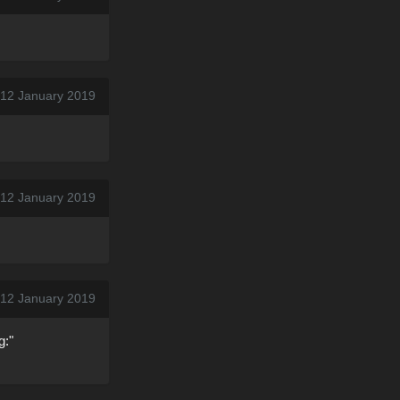
 12 January 2019
 12 January 2019
 12 January 2019
g:"