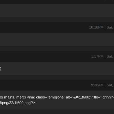
10:18PM | Sat,
1:17PM | Sat,
)
9:38AM | Sat,
es mains, merci <img class="emojione" alt="&#x1f600;" title=":grinnin
.5/png/32/1f600.png"/>