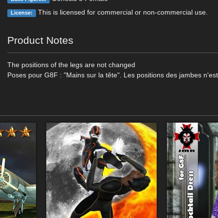
This is licensed for commercial or non-commercial use.
License:
Product Notes
The positions of the legs are not changed
Poses pour G8F : "Mains sur la tête". Les positions des jambes n'es