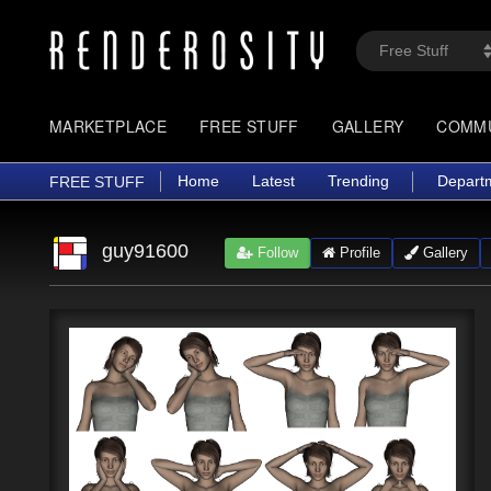
MARKETPLACE
FREE STUFF
GALLERY
COMM
Home
Latest
Trending
Depart
FREE STUFF
guy91600
Follow
Profile
Gallery