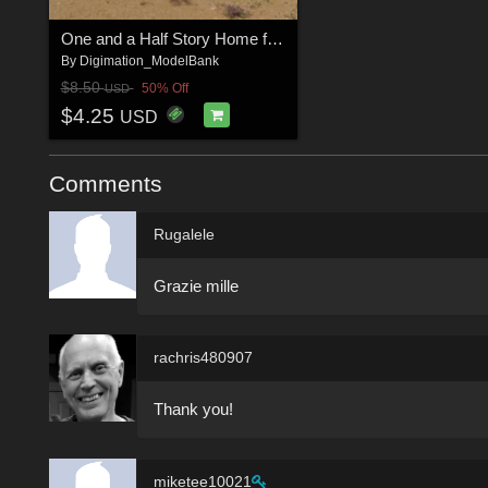
One and a Half Story Home for DAZ Studio
By
Digimation_ModelBank
$8.50
50% Off
USD
$4.25
USD
Comments
Rugalele
Grazie mille
rachris480907
Thank you!
miketee10021