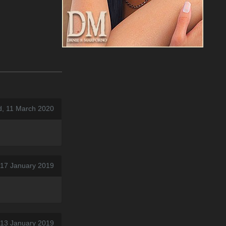
, 11 March 2020
 17 January 2019
 13 January 2019