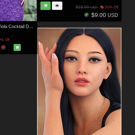
$18.00
50% Off
USD
$9.00
USD
JMR dForce Viola Cocktail Dress for G8F
0% Off