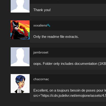
Thank you!
xxxaliens
Only the readme file extracts.
jambroset
oops. Folder only includes documentation (1KB
chacornac
Excellent, on a toujours besoin de poses pour l
src="https://cdn.jsdelivr.net/emojione/assets/4