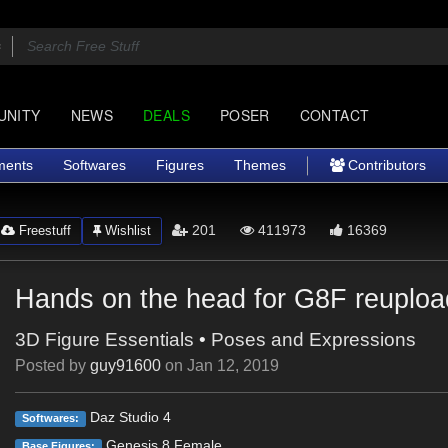
UNITY
NEWS
DEALS
POSER
CONTACT
ments
Softwares
Figures
Themes
Contributors
201
411973
16369
Freestuff
Wishlist
Hands on the head for G8F reuploa
3D Figure Essentials
•
Poses and Expressions
Posted by
guy91600
on
Jan 12, 2019
Daz Studio 4
Softwares:
Genesis 8 Female
Base Figures: