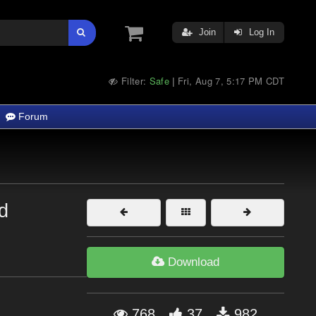
Join
Log In
Filter:
Safe
Fri, Aug 7, 5:17 PM CDT
|
Forum
d
Download
768
37
982