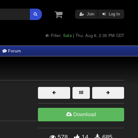
Join
Log In
Filter:
Safe
Thu, Aug 6, 2:35 PM CDT
|
Forum
Download
578
14
685