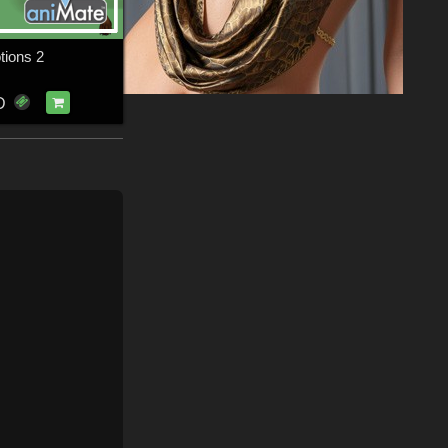
tions 2
D