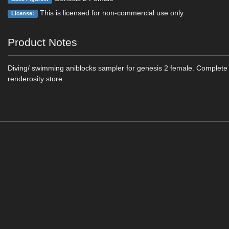
This is licensed for non-commercial use only.
License:
Product Notes
Diving/ swimming aniblocks sampler for genesis 2 female. Complete s
renderosity store.