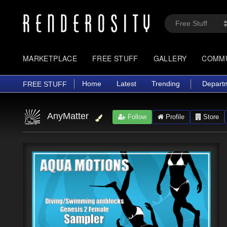
MARKETPLACE
FREE STUFF
GALLERY
COMM
Home
Latest
Trending
Depart
FREE STUFF
AnyMatter
Follow
Profile
Store