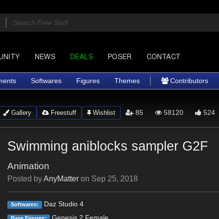
UNITY
NEWS
DEALS
POSER
CONTACT
ments
Softwares
Figures
Themes
Contributors
85
58120
524
Gallery
Freestuff
Wishlist
Swimming aniblocks sampler G2F
Animation
Posted by
AnyMatter
on
Sep 25, 2018
Daz Studio 4
Softwares:
Genesis 2 Female
Base Figures: