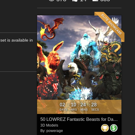
et is available in
02
10
24
27
:
:
:
DAYS
HRS
MINS
SECS
50 LOWREZ Fantastic Beasts for Daz Studio
3D Models
By:
powerage