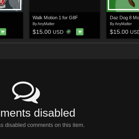
Walk Motion 1 for G8F
Daz Dog 8 Mo
By
AnyMatter
By
AnyMatter
$15.00
$15.00
USD
US
ents disabled
s disabled comments on this item.