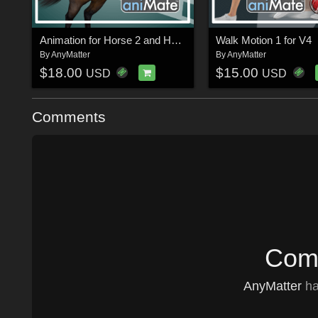
Animation for Horse 2 and Horse 3
Walk Motion 1 for V4
By
AnyMatter
By
AnyMatter
$18.00
$15.00
USD
USD
Comments
Comm
AnyMatter
ha