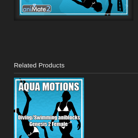
Related Products