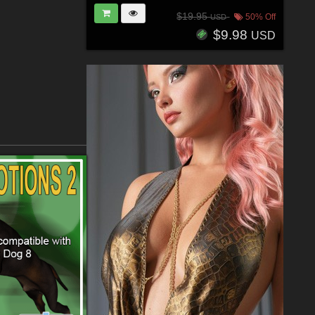
$19.95
50% Off
USD
$9.98
USD