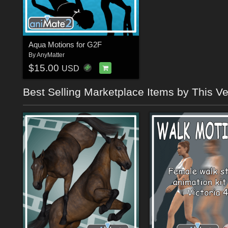
Aqua Motions for G2F
By
AnyMatter
$15.00
USD
Best Selling Marketplace Items by This V