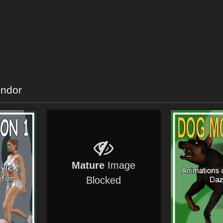
endor
Mature
Image
Blocked