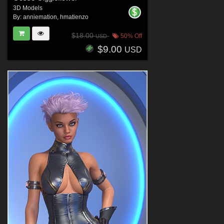
3D Models
By:
anniemation
,
hmatienzo
$18.00
50% Off
USD
$9.00
USD