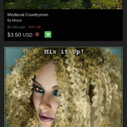
Medieval Countrymen
By
Moyra
$7.00
50% Off
USD
$3.50
USD