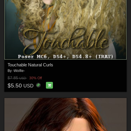
Touchable Natural Curls
By
-Wolfie-
$7.85
30% Off
USD
$5.50
USD