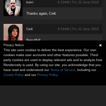
kukri
6:10AM | Fri, 22 June 2018
Thanks again, Ceili.
Ceili
5:54AM | Fri, 22 June 2018
Beautiful!
Privacy Notice
This site uses cookies to deliver the best experience. Our own
cookies make user accounts and other features possible. Third-
party cookies are used to display relevant ads and to analyze how
Renderosity is used. By using our site, you acknowledge that you
have read and understood our
Terms of Service
, including our
Cookie Policy
and our
Privacy Policy
.