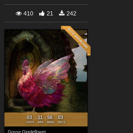
Forum
410
21
242
03
11
56
02
:
:
:
DAYS
HRS
MINS
SECS
Gosse Giggleflower