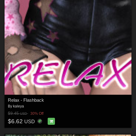
Relax - Flashback
By
kaleya
$9.45
30% Off
USD
$6.62
USD