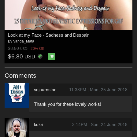
Look at my Face - Sadness and Despair
By
Vanda_Mata
$8.50
20% Off
USD
$6.80
USD
Comments
sojournstar
11:38PM | Mon, 25 June 2018
Thank you for these lovely works!
kukri
3:14PM | Sun, 24 June 2018