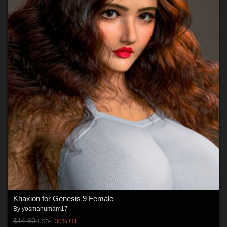
Khaxion for Genesis 9 Female
By
yosmanumam17
$14.80
30% Off
USD