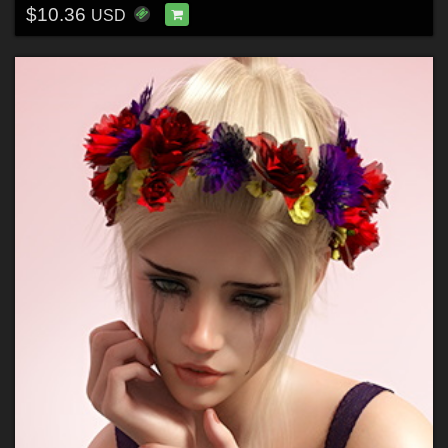
$10.36
USD