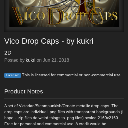
Vico Drop Caps - by kukri
2D
Posted by
kukri
on
Jun 21, 2018
This is licensed for commercial or non-commercial use.
License:
Product Notes
A set of Victorian/Steampunkish/Ornate metallic drop caps. The
drop caps are individual .png files with transparent backgrounds (I
hope - .zip files do weird things to .png files) scaled 2160x2160.
Free for personal and commercial use. A credit would be