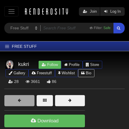
Join
Log In
Filter:
Safe
FREE STUFF
Home
kukri
Follow
Profile
Store
Latest
Gallery
Freestuff
Wishlist
Bio
Trending
28
3661
86
Departments
Softwares
Figures
Themes
Download
Contributors