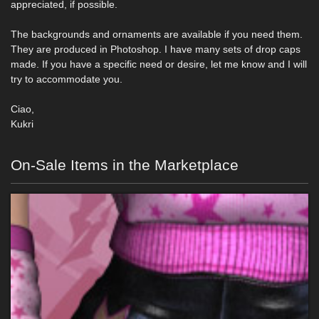
appreciated, if possible.
The backgrounds and ornaments are available if you need them.
They are produced in Photoshop. I have many sets of drop caps
made. If you have a specific need or desire, let me know and I will
try to accommodate you.
Ciao,
Kukri
On-Sale Items in the Marketplace