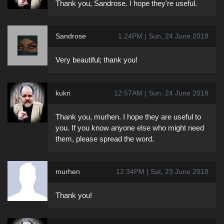
Thank you, Sandrose. I hope they're useful.
Sandrose
1:24PM | Sun, 24 June 2018
Very beautiful; thank you!
kukri
12:57AM | Sun, 24 June 2018
Thank you, murhen. I hope they are useful to
you. If you know anyone else who might need
them, please spread the word.
murhen
12:34PM | Sat, 23 June 2018
Thank you!