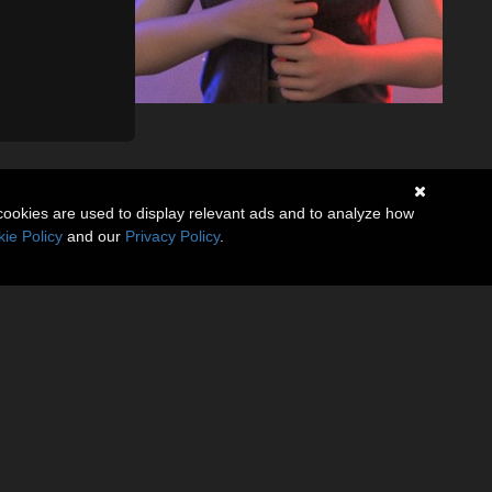
cookies are used to display relevant ads and to analyze how
ie Policy
and our
Privacy Policy
.