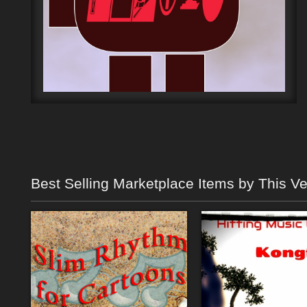
Best Selling Marketplace Items by This V