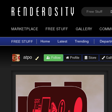
MARKETPLACE
FREE STUFF
GALLERY
COMM
Home
Latest
Trending
Depart
FREE STUFF
atpo
Follow
Profile
Store
Gall