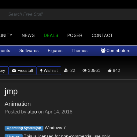
UNITY
NEWS
DEALS
POSER
CONTACT
ments
Softwares
Figures
Themes
Contributors
22
33561
842
ery
Freestuff
Wishlist
jmp
Animation
Posted by
atpo
on
Apr 14, 2018
Windows 7
Operating System(s):
This is licensed for non-commercial use only.
License: