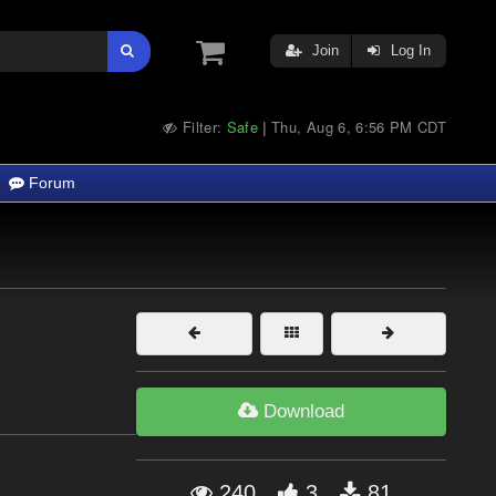
Join
Log In
Filter:
Safe
Thu, Aug 6, 6:56 PM CDT
|
Forum
Download
240
3
81