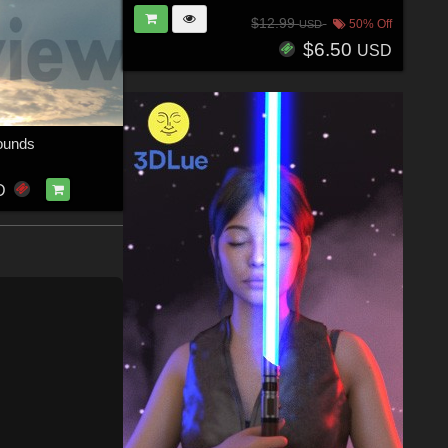
$12.99
50% Off
USD
$6.50
USD
ounds
D