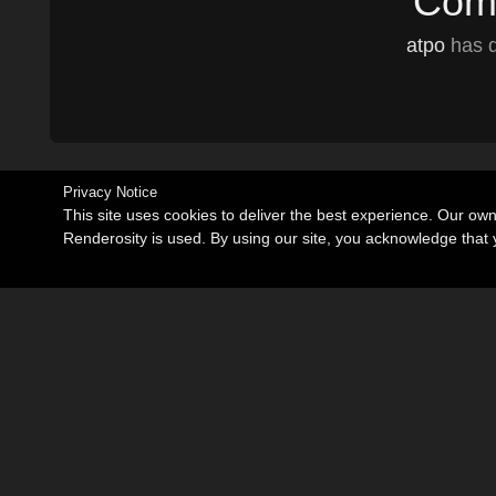
Comm
atpo
has d
Privacy Notice
This site uses cookies to deliver the best experience. Our ow
Renderosity is used. By using our site, you acknowledge tha
Become an Affiliate
Memorials