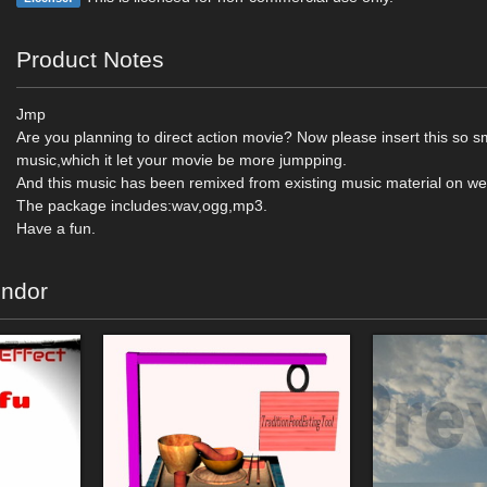
Product Notes
Jmp
Are you planning to direct action movie? Now please insert this so 
music,which it let your movie be more jumpping.
And this music has been remixed from existing music material on we
The package includes:wav,ogg,mp3.
Have a fun.
endor