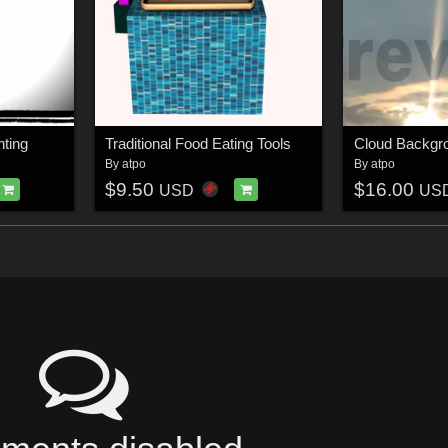
hting
Traditional Food Eating Tools
Cloud Backgr
By
atpo
By
atpo
$9.50
$16.00
USD
US