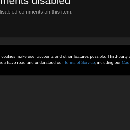
ents disabled
isabled comments on this item.
n cookies make user accounts and other features possible. Third-party 
t you have read and understood our
Terms of Service
, including our
Cook
About