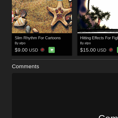
Slim Rhythm For Cartoons
Hitting Effects For Fig
By
atpo
By
atpo
$9.00
$15.00
USD
USD
Comments