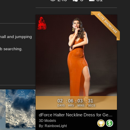
small and jumpping
b searching.
02
06
03
31
:
:
:
DAYS
HRS
MINS
SECS
dForce Halter Neckline Dress for Genesis 8 & 8.1 Females
3D Models
By:
RainbowLight