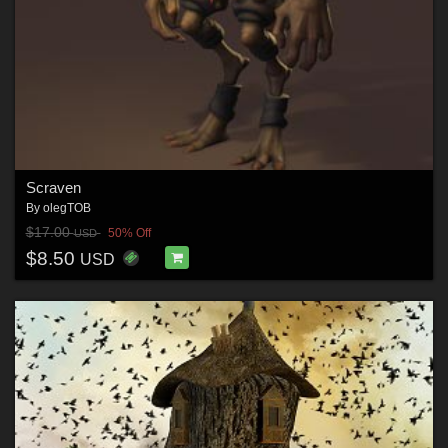
Scraven
By
olegTOB
$17.00
50% Off
USD
$8.50
USD