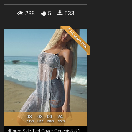
Forum
288
5
533
03
03
06
22
:
:
:
DAYS
HRS
MINS
SECS
dForce Side Tied Cover Genesis8-8.1