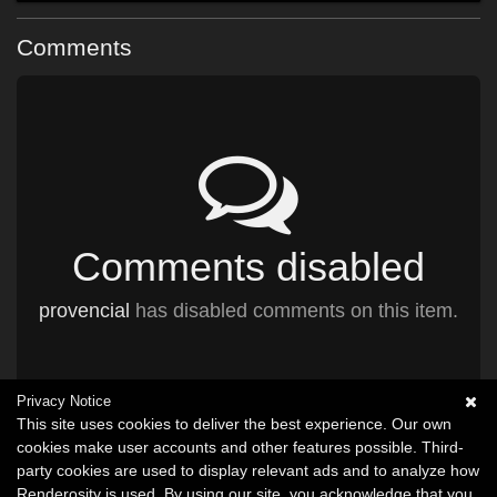
Comments
Comments disabled
provencial
has disabled comments on this item.
Privacy Notice
This site uses cookies to deliver the best experience. Our own
cookies make user accounts and other features possible. Third-
party cookies are used to display relevant ads and to analyze how
Renderosity is used. By using our site, you acknowledge that you