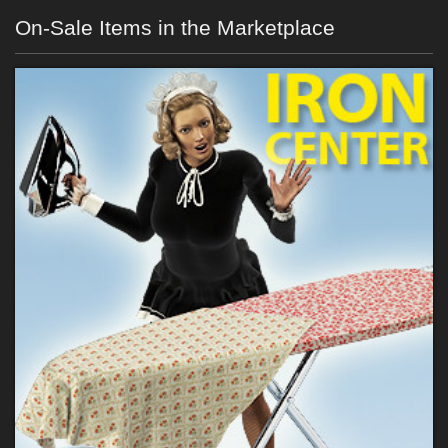
On-Sale Items in the Marketplace