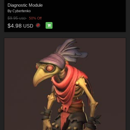
Diagnostic Module
By
Cybertenko
$9.95
50% Off
USD
$4.98
USD