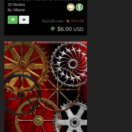
3D Models
By:
lilflame
$12.00
50% Off
USD
$6.00
USD