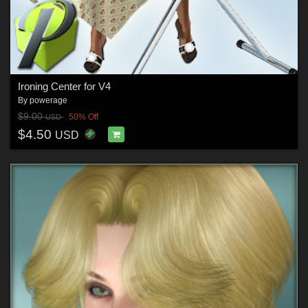
Ironing Center for V4
By
powerage
$9.00
50% Off
USD
$4.50
USD