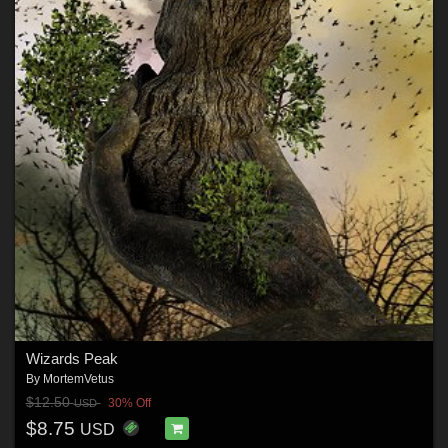
Wizards Peak
By
MortemVetus
$12.50
30% Off
USD
$8.75
USD