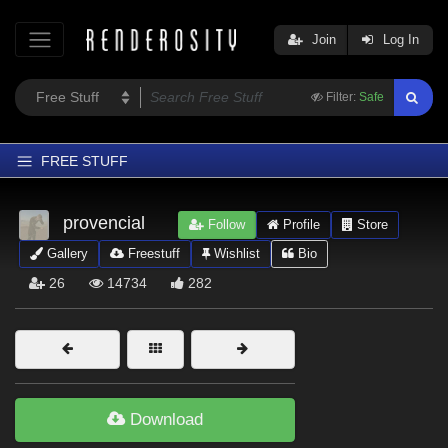
Join
Log In
Filter:
Safe
FREE STUFF
Home
provencial
Follow
Profile
Store
Latest
Gallery
Freestuff
Wishlist
Bio
Trending
26
14734
282
Departments
Softwares
Figures
Themes
Download
Contributors