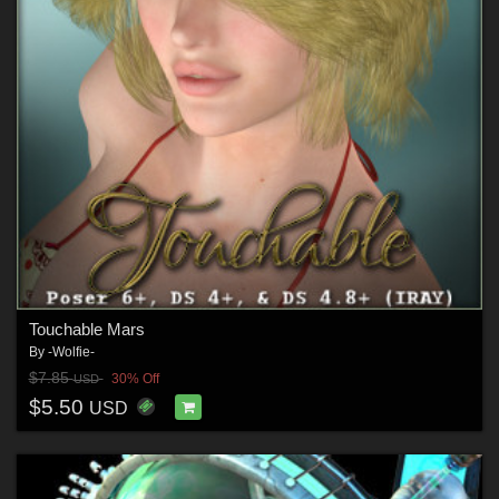
Touchable Mars
By
-Wolfie-
$7.85
30% Off
USD
$5.50
USD