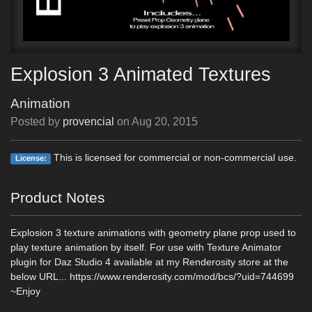
Explosion 3 Animated Textures
Animation
Posted by
provencial
on
Aug 20, 2015
This is licensed for commercial or non-commercial use.
License:
Product Notes
Explosion 3 texture animations with geometry plane prop used to
play texture animation by itself. For use with Texture Animator
plugin for Daz Studio 4 available at my Renderosity store at the
below URL... https://www.renderosity.com/mod/bcs/?uid=744699
~Enjoy