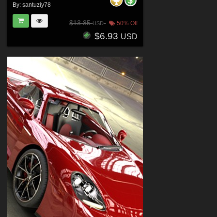
By:
santuziy78
$13.85
50% Off
USD
$6.93
USD