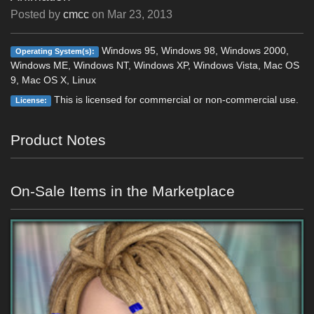
Posted by
cmcc
on
Mar 23, 2013
Windows 95, Windows 98, Windows 2000,
Operating System(s):
Windows ME, Windows NT, Windows XP, Windows Vista, Mac OS
9, Mac OS X, Linux
This is licensed for commercial or non-commercial use.
License:
Product Notes
On-Sale Items in the Marketplace