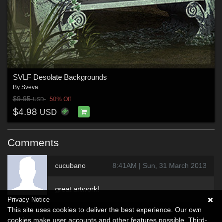
SVLF Desolate Backgrounds
By
Sveva
$9.95
50% Off
USD
$4.98
USD
Comments
cucubano
8:41AM | Sun, 31 March 2013
great artwork!
Privacy Notice
This site uses cookies to deliver the best experience. Our own
cookies make user accounts and other features possible. Third-