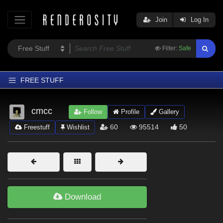
Join
Log In
Filter:
Safe
FREE STUFF
Home
cmcc
Follow
Profile
Gallery
Latest
60
95514
50
Freestuff
Wishlist
Trending
Departments
Softwares
Figures
Download
Themes
Contributors