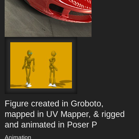
Figure created in Groboto,
mapped in UV Mapper, & rigged
and animated in Poser P
Animation