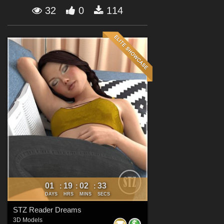
Forum
32
0
114
01
19
02
32
:
:
:
DAYS
HRS
MINS
SECS
STZ Reader Dreams
3D Models