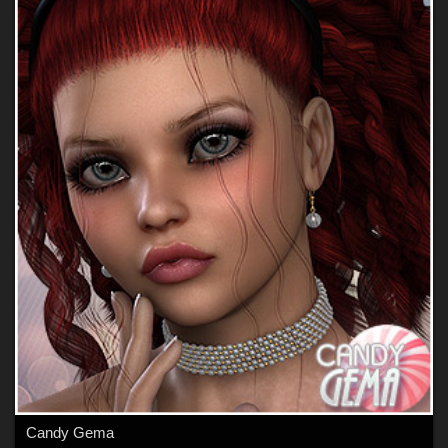
Candy Gema