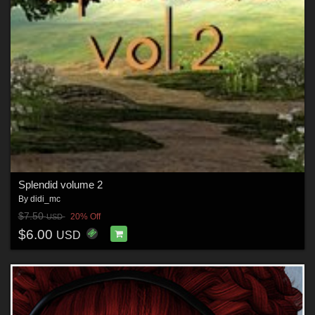
Splendid volume 2
By
didi_mc
$7.50
20% Off
USD
$6.00
USD