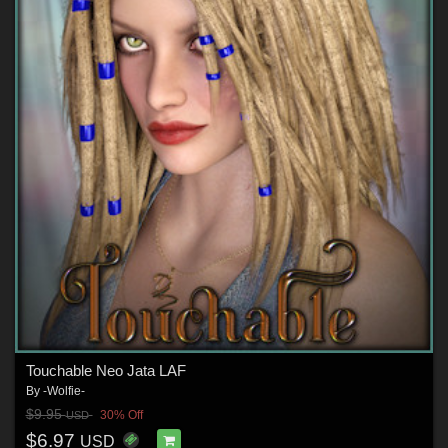
Touchable Neo Jata LAF
By
-Wolfie-
$9.95
30% Off
USD
$6.97
USD