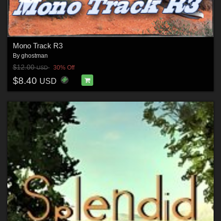
Mono Track R3
By
ghostman
$12.00
30% Off
USD
$8.40
USD