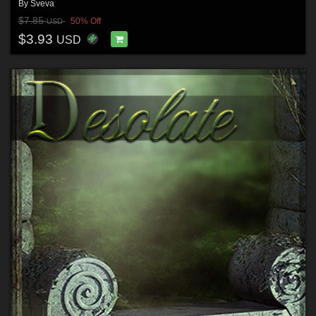
By
Sveva
$7.85
50% Off
USD
$3.93
USD