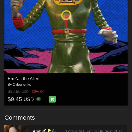
EmZac the Alien
By
Cybertenko
$13.50
30% Off
USD
$9.45
USD
Comments
Arah
12:10PM | Sat, 20 August 2011