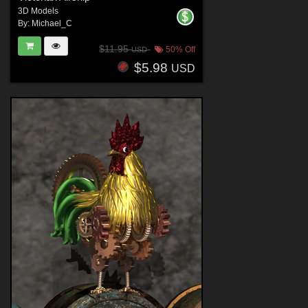
3D Models
By:
Michael_C
$11.95
50% Off
USD
$5.98
USD