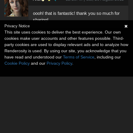
oooh! that is fantastic! thank you so much for
sharing!
Privacy Notice
This site uses cookies to deliver the best experience. Our own
cookies make user accounts and other features possible. Third-
party cookies are used to display relevant ads and to analyze how
Renderosity is used. By using our site, you acknowledge that you
have read and understood our
Terms of Service
, including our
Cookie Policy
and our
Privacy Policy
.