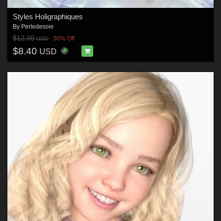
Styles Holigraphiques
By
Perledesoie
$12.00
30% Off
USD
$8.40
USD