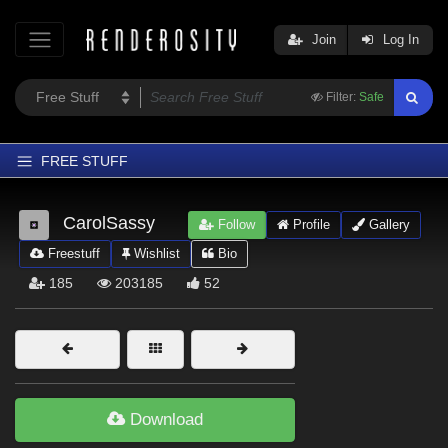
Join
Log In
Filter:
Safe
FREE STUFF
Home
CarolSassy
Follow
Profile
Gallery
Latest
Freestuff
Wishlist
Bio
Trending
185
203185
52
Departments
Softwares
Figures
Themes
Download
Contributors