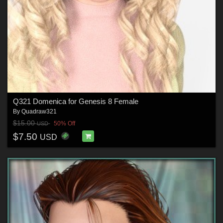
Q321 Domenica for Genesis 8 Female
By
Quadraw321
$15.00
50% Off
USD
$7.50
USD