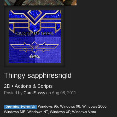
Thingy sapphiresngld
2D
•
Actions & Scripts
Posted by
CarolSassy
on
Aug 08, 2011
Windows 95, Windows 98, Windows 2000,
Operating System(s):
Windows ME, Windows NT, Windows XP, Windows Vista