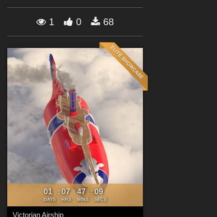
Forum
1
0
68
01
07
47
07
:
:
:
DAYS
HRS
MINS
SECS
Victorian Airship