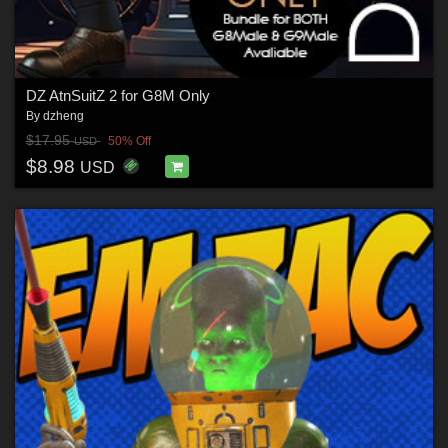
DZ AtnSuitZ 2 for G8M Only
By
dzheng
$17.95
50% Off
USD
$8.98
USD