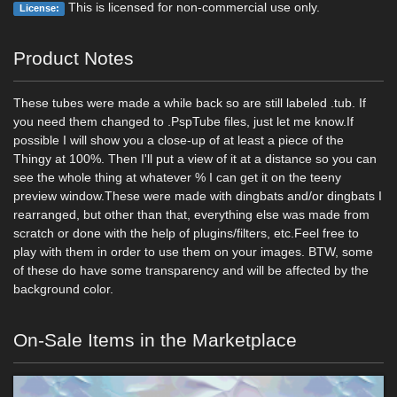
This is licensed for non-commercial use only.
License:
Product Notes
These tubes were made a while back so are still labeled .tub. If
you need them changed to .PspTube files, just let me know.If
possible I will show you a close-up of at least a piece of the
Thingy at 100%. Then I'll put a view of it at a distance so you can
see the whole thing at whatever % I can get it on the teeny
preview window.These were made with dingbats and/or dingbats I
rearranged, but other than that, everything else was made from
scratch or done with the help of plugins/filters, etc.Feel free to
play with them in order to use them on your images. BTW, some
of these do have some transparency and will be affected by the
background color.
On-Sale Items in the Marketplace