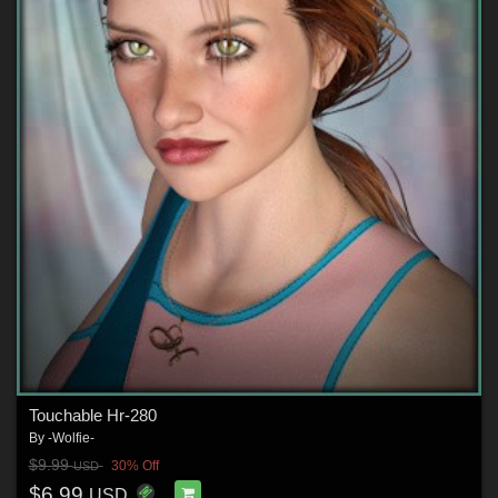
Touchable Hr-280
By
-Wolfie-
$9.99
30% Off
USD
$6.99
USD