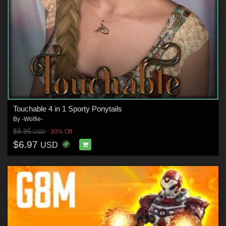
Touchable 4 in 1 Sporty Ponytails
By
-Wolfie-
$9.95
30% Off
USD
$6.97
USD