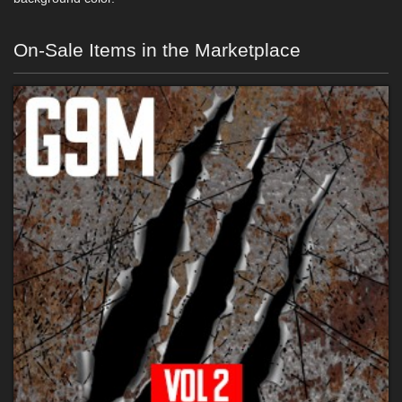
On-Sale Items in the Marketplace