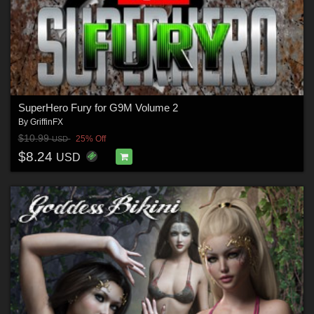
SuperHero Fury for G9M Volume 2
By
GriffinFX
$10.99
25% Off
USD
$8.24
USD