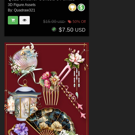
3D Figure Assets
By:
Quadraw321
$15.00
50% Off
USD
$7.50
USD