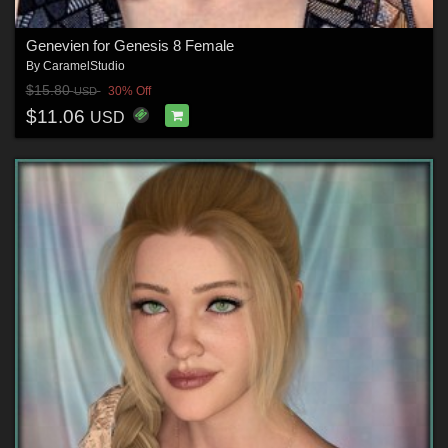
Genevien for Genesis 8 Female
By
CaramelStudio
$15.80
30% Off
USD
$11.06
USD