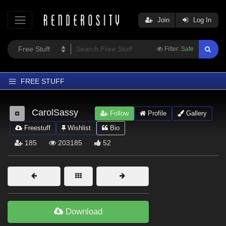
Join
Log In
Filter:
Safe
FREE STUFF
Home
CarolSassy
Follow
Profile
Gallery
Latest
Freestuff
Wishlist
Bio
Trending
185
203185
52
Departments
Softwares
Figures
Themes
Download
Contributors