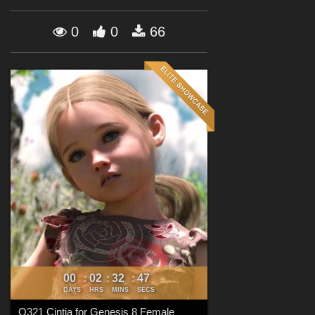
Forum
0
0
66
00
02
32
45
:
:
:
DAYS
HRS
MINS
SECS
Q321 Cintia for Genesis 8 Female