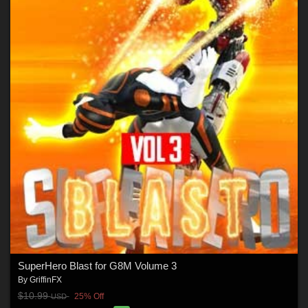
SuperHero Blast for G8M Volume 3
By
GriffinFX
$10.99
25% Off
USD