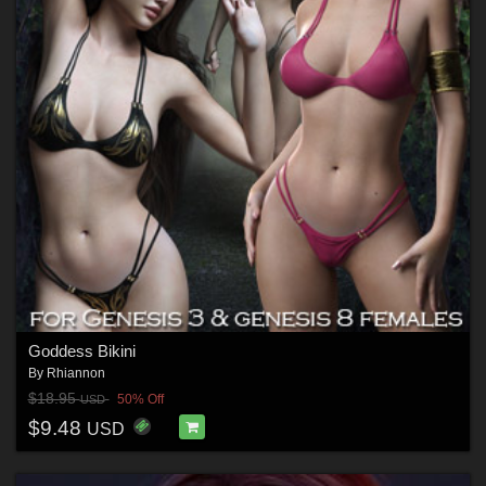
Goddess Bikini
By
Rhiannon
$18.95
50% Off
USD
$9.48
USD