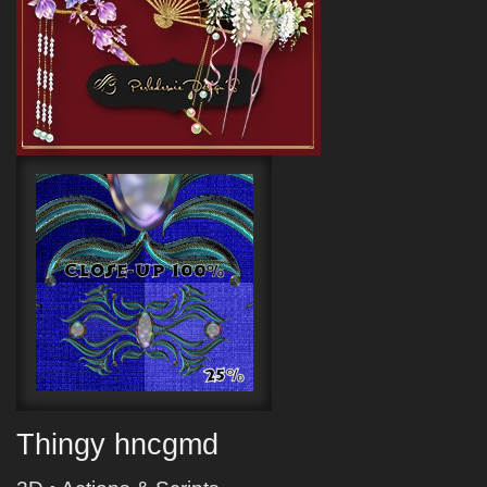
Thingy hncgmd