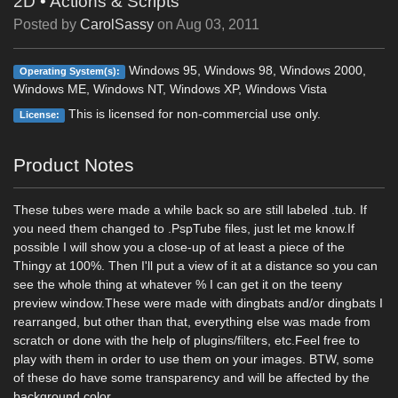
2D
•
Actions & Scripts
Posted by
CarolSassy
on
Aug 03, 2011
Windows 95, Windows 98, Windows 2000,
Operating System(s):
Windows ME, Windows NT, Windows XP, Windows Vista
This is licensed for non-commercial use only.
License:
Product Notes
These tubes were made a while back so are still labeled .tub. If
you need them changed to .PspTube files, just let me know.If
possible I will show you a close-up of at least a piece of the
Thingy at 100%. Then I'll put a view of it at a distance so you can
see the whole thing at whatever % I can get it on the teeny
preview window.These were made with dingbats and/or dingbats I
rearranged, but other than that, everything else was made from
scratch or done with the help of plugins/filters, etc.Feel free to
play with them in order to use them on your images. BTW, some
of these do have some transparency and will be affected by the
background color.