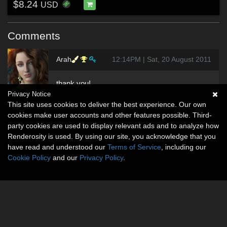
$8.24
USD
Comments
Arah
12:14PM | Sat, 20 August 2011
thank you!
Privacy Notice
This site uses cookies to deliver the best experience. Our own
cookies make user accounts and other features possible. Third-
party cookies are used to display relevant ads and to analyze how
Renderosity is used. By using our site, you acknowledge that you
have read and understood our
Terms of Service
, including our
Cookie Policy
and our
Privacy Policy
.