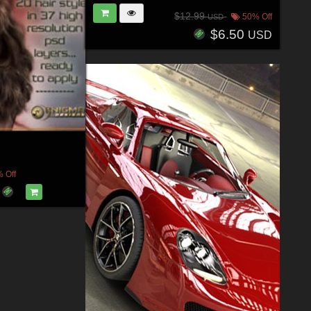
$12.99
50% Off
USD
$6.50
USD
 Off