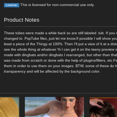
This is licensed for non-commercial use only.
License:
Product Notes
These tubes were made a while back so are still labeled .tub. If yo
changed to .PspTube files, just let me know.If possible I will show yo
least a piece of the Thingy at 100%. Then I'll put a view of it at a di
see the whole thing at whatever % I can get it on the teeny previe
made with dingbats and/or dingbats I rearranged, but other than that
was made from scratch or done with the help of plugins/filters, etc.Fe
them in order to use them on your images. BTW, some of these do
transparency and will be affected by the background color.