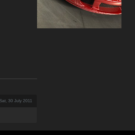
Sat, 30 July 2011