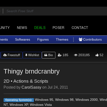
UNITY
NEWS
DEALS
POSER
CONTACT
ments
Softwares
Figures
Themes
Contributors
185
203185
52
Freestuff
Wishlist
Bio
Thingy brndcranbry
2D
•
Actions & Scripts
Posted by
CarolSassy
on
Jul 24, 2011
Windows 95, Windows 98, Windows 2000, Win
Operating System(s):
NT, Windows XP, Windows Vista