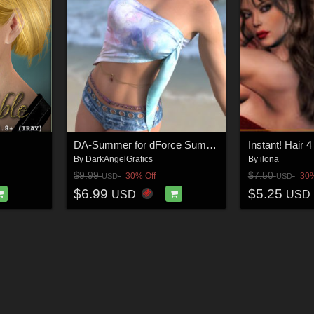
DA-Summer for dForce Summer Side Scarf Genesis8-8.1F-G9 by lilflame
Instant! Hair 4
By
DarkAngelGrafics
By
ilona
$9.99
$7.50
30% Off
30%
USD
USD
$6.99
$5.25
USD
USD