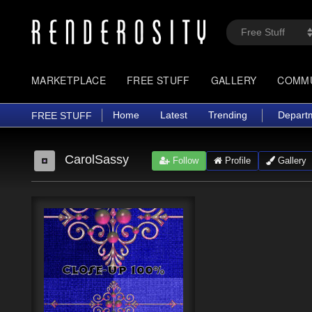
MARKETPLACE
FREE STUFF
GALLERY
COMM
Home
Latest
Trending
Depart
FREE STUFF
CarolSassy
Follow
Profile
Gallery