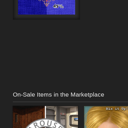
On-Sale Items in the Marketplace