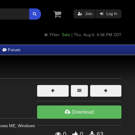
Join
Log In
Filter:
Safe
Thu, Aug 6, 9:58 PM CDT
|
Forum
Download
dows ME, Windows
0
0
63