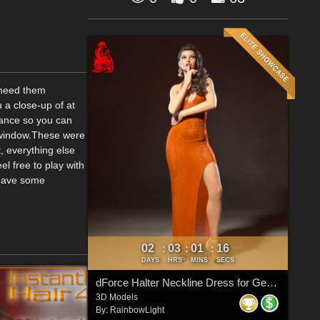
u need them
u a close-up of at
stance so you can
w window.These were
, everything else
el free to play with
 have some
02
03
01
15
:
:
:
DAYS
HRS
MINS
SECS
dForce Halter Neckline Dress for Genesis 8 & 8.1 Females
3D Models
By:
RainbowLight