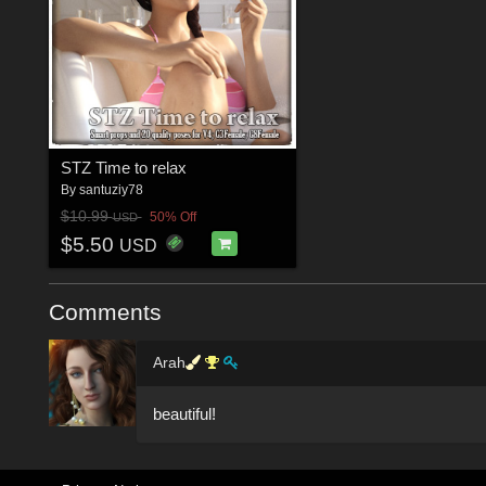
STZ Time to relax
By
santuziy78
$10.99
50% Off
USD
$5.50
USD
Comments
Arah
beautiful!