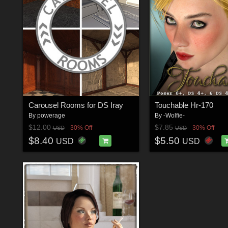
Carousel Rooms for DS Iray
Touchable Hr-170
By
powerage
By
-Wolfie-
$12.00
$7.85
30% Off
30% Off
USD
USD
$8.40
$5.50
USD
USD