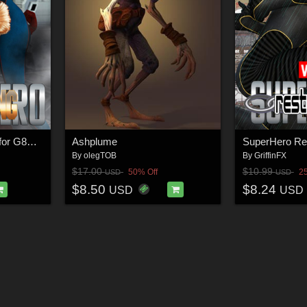
SuperHero Grappling for G8F Volume 3
Ashplume
By
olegTOB
By
GriffinFX
$17.00
$10.99
50% Off
2
USD
USD
$8.50
$8.24
USD
USD