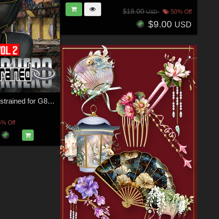
$18.00
50% Off
USD
$9.00
USD
SuperHero Restrained for G8M Volume 2
5% Off