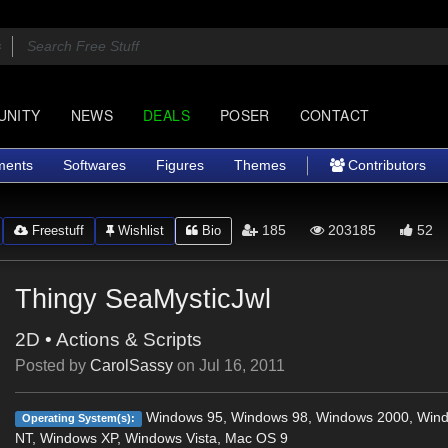
UNITY
NEWS
DEALS
POSER
CONTACT
ments
Softwares
Figures
Themes
Contributors
185
203185
52
Freestuff
Wishlist
Bio
Thingy SeaMysticJwl
2D
•
Actions & Scripts
Posted by
CarolSassy
on
Jul 16, 2011
Windows 95, Windows 98, Windows 2000, Win
Operating System(s):
NT, Windows XP, Windows Vista, Mac OS 9