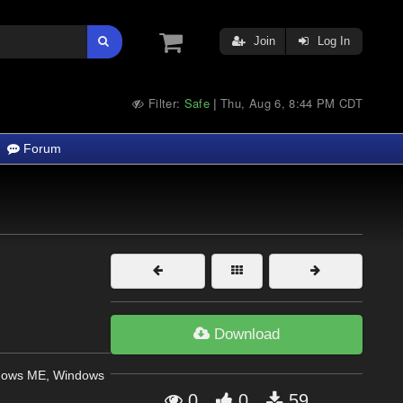
Join
Log In
Filter:
Safe
Thu, Aug 6, 8:44 PM CDT
|
Forum
Download
dows ME, Windows
0
0
59