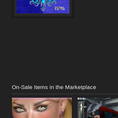
On-Sale Items in the Marketplace