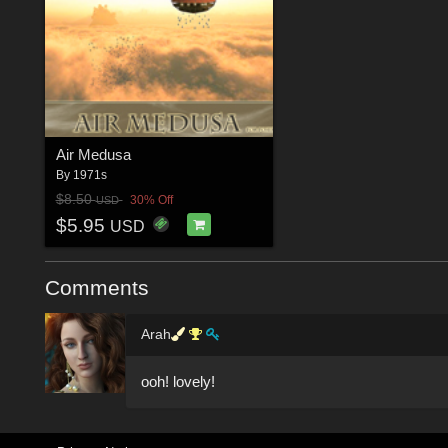
Air Medusa
By
1971s
$8.50
30% Off
USD
$5.95
USD
Comments
Arah
ooh! lovely!