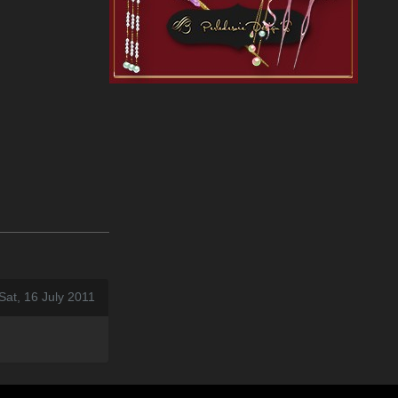
Sat, 16 July 2011