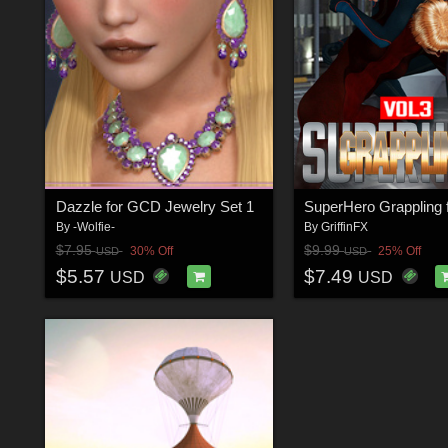
Dazzle for GCD Jewelry Set 1
By
-Wolfie-
By
GriffinFX
$7.95
$9.99
30% Off
25% Off
USD
USD
$5.57
$7.49
USD
USD