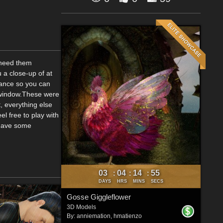
u need them
u a close-up of at
stance so you can
w window.These were
, everything else
el free to play with
 have some
03
04
14
54
:
:
:
DAYS
HRS
MINS
SECS
Gosse Giggleflower
3D Models
By:
anniemation
,
hmatienzo