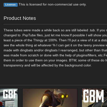
This is licensed for non-commercial use only.
License:
Product Notes
These tubes were made a while back so are still labeled .tub. If yo
changed to .PspTube files, just let me know.If possible I will show yo
least a piece of the Thingy at 100%. Then I'll put a view of it at a di
see the whole thing at whatever % I can get it on the teeny previe
made with dingbats and/or dingbats I rearranged, but other than that
was made from scratch or done with the help of plugins/filters, etc.Fe
them in order to use them on your images. BTW, some of these do
transparency and will be affected by the background color.