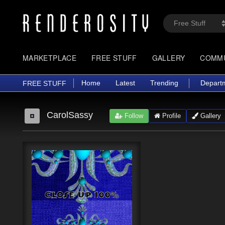
MARKETPLACE
FREE STUFF
GALLERY
COMM
Home
Latest
Trending
Depart
FREE STUFF
CarolSassy
Follow
Profile
Gallery