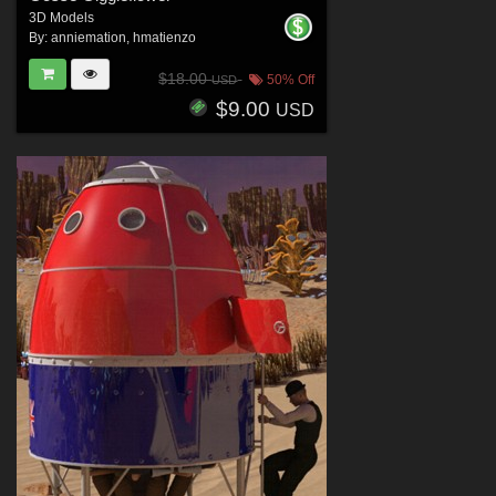
3D Models
By:
anniemation
,
hmatienzo
$18.00
50% Off
USD
$9.00
USD