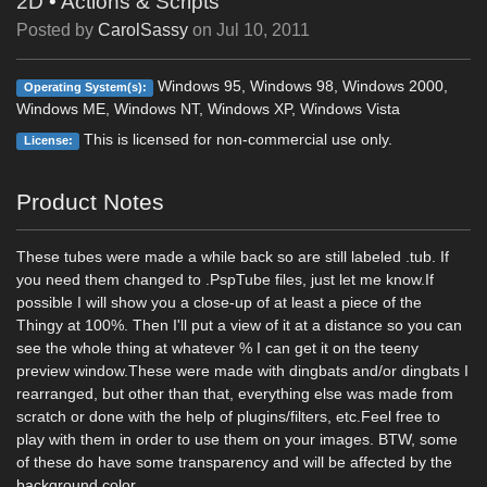
2D
•
Actions & Scripts
Posted by
CarolSassy
on
Jul 10, 2011
Windows 95, Windows 98, Windows 2000,
Operating System(s):
Windows ME, Windows NT, Windows XP, Windows Vista
This is licensed for non-commercial use only.
License:
Product Notes
These tubes were made a while back so are still labeled .tub. If
you need them changed to .PspTube files, just let me know.If
possible I will show you a close-up of at least a piece of the
Thingy at 100%. Then I'll put a view of it at a distance so you can
see the whole thing at whatever % I can get it on the teeny
preview window.These were made with dingbats and/or dingbats I
rearranged, but other than that, everything else was made from
scratch or done with the help of plugins/filters, etc.Feel free to
play with them in order to use them on your images. BTW, some
of these do have some transparency and will be affected by the
background color.