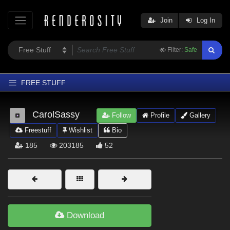
Join
Log In
Filter:
Safe
FREE STUFF
Home
CarolSassy
Follow
Profile
Gallery
Latest
Freestuff
Wishlist
Bio
Trending
185
203185
52
Departments
Softwares
Figures
Themes
Download
Contributors