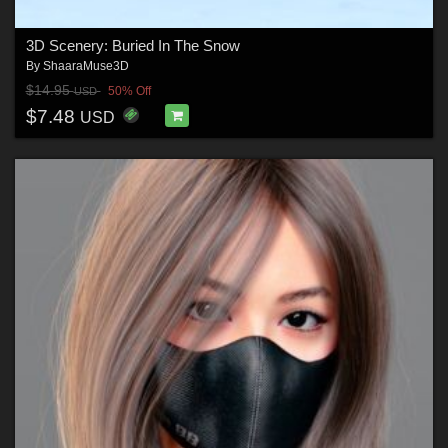
3D Scenery: Buried In The Snow
By
ShaaraMuse3D
$14.95
50% Off
USD
$7.48
USD