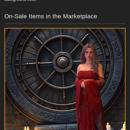
On-Sale Items in the Marketplace