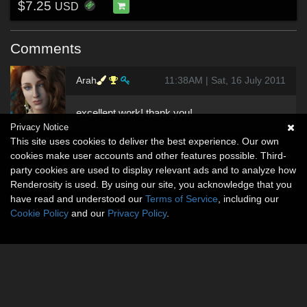
$7.25
USD
Comments
Arah
11:38AM | Sat, 16 July 2011
excellent work! thank you!
Privacy Notice
This site uses cookies to deliver the best experience. Our own
cookies make user accounts and other features possible. Third-
party cookies are used to display relevant ads and to analyze how
Renderosity is used. By using our site, you acknowledge that you
have read and understood our
Terms of Service
, including our
Cookie Policy
and our
Privacy Policy
.