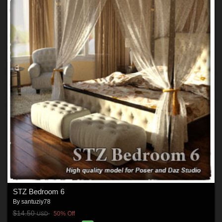
STZ Bedroom 6
By
santuziy78
$14.50
50% Off
USD