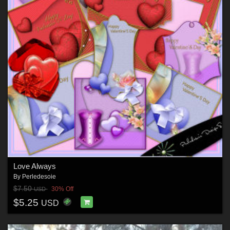
Love Always
By
Perledesoie
$7.50
30% Off
USD
$5.25
USD