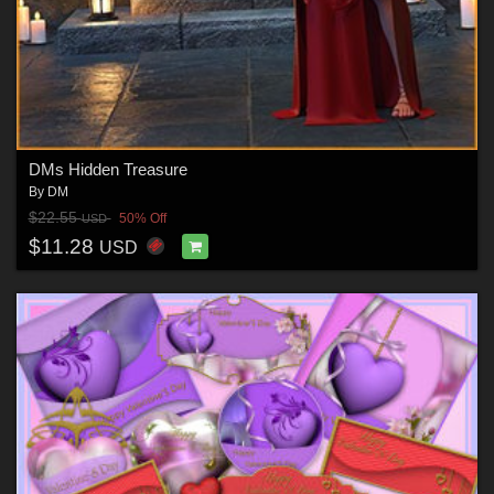
DMs Hidden Treasure
By
DM
$22.55
50% Off
USD
$11.28
USD