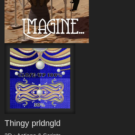
Thingy prldngld