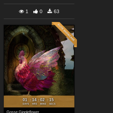
Forum
1
0
63
01
14
02
14
:
:
:
DAYS
HRS
MINS
SECS
Gosse Giggleflower