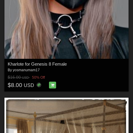
Kharlote for Genesis 8 Female
By
yosmanumam17
$16.00
50% Off
USD
$8.00
USD