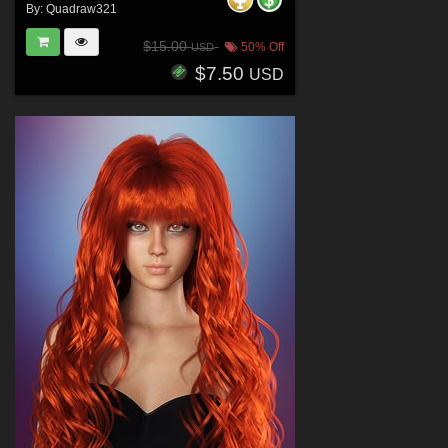
By:
Quadraw321
$15.00
50% Off
USD
$7.50
USD