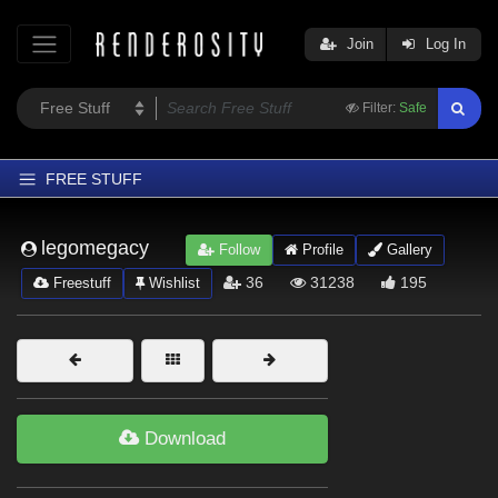
Join
Log In
Filter:
Safe
FREE STUFF
Home
legomegacy
Follow
Profile
Gallery
Latest
36
31238
195
Freestuff
Wishlist
Trending
Departments
Softwares
Figures
Download
Themes
Contributors