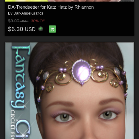
DA-Trendsetter for Katz Hatz by Rhiannon
By
DarkAngelGrafics
$9.00
30% Off
USD
$6.30
USD