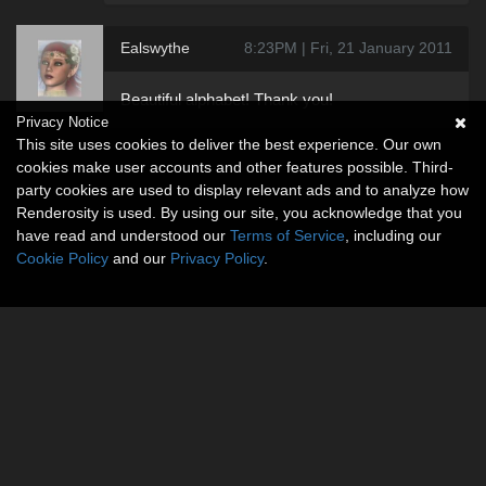
Ealswythe
8:23PM | Fri, 21 January 2011
Beautiful alphabet! Thank you!
Privacy Notice
This site uses cookies to deliver the best experience. Our own
cookies make user accounts and other features possible. Third-
party cookies are used to display relevant ads and to analyze how
Renderosity is used. By using our site, you acknowledge that you
have read and understood our
Terms of Service
, including our
Cookie Policy
and our
Privacy Policy
.