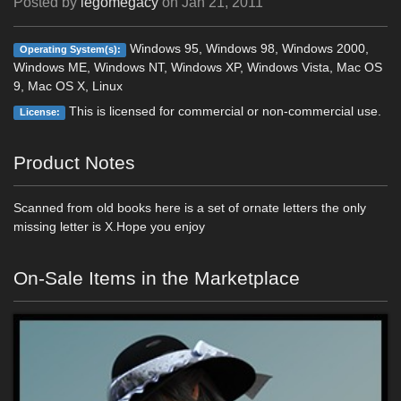
Posted by
legomegacy
on
Jan 21, 2011
Windows 95, Windows 98, Windows 2000,
Operating System(s):
Windows ME, Windows NT, Windows XP, Windows Vista, Mac OS
9, Mac OS X, Linux
This is licensed for commercial or non-commercial use.
License:
Product Notes
Scanned from old books here is a set of ornate letters the only
missing letter is X.Hope you enjoy
On-Sale Items in the Marketplace