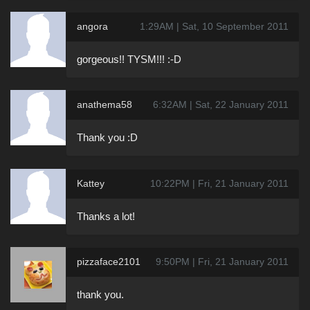
angora
1:29AM | Sat, 10 September 2011
gorgeous!! TYSM!!! :-D
anathema58
6:32AM | Sat, 22 January 2011
Thank you :D
Kattey
10:22PM | Fri, 21 January 2011
Thanks a lot!
pizzaface2101
9:50PM | Fri, 21 January 2011
thank you.