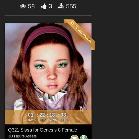
Forum
58
3
555
01
22
18
37
:
:
:
DAYS
HRS
MINS
SECS
Q321 Sissa for Genesis 8 Female
3D Figure Assets