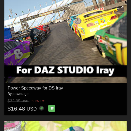
Power Speedway for DS Iray
By
powerage
$32.95
50% Off
USD
$16.48
USD