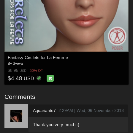
Fantasy Circlets for La Femme
By
Sveva
$8.95
50% Off
USD
$4.48
USD
Comments
Aquariante7
2:29AM | Wed, 06 November 2013
Thank you very much!:)