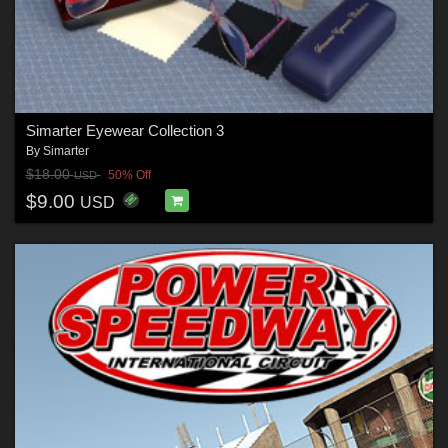
Simarter Eyewear Collection 3
By
Simarter
$18.00
50% Off
USD
$9.00
USD