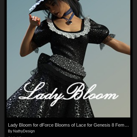
Lady Bloom for dForce Blooms of Lace for Genesis 8 Females
By
NathyDesign