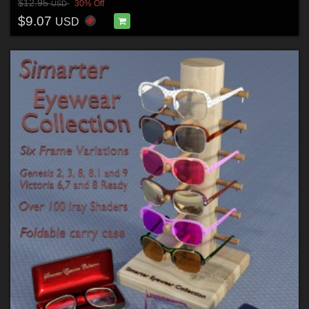
$12.95
30% Off
USD
$9.07
USD