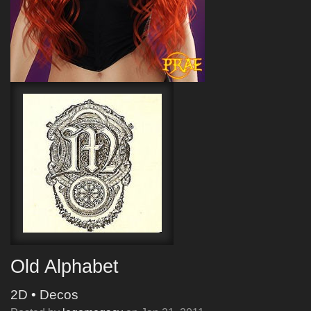
Old Alphabet
2D
•
Decos