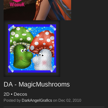
DA - MagicMushrooms
2D
•
Decos
Posted by
DarkAngelGrafics
on
Dec 02, 2010