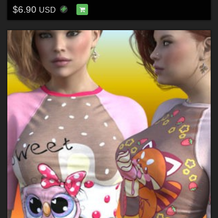
$6.90
USD