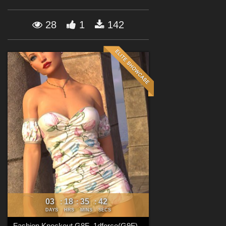
Forum
28
1
142
03
18
35
40
:
:
:
DAYS
HRS
MINS
SECS
Fashion Knockout G8F_1dforce(G9F)