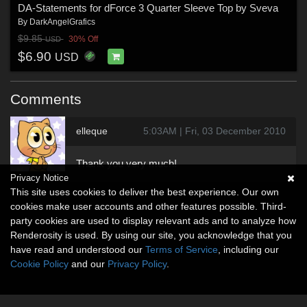
DA-Statements for dForce 3 Quarter Sleeve Top by Sveva
By
DarkAngelGrafics
$9.85
30% Off
USD
$6.90
USD
Comments
elleque
5:03AM | Fri, 03 December 2010
Thank you very much!
Privacy Notice
This site uses cookies to deliver the best experience. Our own
cookies make user accounts and other features possible. Third-
party cookies are used to display relevant ads and to analyze how
Renderosity is used. By using our site, you acknowledge that you
have read and understood our
Terms of Service
, including our
Cookie Policy
and our
Privacy Policy
.