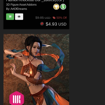
3D Figure Asset Addons
By:
ArtOfDreams
$9.85
50% Off
USD
$4.93
USD