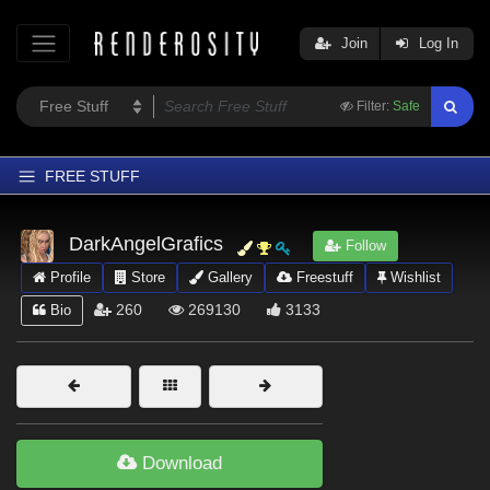
Join
Log In
Filter:
Safe
FREE STUFF
Home
DarkAngelGrafics
Follow
Latest
Profile
Store
Gallery
Freestuff
Wishlist
Trending
260
269130
3133
Bio
Departments
Softwares
Figures
Themes
Download
Contributors