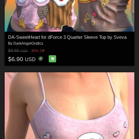
DA-SweetHeart for dForce 3 Quarter Sleeve Top by Sveva
By
DarkAngelGrafics
$9.85
30% Off
USD
$6.90
USD