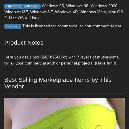
Windows 95, Windows 98, Windows 2000,
Operating System(s):
Windows ME, Windows NT, Windows XP, Windows Vista, Mac OS
9, Mac OS X, Linux
This is licensed for commercial or non-commercial use.
License:
Product Notes
Here you get 1 psd (2400*2500px) with 7 layers of mushrooms,
for all your commercial and/ or personal projects :)Have fun !!
Best Selling Marketplace Items by This
Vendor