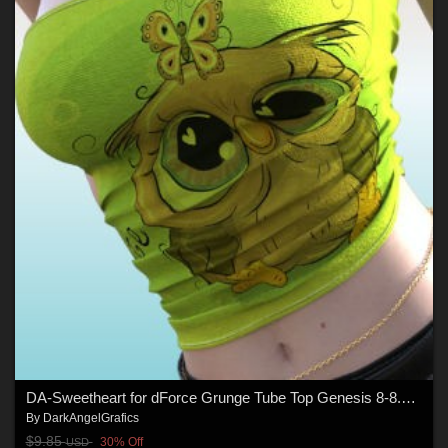
DA-Sweetheart for dForce Grunge Tube Top Genesis 8-8.1Female by lilflame
By
DarkAngelGrafics
$9.85
30% Off
USD