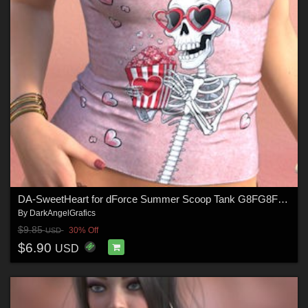
DA-SweetHeart for dForce Summer Scoop Tank G8FG8F1 G9 by Sveva
By
DarkAngelGrafics
$9.85
30% Off
USD
$6.90
USD