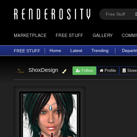
MARKETPLACE
FREE STUFF
GALLERY
COMM
Home
Latest
Trending
Depart
FREE STUFF
ShoxDesign
Follow
Profile
Store