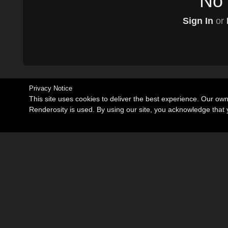
No 
Sign In
or
Privacy Notice
This site uses cookies to deliver the best experience. Our ow
Renderosity is used. By using our site, you acknowledge tha
Become an Affiliate
Memorials