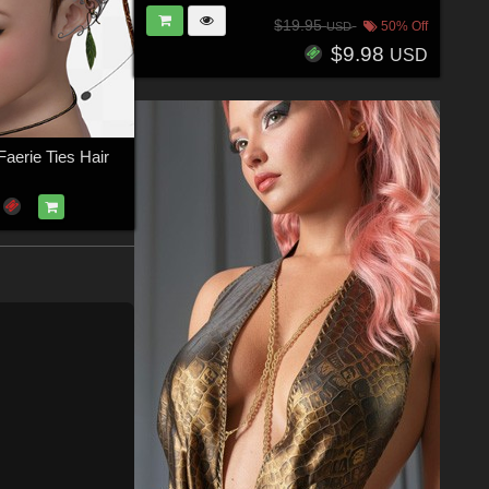
$19.95
50% Off
USD
$9.98
USD
aerie Ties Hair