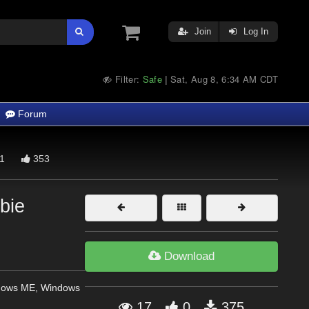
Join
Log In
Filter:
Safe
Sat, Aug 8, 6:34 AM CDT
|
Forum
1
353
bie
Download
dows ME, Windows
17
0
375