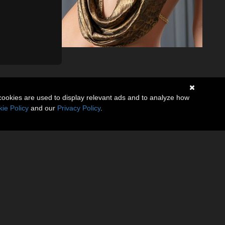
cookies are used to display relevant ads and to analyze how
ie Policy
and our
Privacy Policy
.