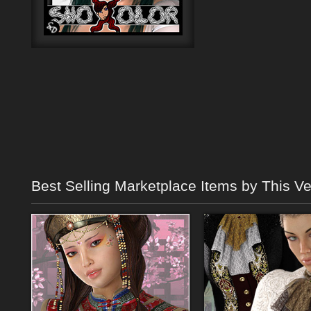
Best Selling Marketplace Items by This V