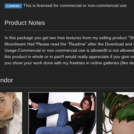
This is licensed for commercial or non-commercial use.
License:
Product Notes
In this package you get two free textures from my selling product "S
Moonbeam Hair"Please read the "Readme" after the Download and c
Usage:Commercial or non commercial use is allowedIt is not allowed 
this product in whole or in part!I would really appreciate if you give 
you show your work done with my freebies in online galleries (like de
endor