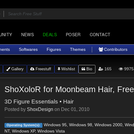
UNITY
NEWS
DEALS
POSER
CONTACT
ments
Softwares
Figures
Themes
Contributors
165
9975
Gallery
Freestuff
Wishlist
Bio
ShoXoloR for Moonbeam Hair, Free
3D Figure Essentials
•
Hair
Posted by
ShoxDesign
on
Dec 01, 2010
Windows 95, Windows 98, Windows 2000, Win
Operating System(s):
NT, Windows XP, Windows Vista