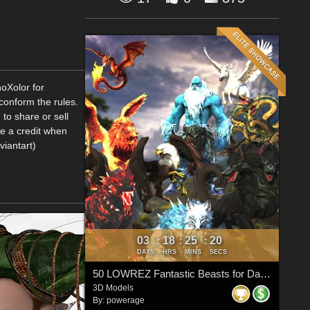
hoXolor for
onform the rules.
to share or sell
me a credit when
viantart)
03
18
25
20
:
:
:
DAYS
HRS
MINS
SECS
50 LOWREZ Fantastic Beasts for Daz Studio
3D Models
By:
powerage