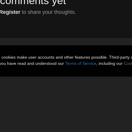
comments yet
Register
to share your thoughts.
n cookies make user accounts and other features possible. Third-party 
t you have read and understood our
Terms of Service
, including our
Cook
About