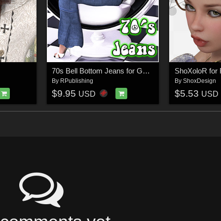
70s Bell Bottom Jeans for Genesis
ShoXoloR for F
By
RPublishing
By
ShoxDesign
$9.95
$5.53
USD
USD