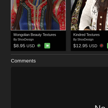
Mongolian Beauty Textures
Kindred Textures
By
ShoxDesign
By
ShoxDesign
$8.95
$12.95
USD
USD
Comments