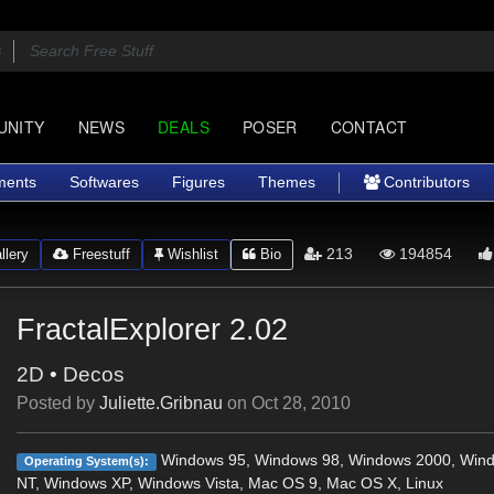
UNITY
NEWS
DEALS
POSER
CONTACT
ments
Softwares
Figures
Themes
Contributors
213
194854
lery
Freestuff
Wishlist
Bio
FractalExplorer 2.02
2D
•
Decos
Posted by
Juliette.Gribnau
on
Oct 28, 2010
Windows 95, Windows 98, Windows 2000, Win
Operating System(s):
NT, Windows XP, Windows Vista, Mac OS 9, Mac OS X, Linux