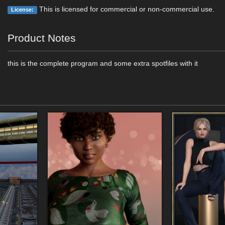
This is licensed for commercial or non-commercial use.
License:
Product Notes
this is the complete program and some extra spotfiles with it