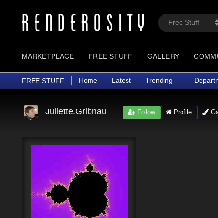
MARKETPLACE
FREE STUFF
GALLERY
COMM
Home
Latest
Trending
Depart
FREE STUFF
Juliette.Gribnau
Follow
Profile
Gal