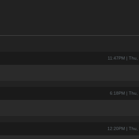
11:47PM | Thu,
6:18PM | Thu,
12:20PM | Thu,