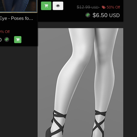
$12.99
50% Off
USD
$6.50
USD
Easy On The Eye - Poses for G9F-G8F-G3F
0% Off
D