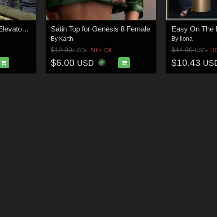
AtoZ Geeble Bridges Elevator Add-On I v1
Satin Top for Genesis 8 Female
By
Karth
By
ilona
$12.00
$14.90
50% Off
3
USD
USD
$6.00
$10.43
USD
US