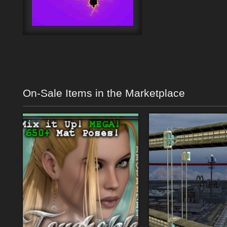
On-Sale Items in the Marketplace