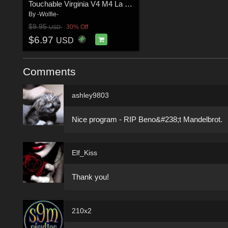
Touchable Virginia V4 M4 La Femme
By
-Wolfie-
$9.95
30% Off
USD
$6.97
USD
Comments
ashley9803
Nice program - RIP Beno&#238;t Mandelbrot.
Elf_Kiss
Thank you!
210x2