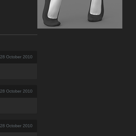
 28 October 2010
 28 October 2010
 28 October 2010