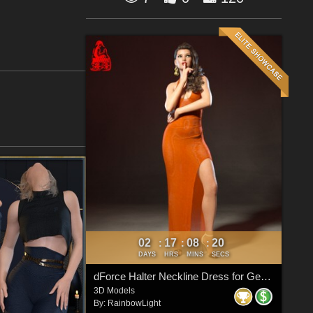
02
17
08
19
:
:
:
DAYS
HRS
MINS
SECS
dForce Halter Neckline Dress for Genesis 8 & 8.1 Females
3D Models
By:
RainbowLight