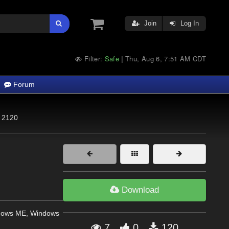
Join
Log In
Filter:
Safe
Thu, Aug 6, 7:51 AM CDT
|
Forum
2120
Download
dows ME, Windows
7
0
120