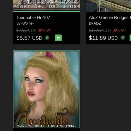
Touchable Hr-107
By
-Wolfie-
By
AtoZ
$7.95
$16.99
30% Off
30% Off
USD
USD
$5.57
$11.89
USD
USD