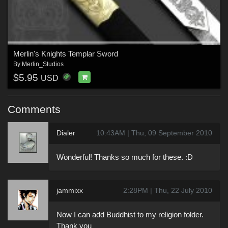
Merlin's Knights Templar Sword
By
Merlin_Studios
$5.95
USD
Comments
Dialer
10:43AM | Thu, 09 September 2010
Wonderful! Thanks so much for these. :D
jammixx
2:28PM | Thu, 22 July 2010
Now I can add Buddhist to my religion folder.
Thank you