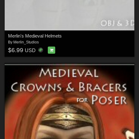
Merlin's Medieval Helmets
By
Merlin_Studios
$6.99
USD