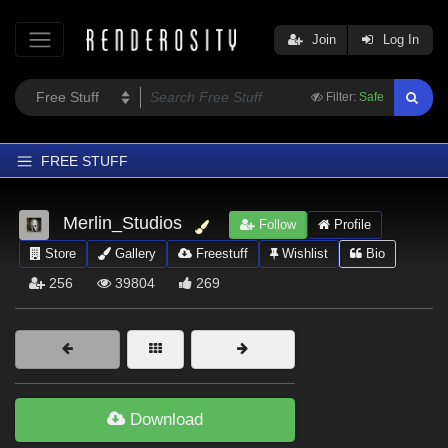
Join
Log In
Filter:
Safe
FREE STUFF
Home
Merlin_Studios
Follow
Profile
Latest
Store
Gallery
Freestuff
Wishlist
Bio
Trending
256
39804
269
Departments
Softwares
Figures
Themes
Download
Contributors