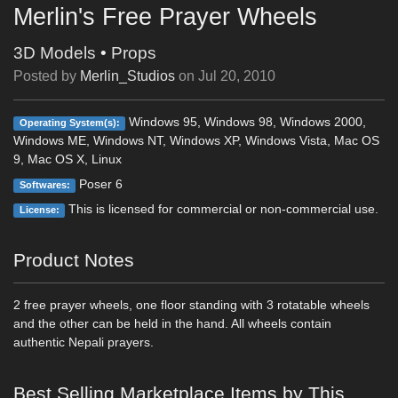
Merlin's Free Prayer Wheels
3D Models
•
Props
Posted by
Merlin_Studios
on
Jul 20, 2010
Windows 95, Windows 98, Windows 2000,
Operating System(s):
Windows ME, Windows NT, Windows XP, Windows Vista, Mac OS
9, Mac OS X, Linux
Poser 6
Softwares:
This is licensed for commercial or non-commercial use.
License:
Product Notes
2 free prayer wheels, one floor standing with 3 rotatable wheels
and the other can be held in the hand. All wheels contain
authentic Nepali prayers.
Best Selling Marketplace Items by This