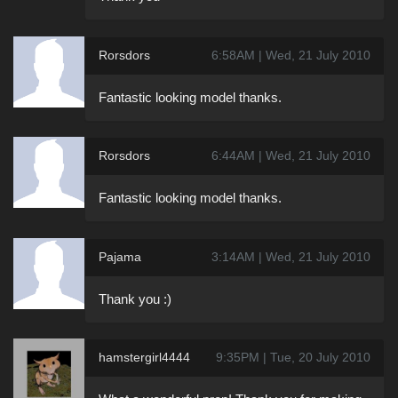
Rorsdors
6:58AM | Wed, 21 July 2010
Fantastic looking model thanks.
Rorsdors
6:44AM | Wed, 21 July 2010
Fantastic looking model thanks.
Pajama
3:14AM | Wed, 21 July 2010
Thank you :)
hamstergirl4444
9:35PM | Tue, 20 July 2010