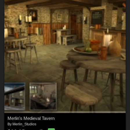
Merlin's Medieval Tavern
By
Merlin_Studios