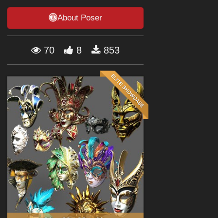
Forum
About Poser
70
8
853