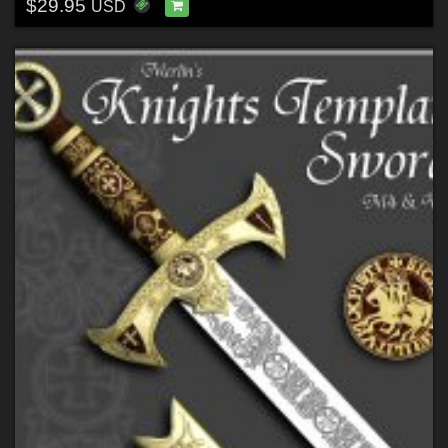
$29.95
USD