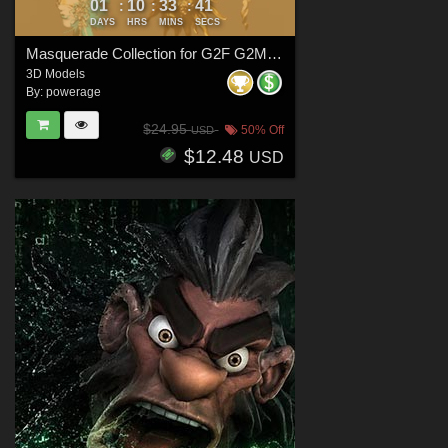
01
10
33
40
:
:
:
DAYS
HRS
MINS
SECS
Masquerade Collection for G2F G2M G3F G3M G8F G8M G8.1F G8.1M G9
3D Models
By:
powerage
$24.95
50% Off
USD
$12.48
USD