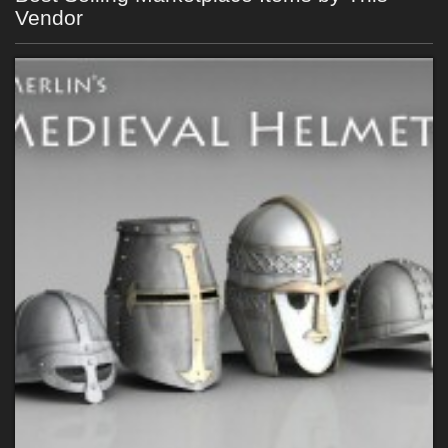
Vendor