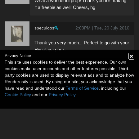
What a wonderful prop! Thank you for making
it a freebie as well! Cheers, hg
speculoos
2:03PM | Tue, 20 July 2010
Thank you very much... Perfect to go with your
Himalaya pack.
Privacy Notice
This site uses cookies to deliver the best experience. Our own
cookies make user accounts and other features possible. Third-
party cookies are used to display relevant ads and to analyze how
Renderosity is used. By using our site, you acknowledge that you
have read and understood our
Terms of Service
, including our
Cookie Policy
and our
Privacy Policy
.