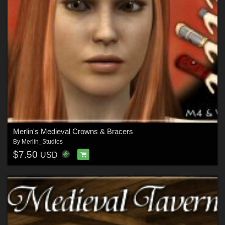
Merlin's Medieval Crowns & Bracers
By
Merlin_Studios
$7.50
USD