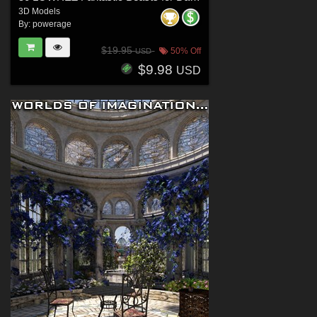
3D Models
By:
powerage
$19.95
50% Off
USD
$9.98
USD