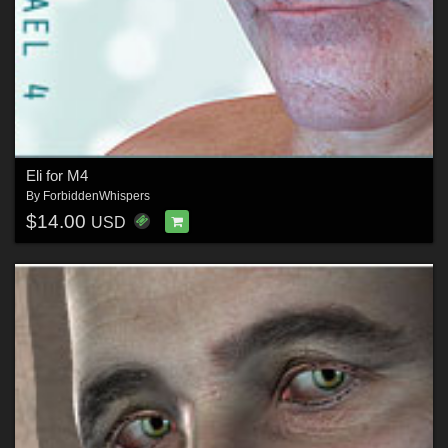
Eli for M4
By
ForbiddenWhispers
$14.00
USD