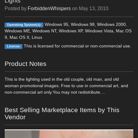
Lights
Posted by
ForbiddenWhispers
on
May 13, 2010
Windows 95, Windows 98, Windows 2000,
Operating System(s):
Windows ME, Windows NT, Windows XP, Windows Vista, Mac OS
9, Mac OS X, Linux
This is licensed for commercial or non-commercial use.
License:
Product Notes
This is the lighting used in the old couple, old man, and old
woman promotional images. Free to use in commercial art, and
non-commercial art only.You may not redistribute....
Best Selling Marketplace Items by This
Vendor