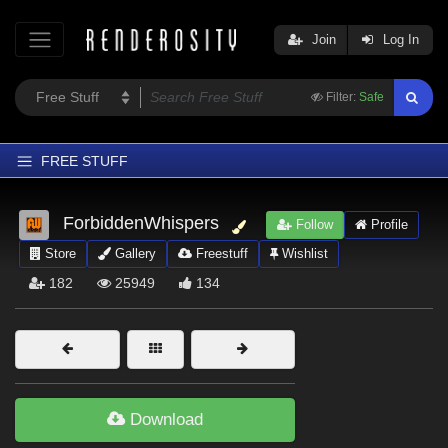
Join
Log In
Filter:
Safe
FREE STUFF
Home
ForbiddenWhispers
Follow
Profile
Latest
Store
Gallery
Freestuff
Wishlist
Trending
182
25949
134
Departments
Softwares
Figures
Themes
Download
Contributors