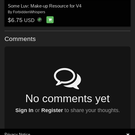
Some Luv: Make-up Resource for V4
By
ForbiddenWhispers
$6.75
USD
Comments
No comments yet
Sign In
or
Register
to share your thoughts.
Privacy Notice