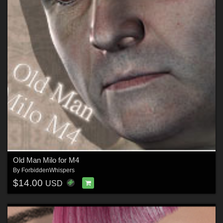
Old Man Milo for M4
By
ForbiddenWhispers
$14.00
USD