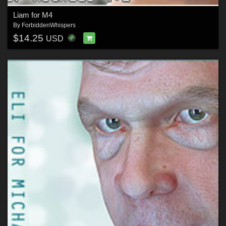
Liam for M4
By
ForbiddenWhispers
$14.25
USD