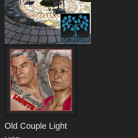
Old Couple Light