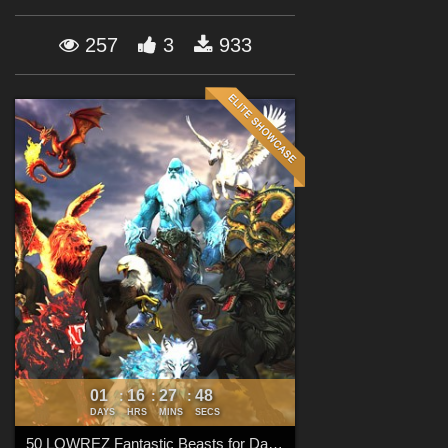
Forum
257
3
933
01
16
27
47
:
:
:
DAYS
HRS
MINS
SECS
50 LOWREZ Fantastic Beasts for Daz Studio