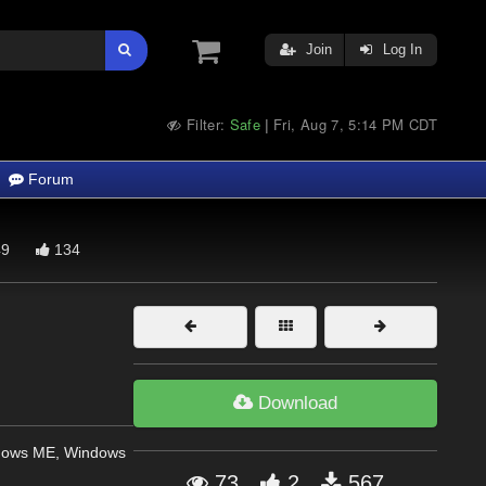
Join
Log In
Filter:
Safe
Fri, Aug 7, 5:14 PM CDT
|
Forum
9
134
Download
dows ME, Windows
73
2
567