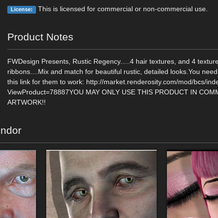
This is licensed for commercial or non-commercial use.
License:
Product Notes
FWDesign Presents, Rustic Regency.....4 hair textures, and 4 texture
ribbons....Mix and match for beautiful rustic, detailed looks.You need
this link for them to work: http://market.renderosity.com/mod/bcs/in
ViewProduct=78887YOU MAY ONLY USE THIS PRODUCT IN COM
ARTWORK!!
endor