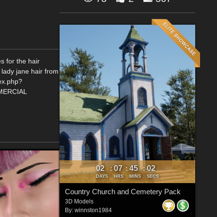
s for the hair
 lady jane hair from
dex.php?
MERCIAL
02
07
45
02
:
:
:
DAYS
HRS
MINS
SECS
Country Church and Cemetery Pack
3D Models
By:
winnston1984