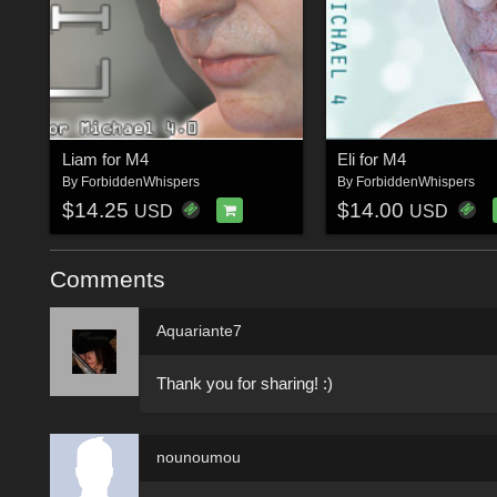
Liam for M4
Eli for M4
By
ForbiddenWhispers
By
ForbiddenWhispers
$14.25
$14.00
USD
USD
Comments
Aquariante7
Thank you for sharing! :)
nounoumou