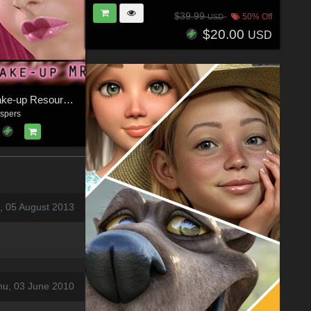
$39.99
50% Off
USD
$20.00
USD
Some Luv: Make-up Resource for V4
spers
, 05 August 2013
hu, 03 June 2010