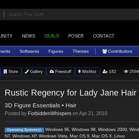
UNITY
NEWS
DEALS
POSER
CONTACT
ments
Softwares
Figures
Themes
Contributors
182
2594
Store
Gallery
Freestuff
Wishlist
Rustic Regency for Lady Jane Hair
3D Figure Essentials
•
Hair
Posted by
ForbiddenWhispers
on
Apr 21, 2010
Windows 95, Windows 98, Windows 2000, Win
Operating System(s):
NT, Windows XP, Windows Vista, Mac OS 9, Mac OS X, Linux