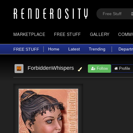
MARKETPLACE
FREE STUFF
GALLERY
COMM
Home
Latest
Trending
Depart
FREE STUFF
ForbiddenWhispers
Follow
Profile