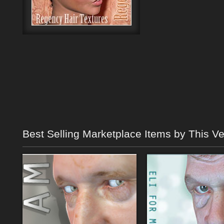
Best Selling Marketplace Items by This V