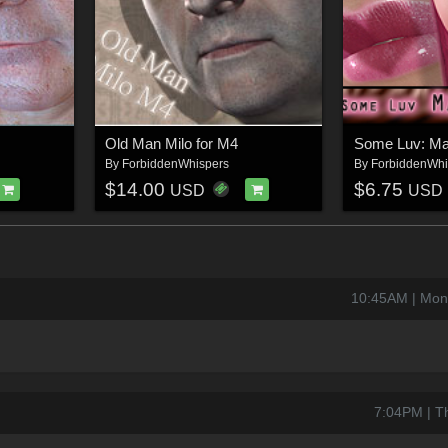
Old Man Milo for M4
By
ForbiddenWhispers
By
ForbiddenWhi
$14.00
$6.75
USD
USD
10:45AM | Mon
7:04PM | T