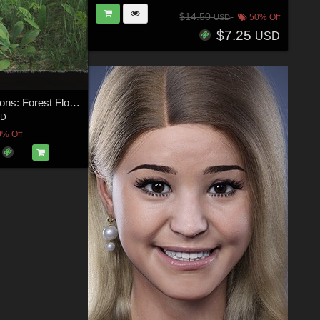
$14.50
50% Off
USD
$7.25
USD
Plant Foundations: Forest Flora Construction Set
3D
0% Off