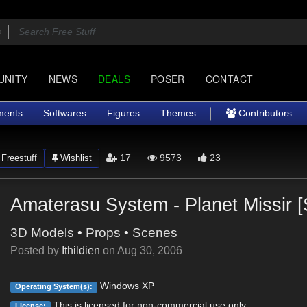
UNITY
NEWS
DEALS
POSER
CONTACT
ments
Softwares
Figures
Themes
Contributors
17
9573
23
Freestuff
Wishlist
Amaterasu System - Planet Missir [S
3D Models
•
Props
•
Scenes
Posted by
Ithildien
on
Aug 30, 2006
Windows XP
Operating System(s):
This is licensed for non-commercial use only.
License: