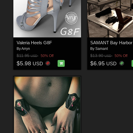
Valeria Heels G8F
By
Arryn
By
Samant
$11.95
$13.90
50% Off
50% Off
USD
USD
$5.98
$6.95
USD
USD