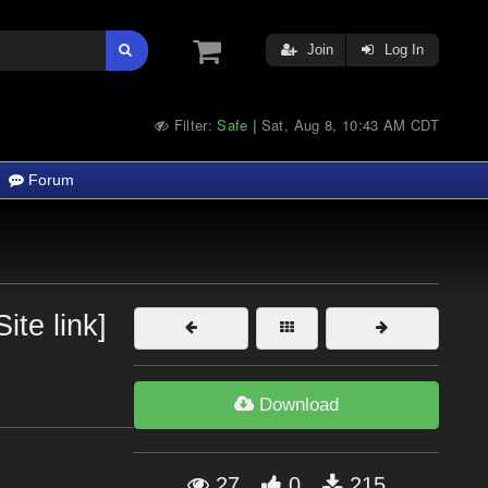
Join
Log In
Filter:
Safe
Sat, Aug 8, 10:43 AM CDT
|
Forum
ite link]
Download
27
0
215