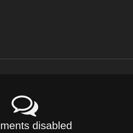
ents disabled