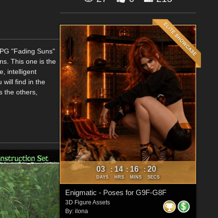
 RPG "Fading Suns"
s. This one is the
, intelligent
will find in the
s the others,
03
14
16
19
:
:
:
DAYS
HRS
MINS
SECS
Enigmatic - Poses for G9F-G8F
3D Figure Assets
By:
ilona