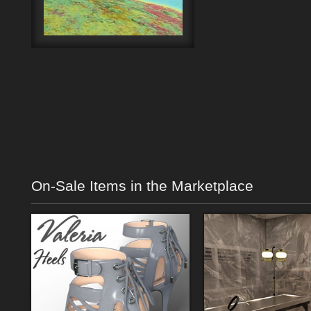
On-Sale Items in the Marketplace