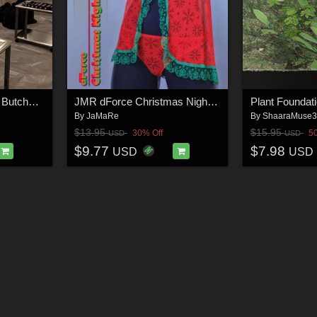
SAMANT Bay Harbor Butcher_PROPS
JMR dForce Christmas Nightwear for G8F
By
JaMaRe
By
ShaaraMuse
$13.95
$15.95
30% Off
5
USD
USD
$9.77
$7.98
USD
USD