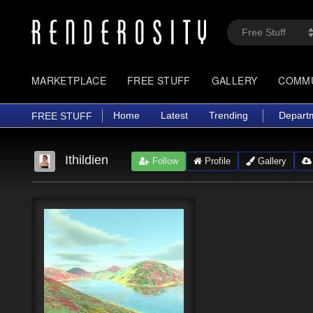
MARKETPLACE
FREE STUFF
GALLERY
COMM
Home
Latest
Trending
Depart
FREE STUFF
Ithildien
Follow
Profile
Gallery