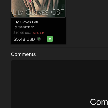
Lily Gloves G8F
By
SynfulMindz
$10.95
50% Off
USD
$5.48
USD
Comments
Comm