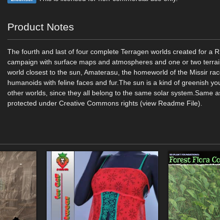
Product Notes
The fourth and last of four complete Terragen worlds created for a
campaign with surface maps and atmospheres and one or two terrain
world closest to the sun, Amaterasu, the homeworld of the Missir race
humanoids with feline faces and fur.The sun is a kind of greenish you 
other worlds, since they all belong to the same solar system.Same a
protected under Creative Commons rights (view Readme File).