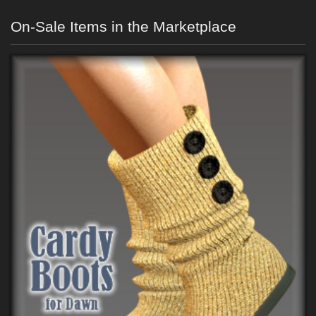
On-Sale Items in the Marketplace