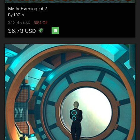
Misty Evening kit 2
By
1971s
$13.45
50% Off
USD
$6.73
USD