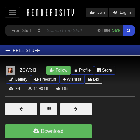
Join
Log In
Filter:
Safe
FREE STUFF
Home
zew3d
Follow
Profile
Store
Latest
Gallery
Freestuff
Wishlist
Bio
Trending
94
119918
165
Departments
Softwares
Figures
Themes
Download
Contributors