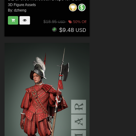
3D Figure Assets
By:
dzheng
$18.95
50% Off
USD
$9.48
USD