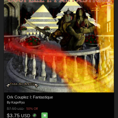
Ork Couplez I: Fantastique
By
KageRyu
$7.50
50% Off
USD
$3.75
USD