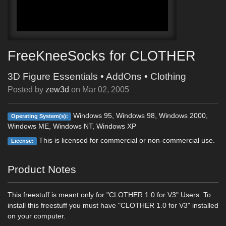
FreeKneeSocks for CLOTHER
3D Figure Essentials
•
AddOns
•
Clothing
Posted by
zew3d
on
Mar 02, 2005
Windows 95, Windows 98, Windows 2000,
Operating System(s):
Windows ME, Windows NT, Windows XP
This is licensed for commercial or non-commercial use.
License:
Product Notes
This freestuff is meant only for "CLOTHER 1.0 for V3" Users. To
install this freestuff you must have "CLOTHER 1.0 for V3" installed
on your computer.