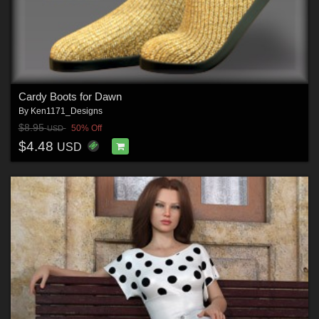
Cardy Boots for Dawn
By
Ken1171_Designs
$8.95
50% Off
USD
$4.48
USD