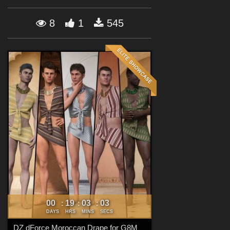
Forum
8
1
545
00
19
03
02
:
:
:
DAYS
HRS
MINS
SECS
DZ dForce Moroccan Drape for G8M