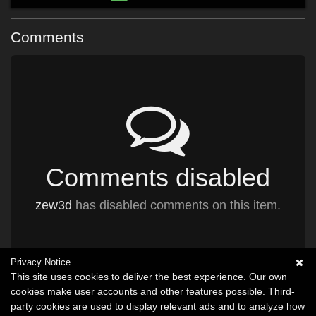
Comments
Comments disabled
zew3d
has disabled comments on this item.
Privacy Notice
This site uses cookies to deliver the best experience. Our own
cookies make user accounts and other features possible. Third-
party cookies are used to display relevant ads and to analyze how