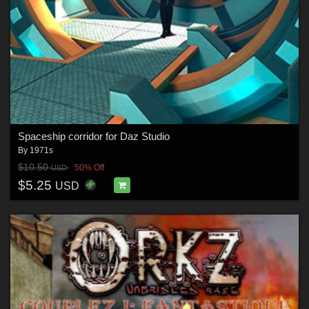
Spaceship corridor for Daz Studio
By
1971s
$10.50
50% Off
USD
$5.25
USD