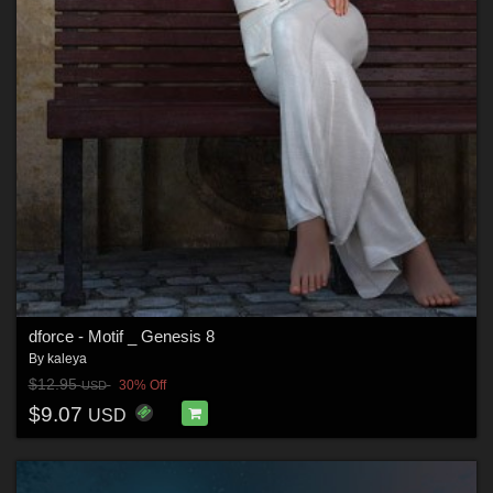
dforce - Motif _ Genesis 8
By
kaleya
$12.95
30% Off
USD
$9.07
USD