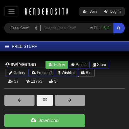
Join
Log In
Filter:
Safe
FREE STUFF
Home
swfreeman
Follow
Profile
Store
Latest
Gallery
Freestuff
Wishlist
Bio
Trending
37
11763
3
Departments
Softwares
Figures
Themes
Download
Contributors