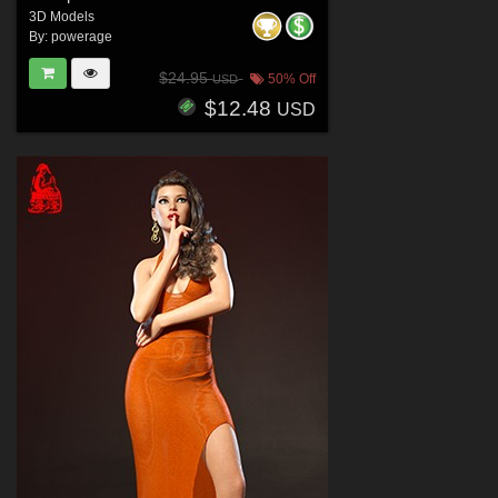
3D Models
By:
powerage
$24.95
50% Off
USD
$12.48
USD