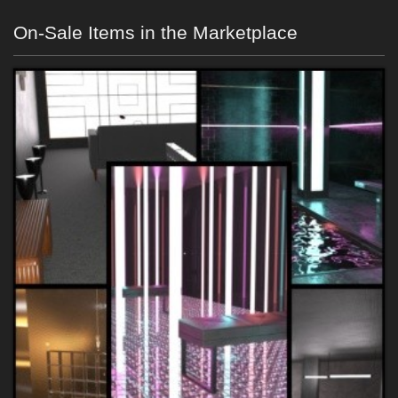
On-Sale Items in the Marketplace