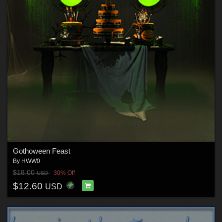
Gothoween Feast
By
HWW0
$18.00
30% Off
USD
$12.60
USD