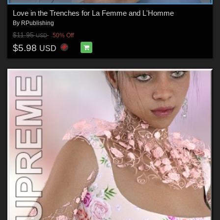
Love in the Trenches for La Femme and L'Homme
By
RPublishing
$11.95
50% Off
USD
$5.98
USD