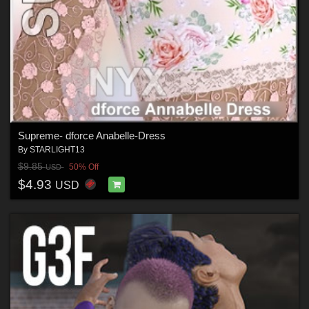
Supreme- dforce Anabelle-Dress
By
STARLIGHT13
$9.85
50% Off
USD
$4.93
USD