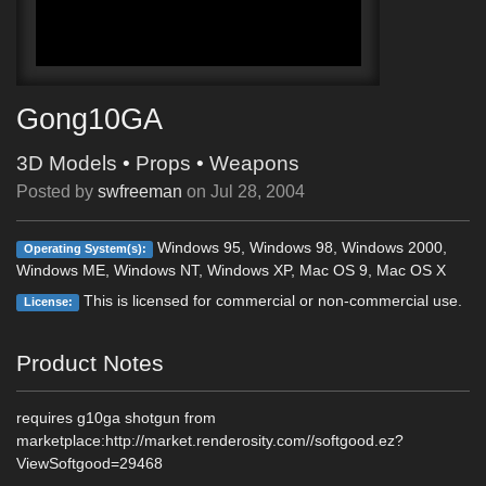
Gong10GA
3D Models
•
Props
•
Weapons
Posted by
swfreeman
on
Jul 28, 2004
Windows 95, Windows 98, Windows 2000,
Operating System(s):
Windows ME, Windows NT, Windows XP, Mac OS 9, Mac OS X
This is licensed for commercial or non-commercial use.
License:
Product Notes
requires g10ga shotgun from
marketplace:http://market.renderosity.com//softgood.ez?
ViewSoftgood=29468