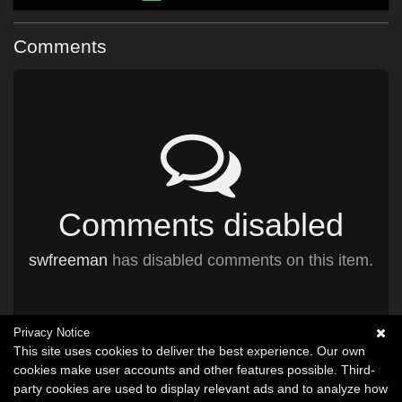
Comments
Comments disabled
swfreeman
has disabled comments on this item.
Privacy Notice
This site uses cookies to deliver the best experience. Our own
cookies make user accounts and other features possible. Third-
party cookies are used to display relevant ads and to analyze how