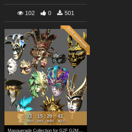
Forum
102
0
501
03
15
29
41
:
:
:
DAYS
HRS
MINS
SECS
Masquerade Collection for G2F G2M G3F G3M G8F G8M G8.1F G8.1M G9