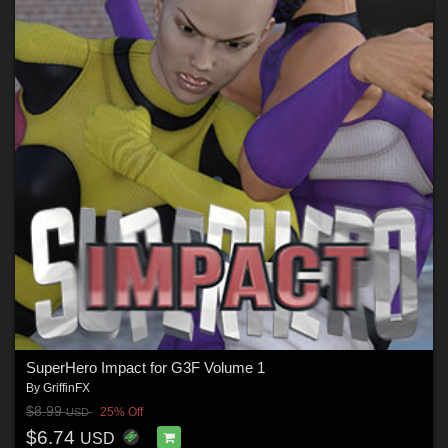
SuperHero Impact for G3F Volume 1
By
GriffinFX
$8.99
25% Off
USD
$6.74
USD