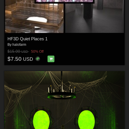
HF3D Quiet Places 1
By
halofarm
$15.00
50% Off
USD
$7.50
USD