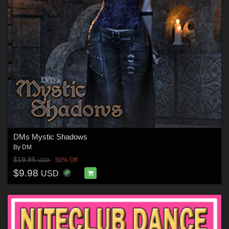
DMs Mystic Shadows
By
DM
$19.95
50% Off
USD
$9.98
USD