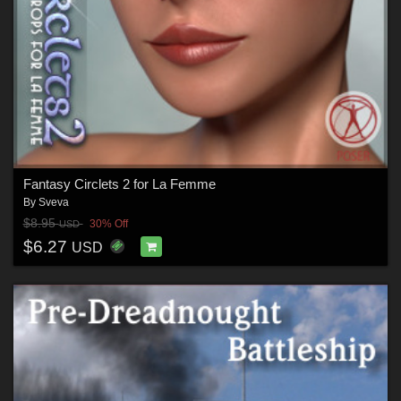
Fantasy Circlets 2 for La Femme
By
Sveva
$8.95
30% Off
USD
$6.27
USD