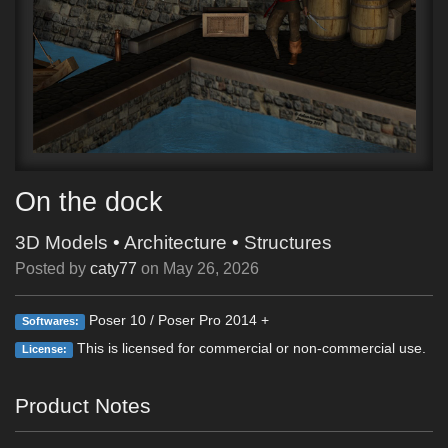
On the dock
3D Models
•
Architecture
•
Structures
Posted by
caty77
on
May 26, 2026
Poser 10 / Poser Pro 2014 +
Softwares:
This is licensed for commercial or non-commercial use.
License:
Product Notes