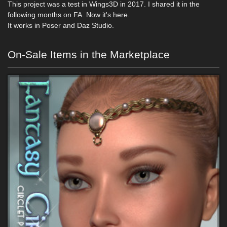
This project was a test in Wings3D in 2017. I shared it in the
following months on FA. Now it's here.
It works in Poser and Daz Studio.
On-Sale Items in the Marketplace