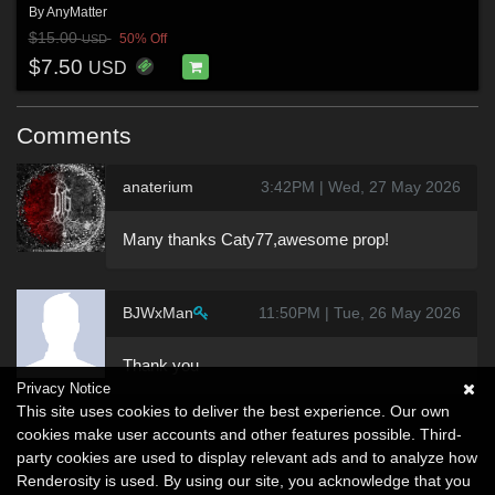
By
AnyMatter
$15.00
50% Off
USD
$7.50
USD
Comments
anaterium
3:42PM | Wed, 27 May 2026
Many thanks Caty77,awesome prop!
BJWxMan
11:50PM | Tue, 26 May 2026
Thank you
Privacy Notice
This site uses cookies to deliver the best experience. Our own
cookies make user accounts and other features possible. Third-
party cookies are used to display relevant ads and to analyze how
Renderosity is used. By using our site, you acknowledge that you