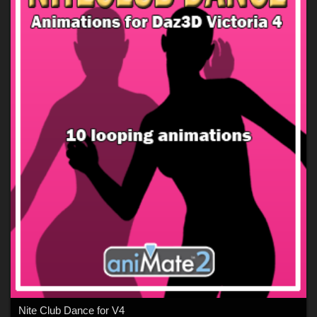
Nite Club Dance for V4