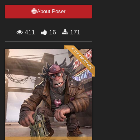
Forum
About Poser
411
16
171