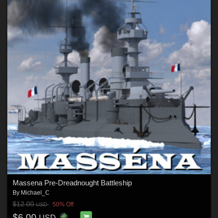
Massena Pre-Dreadnought Battleship
By
Michael_C
$12.00
50% Off
USD
$6.00
USD