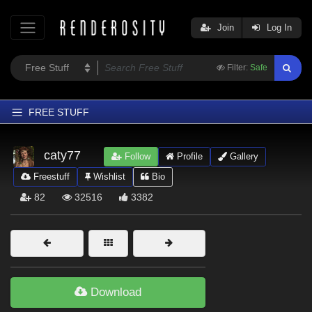
Join
Log In
Filter:
Safe
FREE STUFF
Home
caty77
Follow
Profile
Gallery
Latest
Freestuff
Wishlist
Bio
Trending
82
32516
3382
Departments
Softwares
Figures
Themes
Download
Contributors