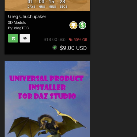
01
00
15
27
:
:
:
DAYS
HRS
MINS
SECS
Greg Chuchupaker
3D Models
By:
olegTOB
$18.00
50% Off
USD
$9.00
USD