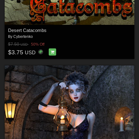
Desert Catacombs
By
Cybertenko
$7.50
50% Off
USD
$3.75
USD