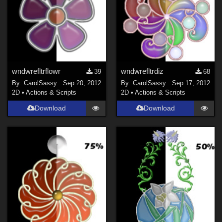
wndwrefltrflowr
wndwrefltrdiz
39
68
By:
CarolSassy
Sep 20, 2012
By:
CarolSassy
Sep 17, 2012
2D
•
Actions & Scripts
2D
•
Actions & Scripts
Download
Download