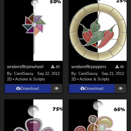
wndwrefltrpinwheel
wndwrefltrpeppers
40
46
By:
CarolSassy
Sep 22, 2012
By:
CarolSassy
Sep 21, 2012
2D
•
Actions & Scripts
2D
•
Actions & Scripts
Download
Download