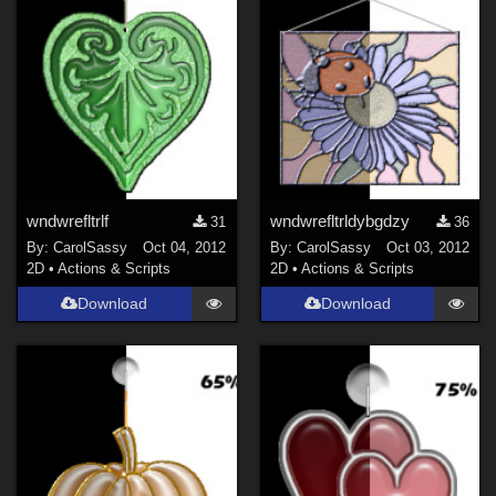
wndwrefltrlf
wndwrefltrldybgdzy
31
36
By:
CarolSassy
Oct 04, 2012
By:
CarolSassy
Oct 03, 2012
2D
•
Actions & Scripts
2D
•
Actions & Scripts
Download
Download