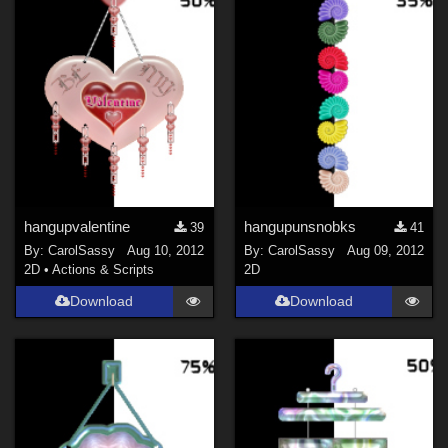
hangupvalentine
hangupunsnobks
39
41
By:
CarolSassy
Aug 10, 2012
By:
CarolSassy
Aug 09, 2012
2D
•
Actions & Scripts
2D
Download
Download