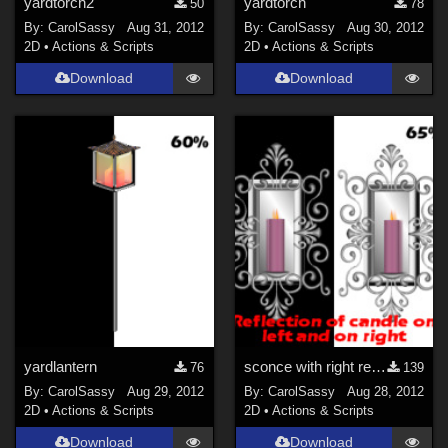
yardtorch2
yardtorch
50
78
By:
CarolSassy
Aug 31, 2012
By:
CarolSassy
Aug 30, 2012
2D
•
Actions & Scripts
2D
•
Actions & Scripts
Download
Download
yardlantern
sconce with right reflection and left reflection-2 n 1
76
139
By:
CarolSassy
Aug 29, 2012
By:
CarolSassy
Aug 28, 2012
2D
•
Actions & Scripts
2D
•
Actions & Scripts
Download
Download