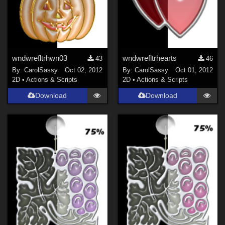
wndwrefltrhwn03
wndwrefltrhearts
43
46
By:
CarolSassy
Oct 02, 2012
By:
CarolSassy
Oct 01, 2012
2D
•
Actions & Scripts
2D
•
Actions & Scripts
Download
Download