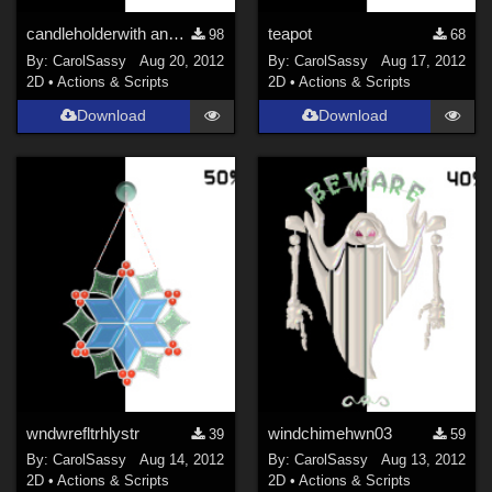
candleholderwith and without candle
teapot
98
68
By:
CarolSassy
Aug 20, 2012
By:
CarolSassy
Aug 17, 2012
2D
•
Actions & Scripts
2D
•
Actions & Scripts
Download
Download
wndwrefltrhlystr
windchimehwn03
39
59
By:
CarolSassy
Aug 14, 2012
By:
CarolSassy
Aug 13, 2012
2D
•
Actions & Scripts
2D
•
Actions & Scripts