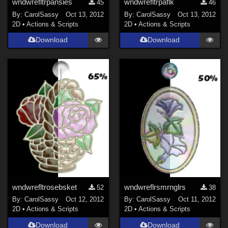
wndwrefltrpansies
wndwrefltrpaflk
45
46
By:
CarolSassy
Oct 13, 2012
By:
CarolSassy
Oct 13, 2012
2D
•
Actions & Scripts
2D
•
Actions & Scripts
Download
Download
wndwrefltrosebsket
wndwreflrsmrnglrs
52
38
By:
CarolSassy
Oct 12, 2012
By:
CarolSassy
Oct 11, 2012
2D
•
Actions & Scripts
2D
•
Actions & Scripts
Download
Download