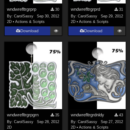
wndwrefltrgrprp
wndwrefltrgrprd
30
31
By:
CarolSassy
Sep 30, 2012
By:
CarolSassy
Sep 29, 2012
2D
•
Actions & Scripts
2D
•
Actions & Scripts
Download
Download
wndwrefltrgrpgrn
wndwrefltrgrdnldy
35
43
By:
CarolSassy
Sep 28, 2012
By:
CarolSassy
Sep 27, 2012
2D
2D
•
Actions & Scripts