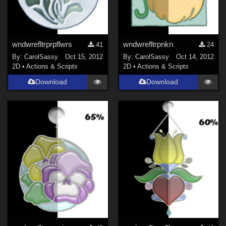
wndwrefltrprpflwrs
wndwrefltrpnkn
41
24
By:
CarolSassy
Oct 15, 2012
By:
CarolSassy
Oct 14, 2012
2D
•
Actions & Scripts
2D
•
Actions & Scripts
Download
Download