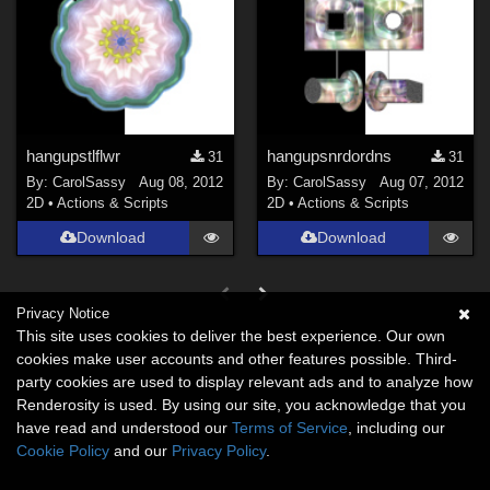
hangupstlflwr
hangupsnrdordns
31
31
By:
CarolSassy
Aug 08, 2012
By:
CarolSassy
Aug 07, 2012
2D
•
Actions & Scripts
2D
•
Actions & Scripts
Download
Download
Privacy Notice
This site uses cookies to deliver the best experience. Our own
cookies make user accounts and other features possible. Third-
party cookies are used to display relevant ads and to analyze how
Renderosity is used. By using our site, you acknowledge that you
have read and understood our
Terms of Service
, including our
Cookie Policy
and our
Privacy Policy
.