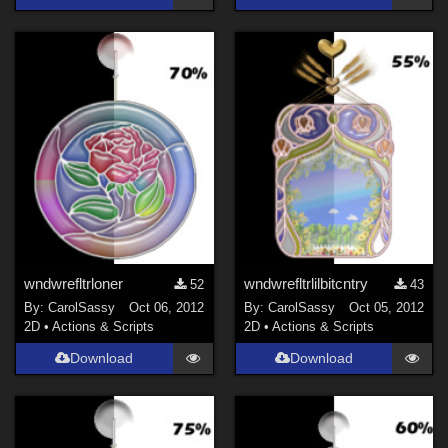
wndwrefltrloner
wndwrefltrlilbitcntry
52
43
By:
CarolSassy
Oct 06, 2012
By:
CarolSassy
Oct 05, 2012
2D
•
Actions & Scripts
2D
•
Actions & Scripts
Download
Download