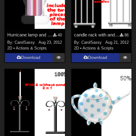
Hurricane lamp and the two pieces of the lamp
candle rack with and without candles
40
86
By:
CarolSassy
Aug 23, 2012
By:
CarolSassy
Aug 21, 2012
2D
•
Actions & Scripts
2D
•
Actions & Scripts
Download
Download