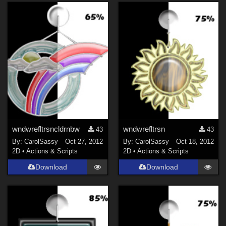
wndwrefltrsncldrnbw
wndwrefltrsn
43
43
By:
CarolSassy
Oct 27, 2012
By:
CarolSassy
Oct 18, 2012
2D
•
Actions & Scripts
2D
•
Actions & Scripts
Download
Download