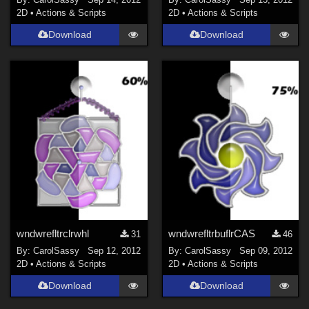
2D
•
Actions & Scripts
2D
•
Actions & Scripts
Download
Download
wndwrefltrclrwhl
wndwrefltrbuflrCAS
31
46
By:
CarolSassy
Sep 12, 2012
By:
CarolSassy
Sep 09, 2012
2D
•
Actions & Scripts
2D
•
Actions & Scripts
Download
Download