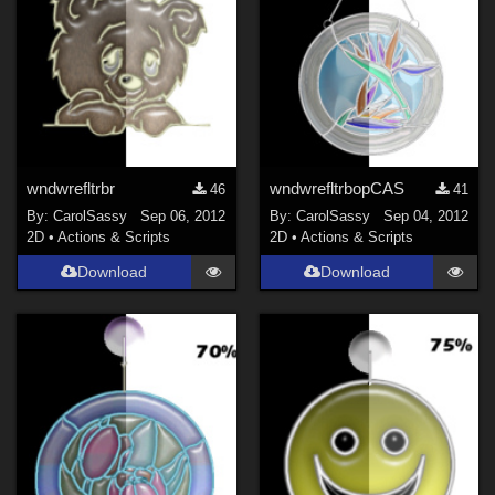
wndwrefltrbr
wndwrefltrbopCAS
46
41
By:
CarolSassy
Sep 06, 2012
By:
CarolSassy
Sep 04, 2012
2D
•
Actions & Scripts
2D
•
Actions & Scripts
Download
Download