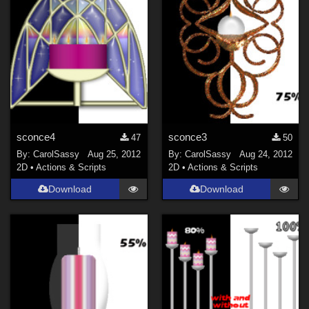
sconce4
sconce3
47
50
By:
CarolSassy
Aug 25, 2012
By:
CarolSassy
Aug 24, 2012
2D
•
Actions & Scripts
2D
•
Actions & Scripts
Download
Download