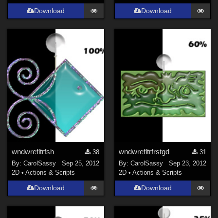
Download
Download
wndwrefltrfsh
wndwrefltrfrstgd
38
31
By:
CarolSassy
Sep 25, 2012
By:
CarolSassy
Sep 23, 2012
2D
•
Actions & Scripts
2D
•
Actions & Scripts
Download
Download