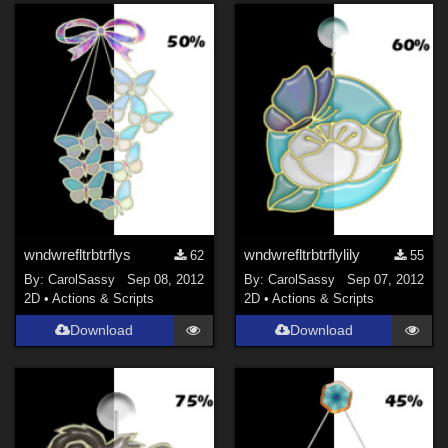
wndwrefltrbtrflys
wndwrefltrbtrflylily
62
55
By:
CarolSassy
Sep 08, 2012
By:
CarolSassy
Sep 07, 2012
2D
•
Actions & Scripts
2D
•
Actions & Scripts
Download
Download