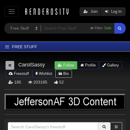
Join
Log In
Filter:
Safe
FREE STUFF
Home
CarolSassy
Follow
Profile
Gallery
Latest
Freestuff
Wishlist
Bio
Trending
185
203185
52
Departments
Softwares
Figures
Themes
Contributors