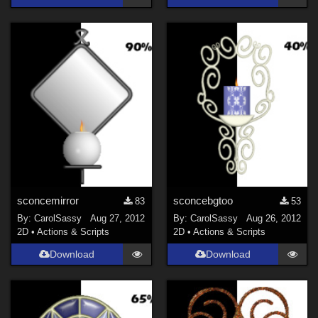
sconcemirror
sconcebgtoo
83
53
By:
CarolSassy
Aug 27, 2012
By:
CarolSassy
Aug 26, 2012
2D
•
Actions & Scripts
2D
•
Actions & Scripts
Download
Download