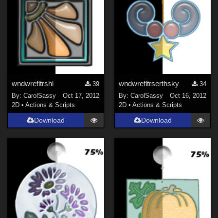
wndwrefltrshl
wndwrefltrserthsky
39
34
By:
CarolSassy
Oct 17, 2012
By:
CarolSassy
Oct 16, 2012
2D
•
Actions & Scripts
2D
•
Actions & Scripts
Download
Download