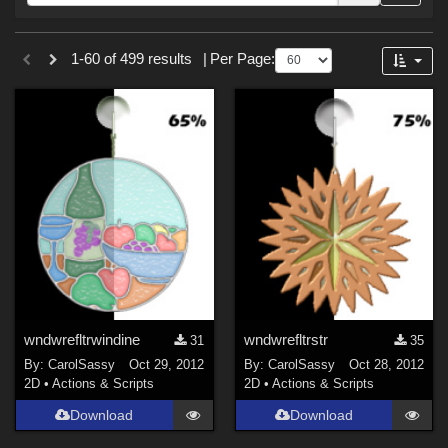
Forum
Sections
1-60 of 499 results
|
Per Page:
2D (
499
)
wndwrefltrwindine
wndwrefltrstr
31
35
By:
CarolSassy
Oct 29, 2012
By:
CarolSassy
Oct 28, 2012
2D
•
Actions & Scripts
2D
•
Actions & Scripts
Download
Download