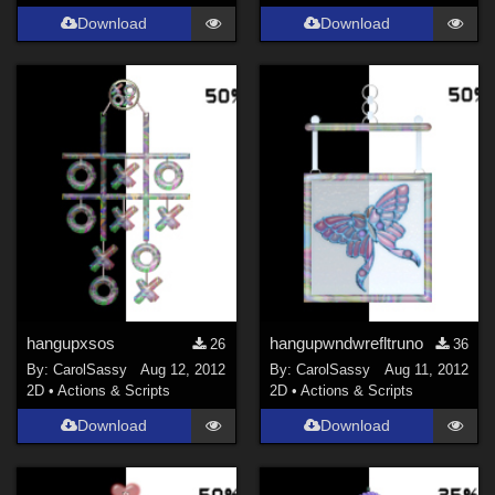
Download
Download
hangupxsos
hangupwndwrefltruno
26
36
By:
CarolSassy
Aug 12, 2012
By:
CarolSassy
Aug 11, 2012
2D
•
Actions & Scripts
2D
•
Actions & Scripts
Download
Download