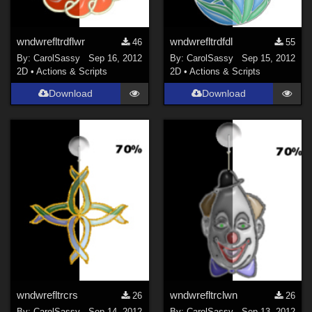
wndwrefltrdflwr
wndwrefltrdfdl
46
55
By:
CarolSassy
Sep 16, 2012
By:
CarolSassy
Sep 15, 2012
2D
•
Actions & Scripts
2D
•
Actions & Scripts
Download
Download
wndwrefltrcrs
wndwrefltrclwn
26
26
By:
CarolSassy
Sep 14, 2012
By:
CarolSassy
Sep 13, 2012