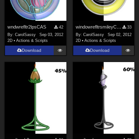
wndwrefltr2lpsCAS
windowrefltrsmileyCAS
42
33
By:
CarolSassy
Sep 03, 2012
By:
CarolSassy
Sep 02, 2012
2D
•
Actions & Scripts
2D
•
Actions & Scripts
Download
Download