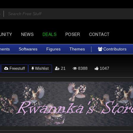
UNITY
NEWS
DEALS
POSER
CONTACT
ments
Softwares
Figures
Themes
Contributors
21
8388
1047
Freestuff
Wishlist