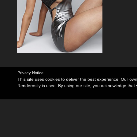
Privacy Notice
This site uses cookies to deliver the best experience. Our ow
Renderosity is used. By using our site, you acknowledge tha