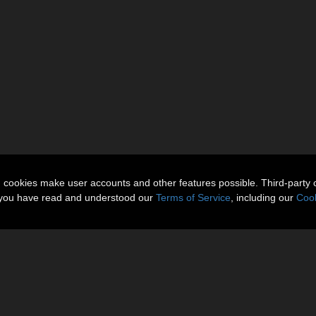
n cookies make user accounts and other features possible. Third-party 
t you have read and understood our
Terms of Service
, including our
Cook