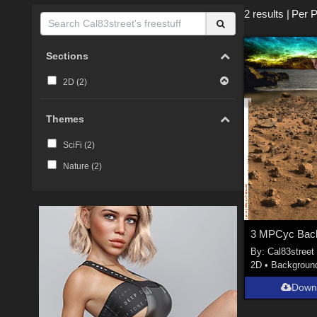
2 results
|
Per 
Sections
2D (
2
)
Themes
SciFi (
2
)
Nature (
2
)
3 MPCyc Back
By:
Cal83street
2D
•
Backgroun
Down