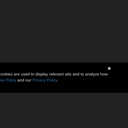
cookies are used to display relevant ads and to analyze how
ie Policy
and our
Privacy Policy
.