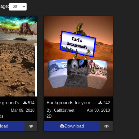
Page:
ground's
Backgrounds for your LS and MPcyc props
514
242
Mar 09, 2018
By:
Cal83street
Apr 30, 2018
ds
2D
load
Download