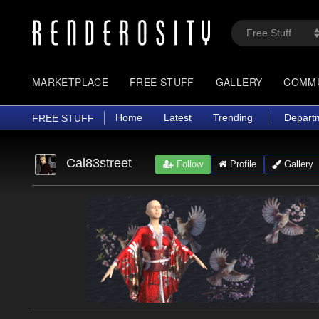
MARKETPLACE
FREE STUFF
GALLERY
COMM
Home
Latest
Trending
Depart
FREE STUFF
Cal83street
Follow
Profile
Gallery