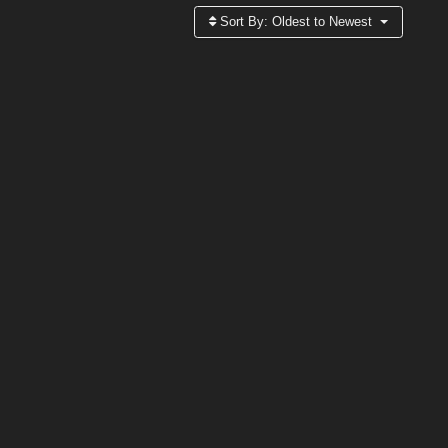
Sort By:
Oldest to Newest