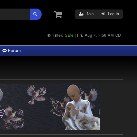
Join
Log In
Filter:
Safe
Fri, Aug 7, 7:56 AM CDT
|
Forum