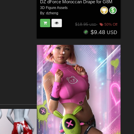
DZ dForce Moroccan Drape for G8M
3D Figure Assets
By:
dzheng
$18.95
50% Off
USD
$9.48
USD