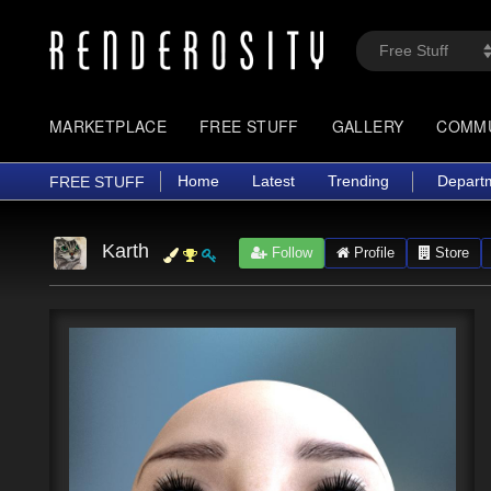
MARKETPLACE
FREE STUFF
GALLERY
COMM
Home
Latest
Trending
Depart
FREE STUFF
Karth
Follow
Profile
Store