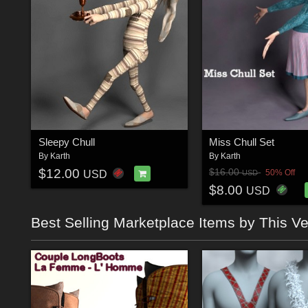
Sleepy Chull
Miss Chull Set
By
Karth
By
Karth
$12.00
$16.00
50% Off
USD
USD
$8.00
USD
Best Selling Marketplace Items by This V