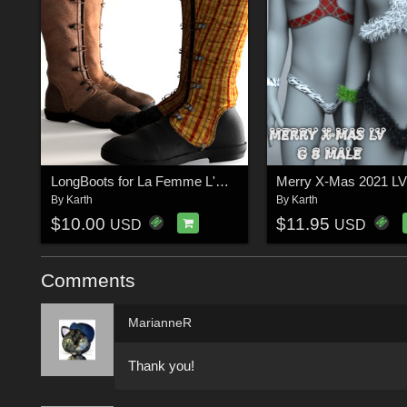
LongBoots for La Femme L'Homme
Merry X-Mas 2021 L
By
Karth
By
Karth
$10.00
$11.95
USD
USD
Comments
MarianneR
Thank you!