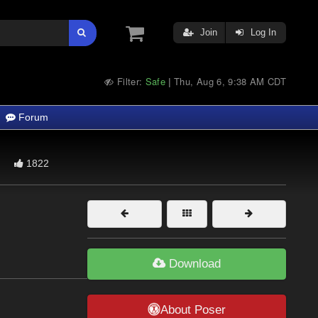
Join
Log In
Filter:
Safe
Thu, Aug 6, 9:38 AM CDT
|
Forum
1822
Download
About Poser