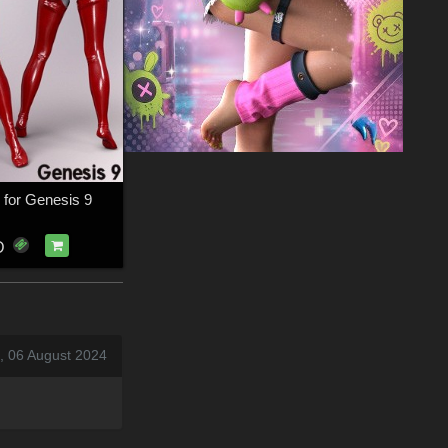
 for Genesis 9
D
, 06 August 2024