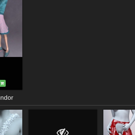
endor