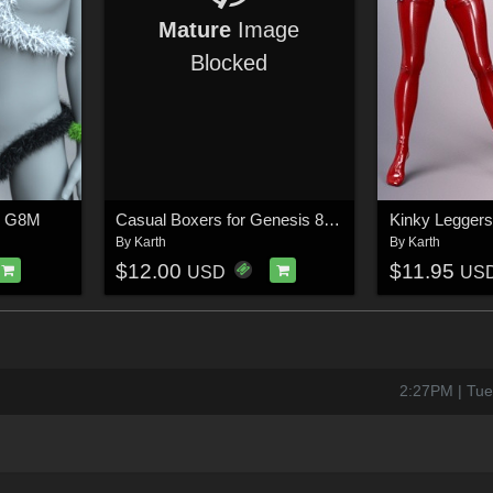
Mature
Image
Blocked
V G8M
Casual Boxers for Genesis 8 / 9 Male
Kinky Leggers
By
Karth
By
Karth
$12.00
$11.95
USD
US
2:27PM | Tue