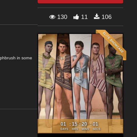
130
11
106
rphbrush in some
01
15
20
01
:
:
:
DAYS
HRS
MINS
SECS