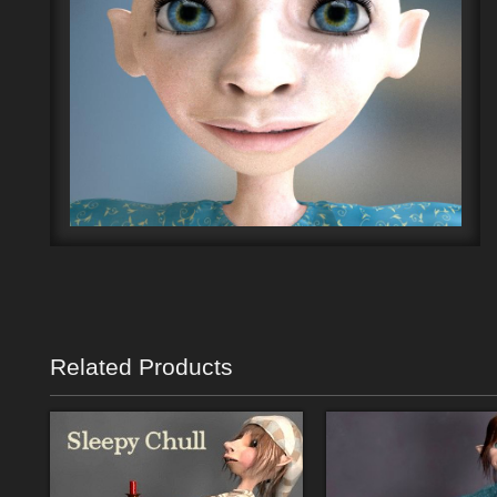
Related Products