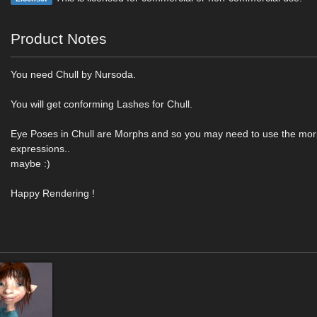
Product Notes
You need Chull by Nursoda.
You will get conforming Lashes for Chull.
Eye Poses in Chull are Morphs and so you may need to use the mo
expressions..
maybe :)
Happy Rendering !