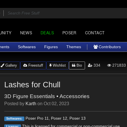
UNITY
NEWS
DEALS
POSER
CONTACT
ments
Softwares
Figures
Themes
Contributors
334
271833
Gallery
Freestuff
Wishlist
Bio
Lashes for Chull
3D Figure Essentials
•
Accessories
Posted by
Karth
on
Oct 02, 2023
Poser Pro 11, Poser 12, Poser 13
Softwares:
This is licensed for commercial or non-commercial use.
License: