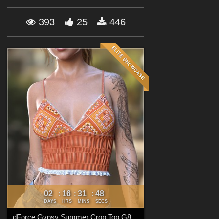
Forum
393
25
446
02
16
31
47
:
:
:
DAYS
HRS
MINS
SECS
dForce Gypsy Summer Crop Top G8FG8.1F G9