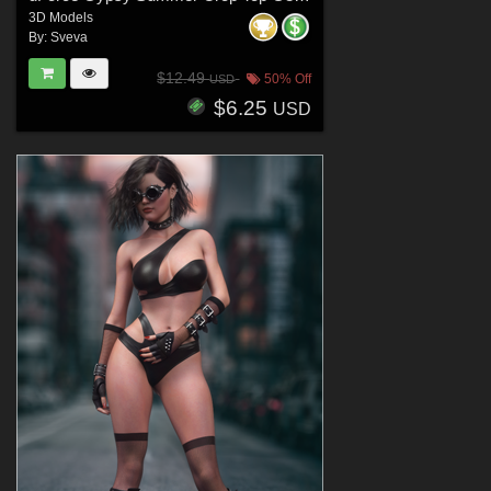
3D Models
By:
Sveva
$12.49
50% Off
USD
$6.25
USD