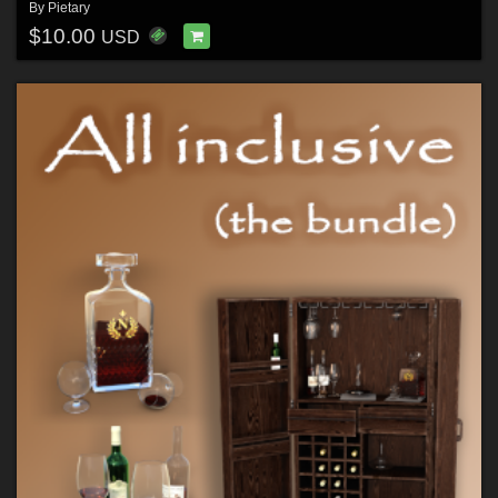
By
Pietary
$10.00
USD