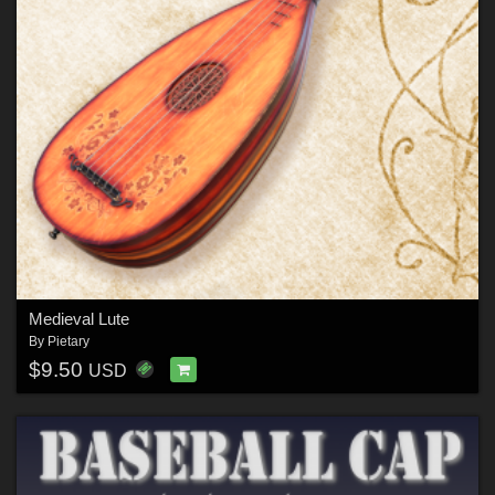
Medieval Lute
By
Pietary
$9.50
USD