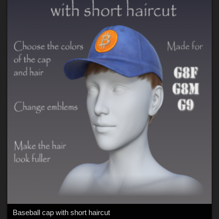
Baseball cap with short haircut