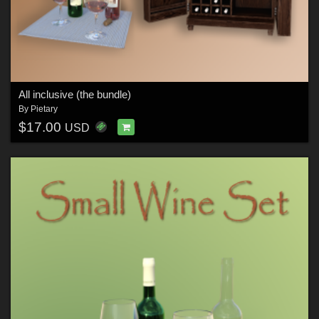
All inclusive (the bundle)
By
Pietary
$17.00
USD