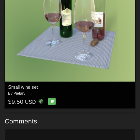
Small wine set
By
Pietary
$9.50
USD
Comments