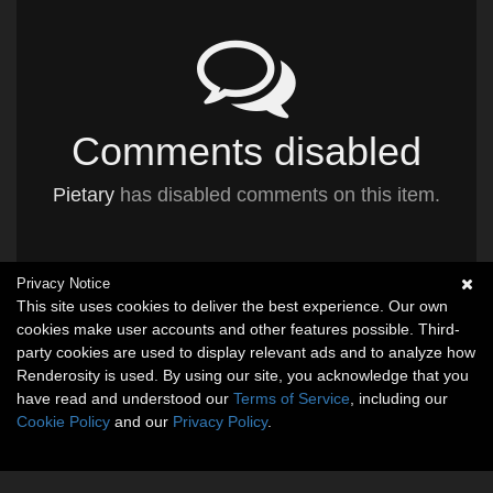
Comments disabled
Pietary
has disabled comments on this item.
Privacy Notice
This site uses cookies to deliver the best experience. Our own
cookies make user accounts and other features possible. Third-
party cookies are used to display relevant ads and to analyze how
Renderosity is used. By using our site, you acknowledge that you
have read and understood our
Terms of Service
, including our
Cookie Policy
and our
Privacy Policy
.