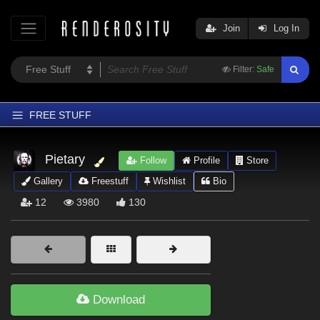
Join
Log In
Filter:
Safe
FREE STUFF
Home
Pietary
Follow
Profile
Store
Latest
Gallery
Freestuff
Wishlist
Bio
Trending
12
3980
130
Departments
Softwares
Figures
Themes
Download
Contributors