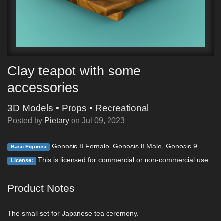
Clay teapot with some
accessories
3D Models
•
Props
•
Recreational
Posted by
Pietary
on
Jul 09, 2023
Genesis 8 Female, Genesis 8 Male, Genesis 9
Base Figures:
This is licensed for commercial or non-commercial use.
License:
Product Notes
The small set for Japanese tea ceremony.