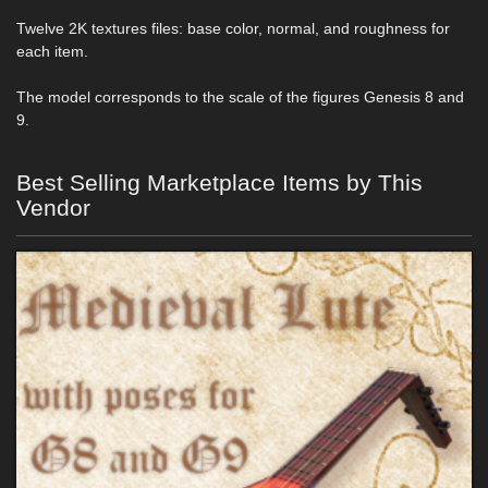
Twelve 2K textures files: base color, normal, and roughness for
each item.
The model corresponds to the scale of the figures Genesis 8 and
9.
Best Selling Marketplace Items by This
Vendor