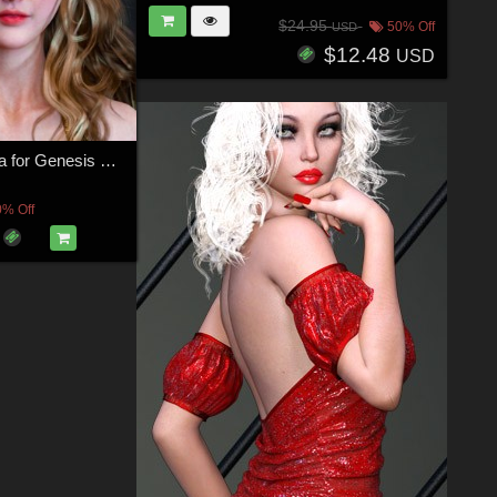
$24.95
50% Off
USD
$12.48
USD
Grishma Gania for Genesis 8 Female
0% Off