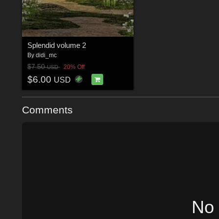
Splendid volume 2
By
didi_mc
$7.50
20% Off
USD
$6.00
USD
Comments
No 