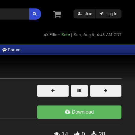
Join
Log In
Filter:
Safe
Sun, Aug 9, 4:45 AM CDT
|
Forum
Download
14
0
28