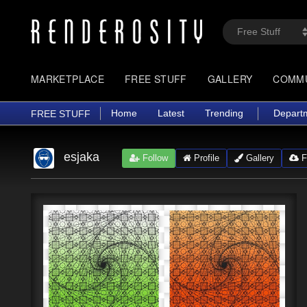
MARKETPLACE
FREE STUFF
GALLERY
COMM
Home
Latest
Trending
Depart
FREE STUFF
esjaka
Follow
Profile
Gallery
Fr