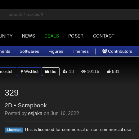
UNITY
NEWS
DEALS
POSER
CONTACT
ments
Softwares
Figures
Themes
Contributors
18
10115
581
eestuff
Wishlist
Bio
329
2D
•
Scrapbook
Posted by
esjaka
on
Jun 16, 2022
This is licensed for commercial or non-commercial use.
License: