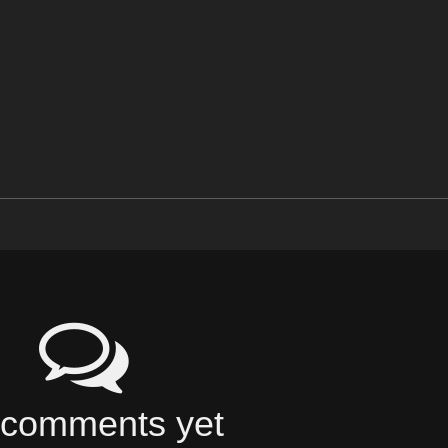
comments yet