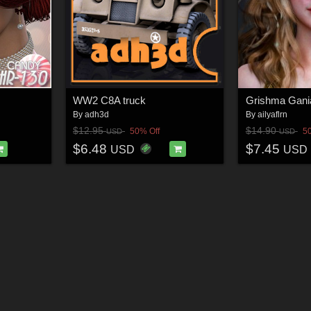
WW2 C8A truck
By
adh3d
By
ailyaflrn
$12.95
$14.90
50% Off
5
USD
USD
$6.48
$7.45
USD
USD