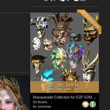
02
20
14
14
:
:
:
DAYS
HRS
MINS
SECS
Masquerade Collection for G2F G2M G3F G3M G8F G8M G8.1F G8.1M G9
3D Models
By:
powerage