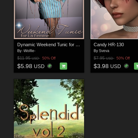
Dynamic Weekend Tunic for La Femme
Candy HR-130
By
-Wolfie-
By
Sveva
$11.95
$7.95
50% Off
50% Off
USD
USD
$5.98
$3.98
USD
USD