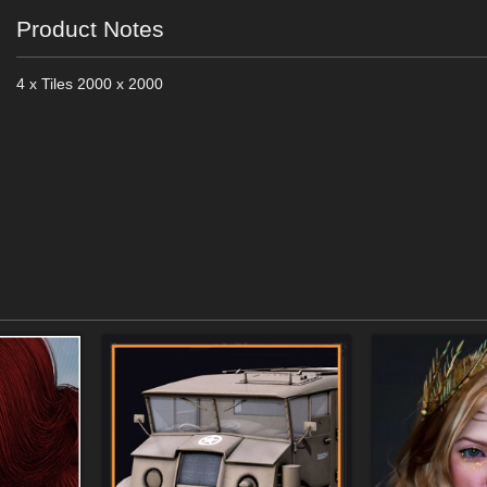
Product Notes
4 x Tiles 2000 x 2000