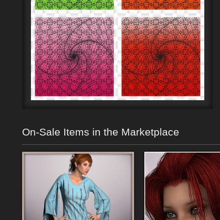
On-Sale Items in the Marketplace