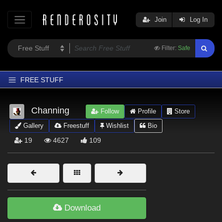
Join
Log In
Filter:
Safe
FREE STUFF
Home
Channing
Follow
Profile
Store
Latest
Gallery
Freestuff
Wishlist
Bio
Trending
19
4627
109
Departments
Softwares
Figures
Themes
Download
Contributors