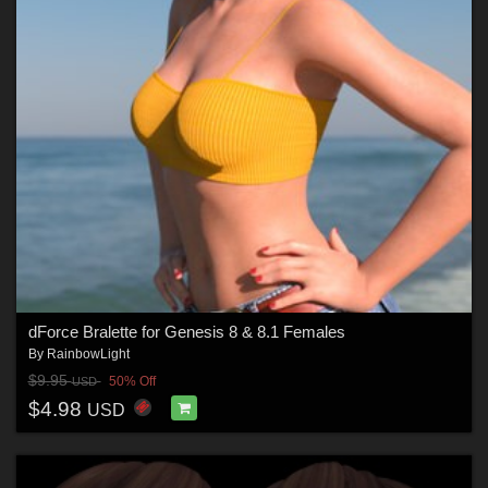
dForce Bralette for Genesis 8 & 8.1 Females
By
RainbowLight
$9.95
50% Off
USD
$4.98
USD