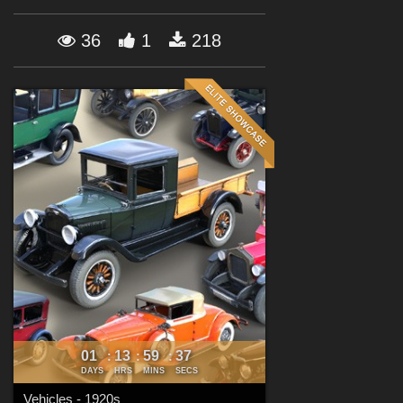
Forum
36
1
218
01
13
59
35
:
:
:
DAYS
HRS
MINS
SECS
Vehicles - 1920s