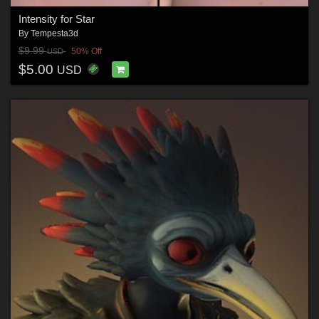
Intensity for Star
By
Tempesta3d
$9.99
50% Off
USD
$5.00
USD