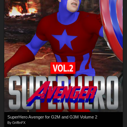
SuperHero Avenger for G2M and G3M Volume 2
By
GriffinFX