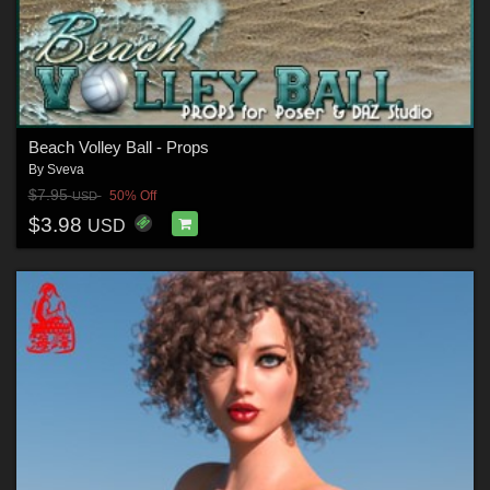
Beach Volley Ball - Props
By
Sveva
$7.95
50% Off
USD
$3.98
USD