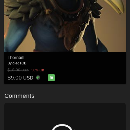
Thornbill
By
olegTOB
$18.00
50% Off
USD
$9.00
USD
Comments