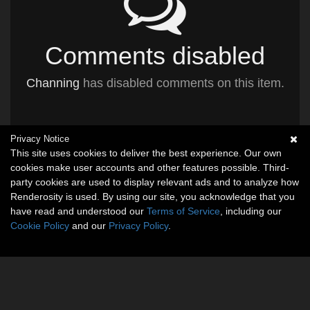
Comments disabled
Channing
has disabled comments on this item.
Privacy Notice
This site uses cookies to deliver the best experience. Our own
cookies make user accounts and other features possible. Third-
party cookies are used to display relevant ads and to analyze how
Renderosity is used. By using our site, you acknowledge that you
have read and understood our
Terms of Service
, including our
Cookie Policy
and our
Privacy Policy
.