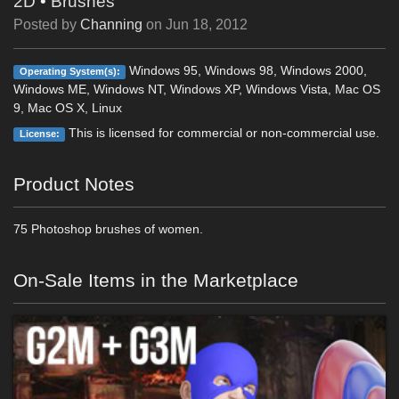
2D
•
Brushes
Posted by
Channing
on
Jun 18, 2012
Windows 95, Windows 98, Windows 2000,
Operating System(s):
Windows ME, Windows NT, Windows XP, Windows Vista, Mac OS
9, Mac OS X, Linux
This is licensed for commercial or non-commercial use.
License:
Product Notes
75 Photoshop brushes of women.
On-Sale Items in the Marketplace