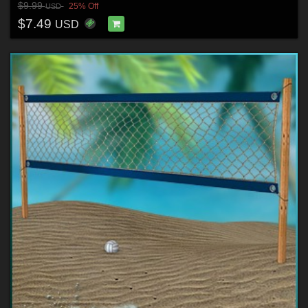
$9.99
25% Off
USD
$7.49
USD