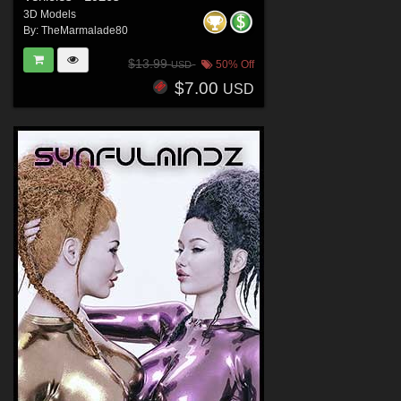
3D Models
By:
TheMarmalade80
$13.99
50% Off
USD
$7.00
USD