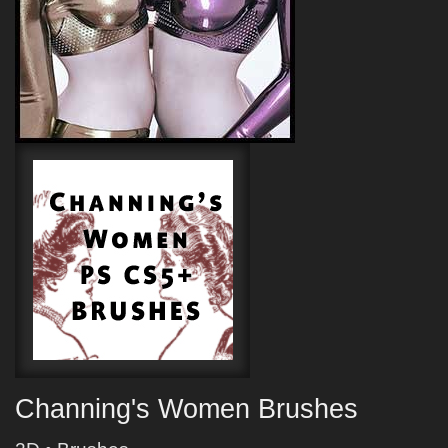
Channing's Women Brushes