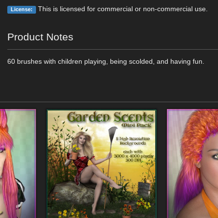
This is licensed for commercial or non-commercial use.
License:
Product Notes
60 brushes with children playing, being scolded, and having fun.