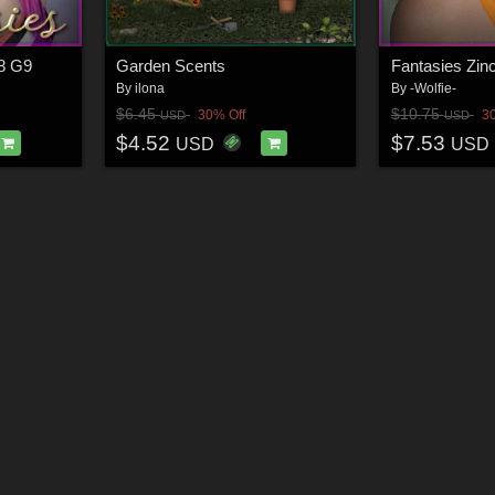
G8 G9
Garden Scents
Fantasies Zin
By
ilona
By
-Wolfie-
$6.45
$10.75
30% Off
3
USD
USD
$4.52
$7.53
USD
USD