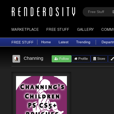
MARKETPLACE
FREE STUFF
GALLERY
COMM
Home
Latest
Trending
Depart
FREE STUFF
Channing
Follow
Profile
Store