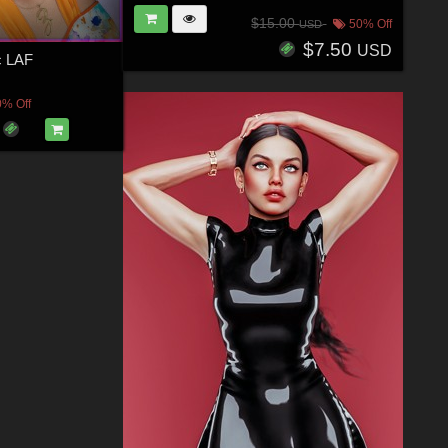
$15.00
50% Off
USD
$7.50
USD
c LAF
0% Off