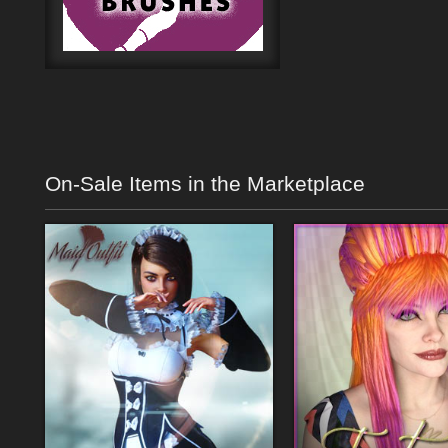
On-Sale Items in the Marketplace