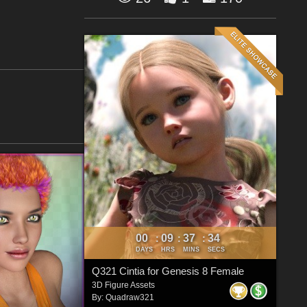
00
09
37
34
:
:
:
DAYS
HRS
MINS
SECS
Q321 Cintia for Genesis 8 Female
3D Figure Assets
By:
Quadraw321