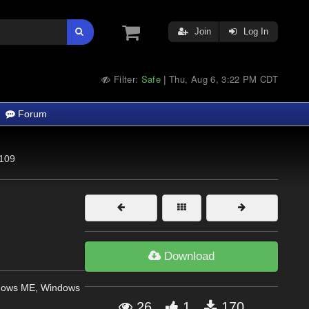
Join
Log In
Filter:
Safe
Thu, Aug 6, 3:22 PM CDT
|
Forum
109
Download
dows ME, Windows
26
1
170