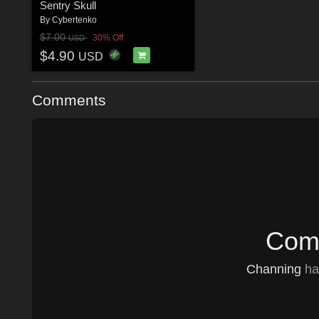
Sentry Skull
By
Cybertenko
$7.00
30% Off
USD
$4.90
USD
Comments
Comm
Channing
has