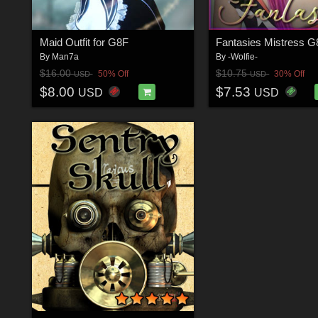
Maid Outfit for G8F
Fantasies Mistress 
By
Man7a
By
-Wolfie-
$16.00
$10.75
50% Off
30% Off
USD
USD
$8.00
$7.53
USD
USD