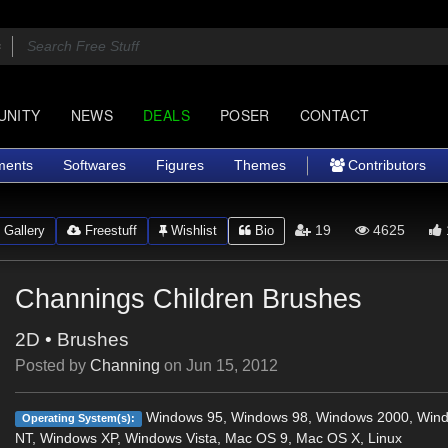
UNITY
NEWS
DEALS
POSER
CONTACT
ments
Softwares
Figures
Themes
Contributors
19
4625
Gallery
Freestuff
Wishlist
Bio
Channings Children Brushes
2D
•
Brushes
Posted by
Channing
on
Jun 15, 2012
Windows 95, Windows 98, Windows 2000, Win
Operating System(s):
NT, Windows XP, Windows Vista, Mac OS 9, Mac OS X, Linux