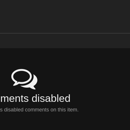
ents disabled
 disabled comments on this item.