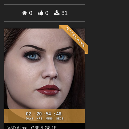
Forum
0
0
81
02
20
54
47
:
:
:
DAYS
HRS
MINS
SECS
V3D Alexa - G8F & G8.1F