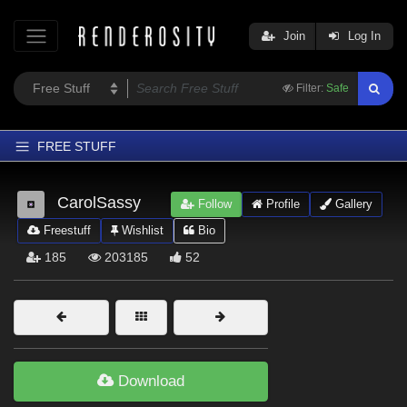
Join
Log In
Filter:
Safe
FREE STUFF
Home
CarolSassy
Follow
Profile
Gallery
Latest
Freestuff
Wishlist
Bio
Trending
185
203185
52
Departments
Softwares
Figures
Themes
Download
Contributors