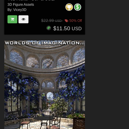
3D Figure Assets
By:
Vicey3D
$22.99
50% Off
USD
$11.50
USD