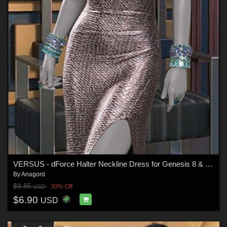
VERSUS - dForce Halter Neckline Dress for Genesis 8 & 8.1 Females
By
Anagord
$9.85
30% Off
USD
$6.90
USD