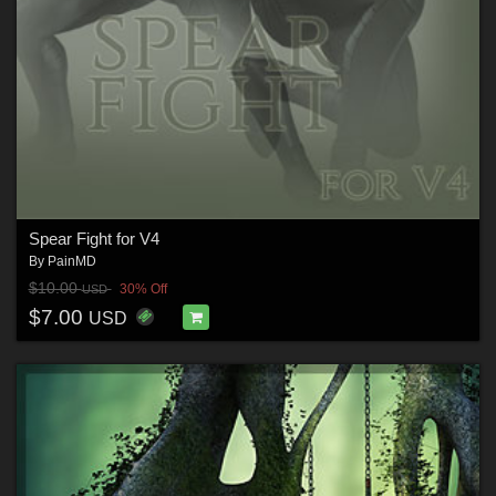
Spear Fight for V4
By
PainMD
$10.00
30% Off
USD
$7.00
USD