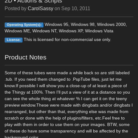
2D
•
Actions & Scripts
Posted by
CarolSassy
on
Sep 10, 2011
Windows 95, Windows 98, Windows 2000,
Operating System(s):
Windows ME, Windows NT, Windows XP, Windows Vista
This is licensed for non-commercial use only.
License:
Product Notes
Some of these tubes were made a while back so are still labeled
.tub. If you need them changed to .PspTube files, just let me
know.If possible I will show you a close-up of at least a piece of
the Thingy at 100%. Then I'll put a view of it at a distance so you
can see the whole thing at whatever % I can get it on the teeny
preview window.These were made with dingbats and/or dingbats I
rearranged, but other than that, everything else was made from
scratch or done with the help of plugins/filters, etc.Feel free to
play with them in order to use them on your images. BTW, some
of these do have some transparency and will be affected by the
background color.