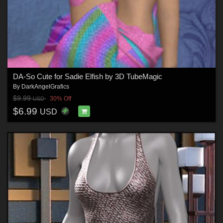
DA-So Cute for Sadie Elfish by 3D TubeMagic
By
DarkAngelGrafics
$9.99
30% Off
USD
$6.99
USD