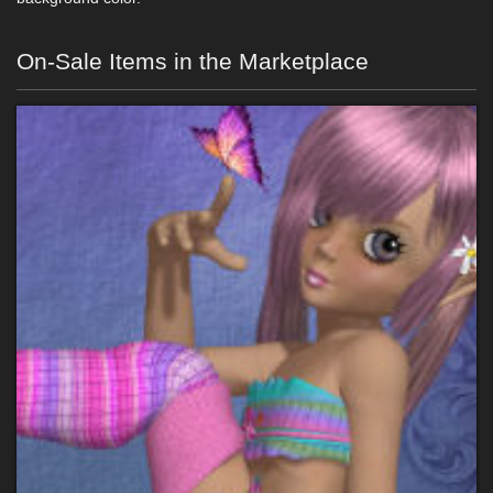
On-Sale Items in the Marketplace