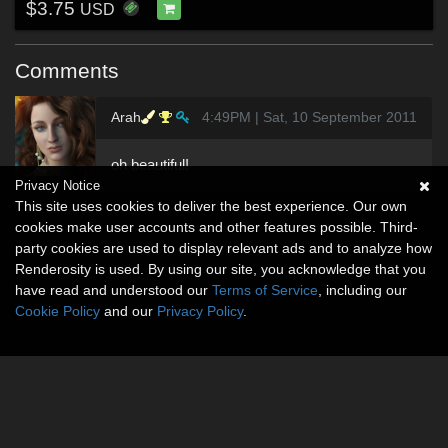
$3.75
USD
Comments
Arah
4:49PM | Sat, 10 September 2011
oh beautiful!
Privacy Notice
This site uses cookies to deliver the best experience. Our own
cookies make user accounts and other features possible. Third-
party cookies are used to display relevant ads and to analyze how
Renderosity is used. By using our site, you acknowledge that you
have read and understood our
Terms of Service
, including our
Cookie Policy
and our
Privacy Policy
.