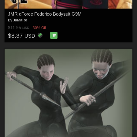
JMR dForce Federico Bodysuit G9M
By
JaMaRe
$11.95
30% Off
USD
$8.37
USD