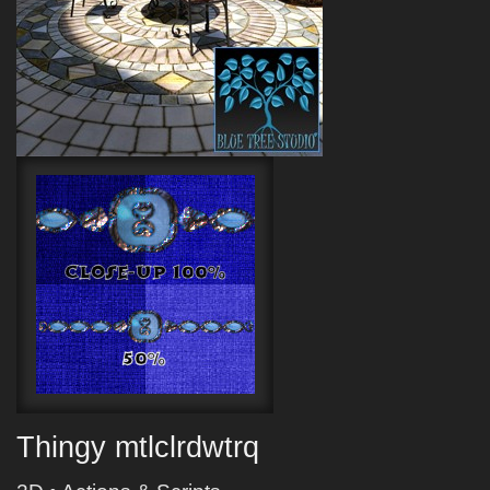
Thingy mtlclrdwtrq