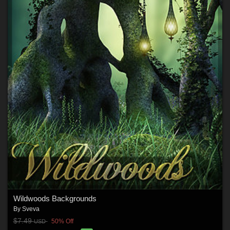
Wildwoods Backgrounds
By
Sveva
$7.49
50% Off
USD