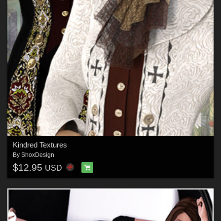
Kindred Textures
By
ShoxDesign
$12.95
USD