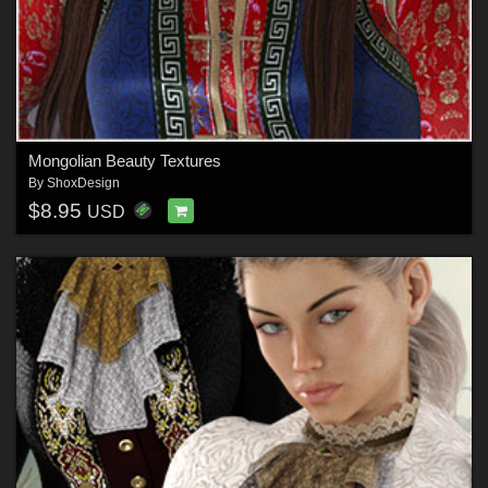
Mongolian Beauty Textures
By
ShoxDesign
$8.95
USD