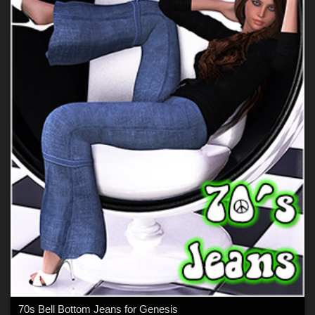
70s Bell Bottom Jeans for Genesis