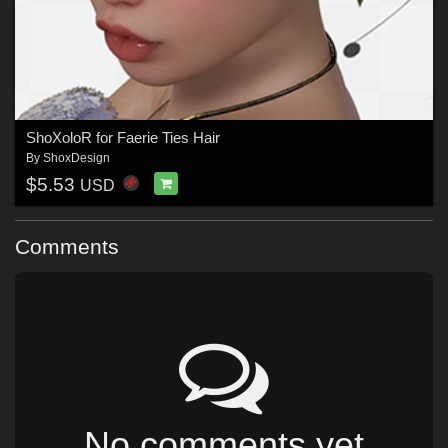
ShoXoloR for Faerie Ties Hair
By
ShoxDesign
$5.53
USD
Comments
No comments yet