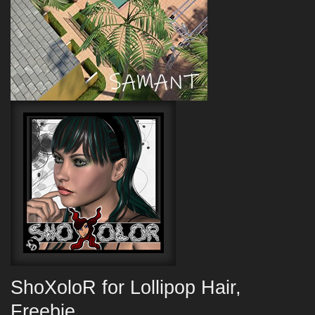
ShoXoloR for Lollipop Hair,
Freebie