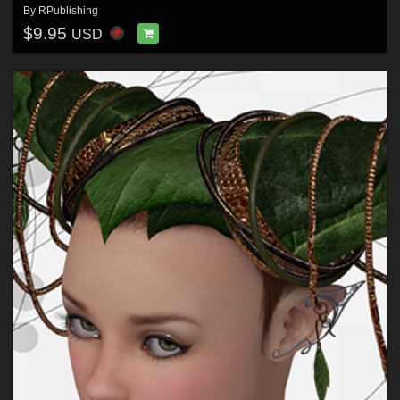
By
RPublishing
$9.95
USD