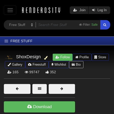
Join
Log In
Filter:
Safe
FREE STUFF
Home
ShoxDesign
Follow
Profile
Store
Latest
Gallery
Freestuff
Wishlist
Bio
Trending
165
99747
352
Departments
Softwares
Figures
Themes
Download
Contributors