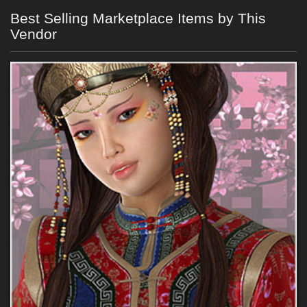
Best Selling Marketplace Items by This
Vendor