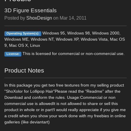
3D Figure Essentials
Posted by
ShoxDesign
on
Mar 14, 2011
Windows 95, Windows 98, Windows 2000,
Operating System(s):
Windows ME, Windows NT, Windows XP, Windows Vista, Mac OS
9, Mac OS X, Linux
This is licensed for commercial or non-commercial use.
License:
Product Notes
In this package you get two free textures from my selling product
"ShoXolor for Lollipop Hair"Please read the "Readme" after the
Download and conform the rules. Usage:Commercial or non
commercial use is allowedIt is not allowed to share or sell this
product in whole or in part!I would really appreciate if you give me
a credit when you show your work done with my freebies in online
galleries (like deviantart)