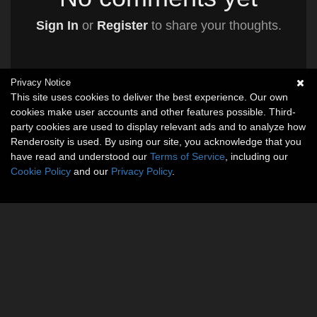
Sign In
or
Register
to share your thoughts.
Privacy Notice
This site uses cookies to deliver the best experience. Our own
cookies make user accounts and other features possible. Third-
party cookies are used to display relevant ads and to analyze how
Renderosity is used. By using our site, you acknowledge that you
have read and understood our
Terms of Service
, including our
Cookie Policy
and our
Privacy Policy
.