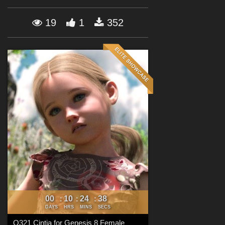
Forum
19
1
352
00
10
24
35
:
:
:
DAYS
HRS
MINS
SECS
Q321 Cintia for Genesis 8 Female