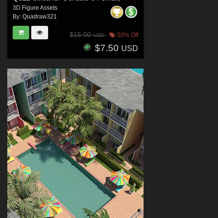
3D Figure Assets
By:
Quadraw321
$15.00
50% Off
USD
$7.50
USD