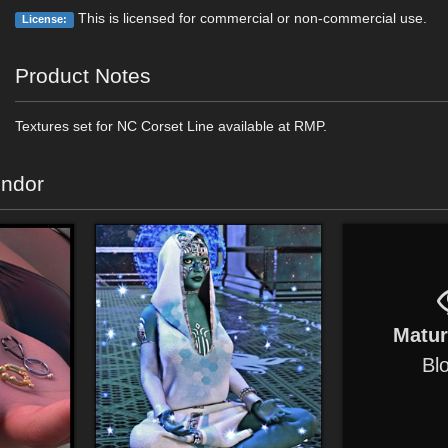
This is licensed for commercial or non-commercial use.
License:
Product Notes
Textures set for NC Corset Line available at RMP.
endor
Matu
Bl