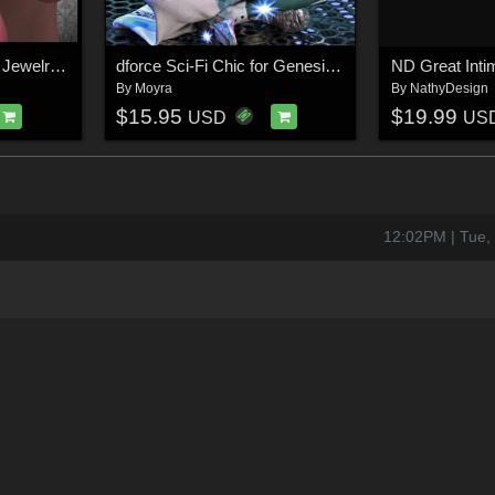
ND Feminine Intimate Jewelry for Genesis 9
dforce Sci-Fi Chic for Genesis 8 Females
By
Moyra
By
NathyDesign
$15.95
$19.99
USD
US
12:02PM | Tue,