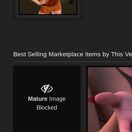
Best Selling Marketplace Items by This V
Mature
Image
Blocked