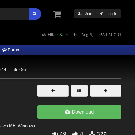
Join
Log In
Filter:
Safe
Thu, Aug 6, 11:58 PM CDT
|
Forum
344
496
Download
dows ME, Windows
49
4
329