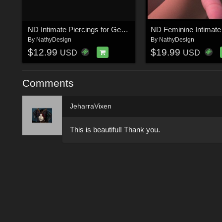
ND Intimate Piercings for Genesis 9 and Anatomies (Female and Male)
By
NathyDesign
By
NathyDesign
$12.99
$19.99
USD
USD
Comments
JeharraVixen
This is beautiful! Thank you.