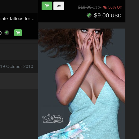
$18.00
50% Off
USD
$9.00
USD
ND Great Intimate Tattoos for Genesis 9
D
 19 October 2010