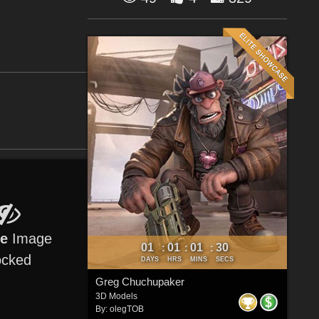
re
Image
01
01
01
30
:
:
:
ocked
DAYS
HRS
MINS
SECS
Greg Chuchupaker
3D Models
By:
olegTOB