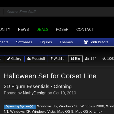
UNITY
NEWS
DEALS
POSER
CONTACT
ments
Softwares
Figures
Themes
Contributors
194
106
e
Gallery
Freestuff
Wishlist
Bio
Halloween Set for Corset Line
3D Figure Essentials
•
Clothing
Posted by
NathyDesign
on
Oct 19, 2010
Windows 95, Windows 98, Windows 2000, Win
Operating System(s):
NT, Windows XP, Windows Vista, Mac OS 9, Mac OS X, Linux