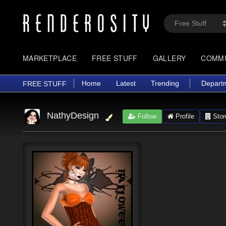
MARKETPLACE
FREE STUFF
GALLERY
COMM
Home
Latest
Trending
Depart
FREE STUFF
NathyDesign
Follow
Profile
Stor