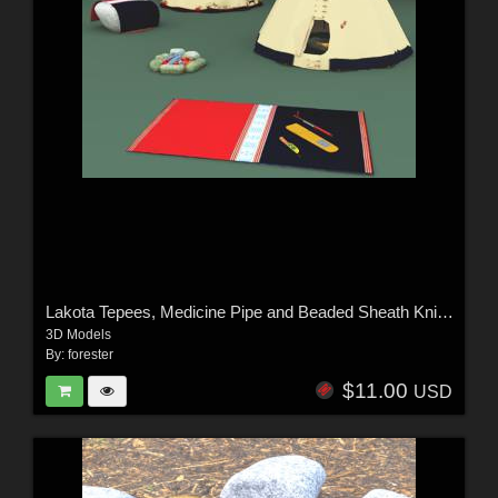
Lakota Tepees, Medicine Pipe and Beaded Sheath Knife For Vue
3D Models
By:
forester
$11.00
USD