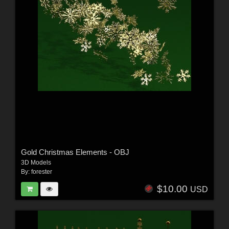
Gold Christmas Elements - OBJ
3D Models
By:
forester
$10.00
USD