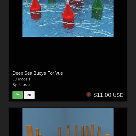
Deep Sea Buoys For Vue
3D Models
By:
forester
$11.00
USD