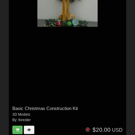
Basic Christmas Construction Kit
3D Models
By:
forester
$20.00
USD