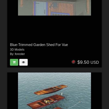
Blue-Trimmed Garden Shed For Vue
3D Models
By:
forester
$9.50
USD