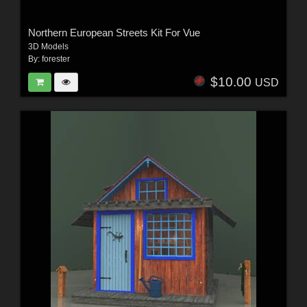
Northern European Streets Kit For Vue
3D Models
By:
forester
$10.00
USD