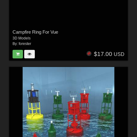
Campfire Ring For Vue
3D Models
By:
forester
$17.00
USD