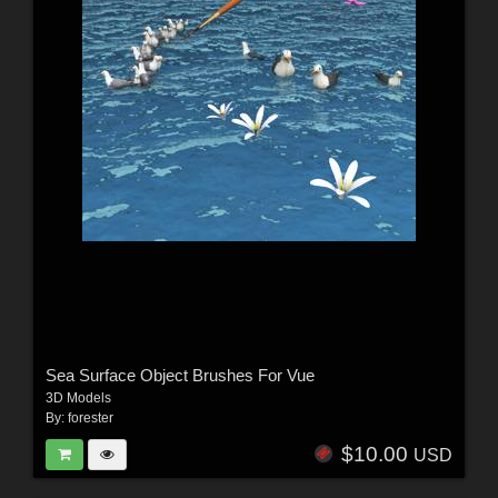
Sea Surface Object Brushes For Vue
3D Models
By:
forester
$10.00
USD