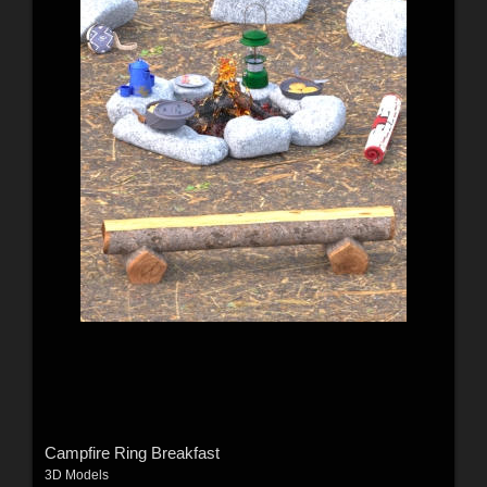
Campfire Ring Breakfast
3D Models