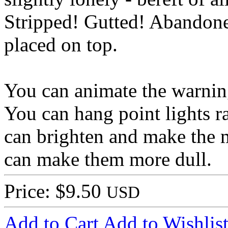
Stripped! Gutted! Abandon
placed on top.
You can animate the warning 
You can hang point lights r
can brighten and make the m
can make them more dull.
Price: $9.50
USD
Add to Cart
Add to Wishlis