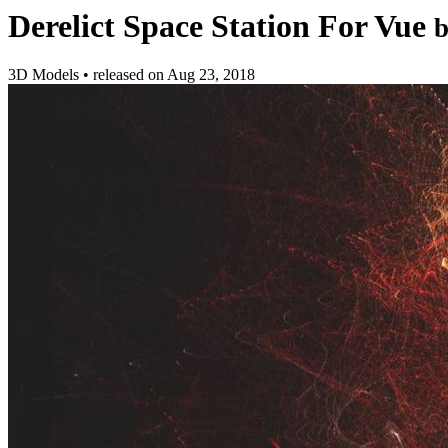
Derelict Space Station For Vue
3D Models
•
released on
Aug 23, 2018