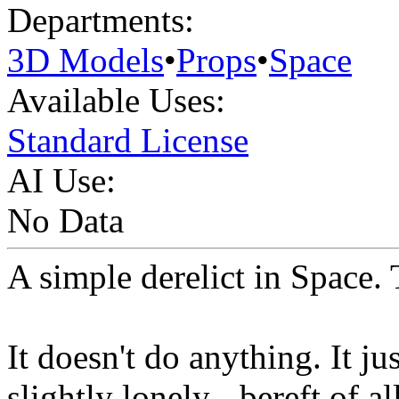
Departments:
3D Models
•
Props
•
Space
Available Uses:
Standard License
AI Use:
No Data
A simple derelict in Space. T
It doesn't do anything. It ju
slightly lonely - bereft of al