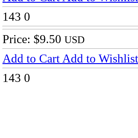
143
0
Price: $9.50
USD
Add to Cart
Add to Wishlis
143
0