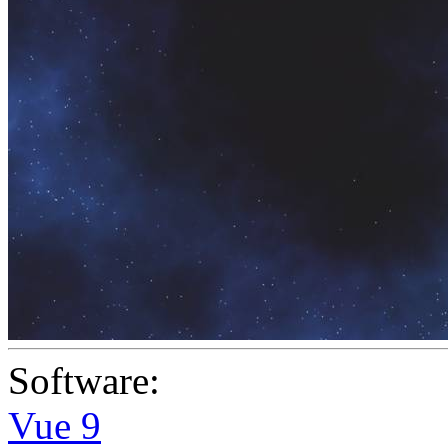
Software:
Vue 9