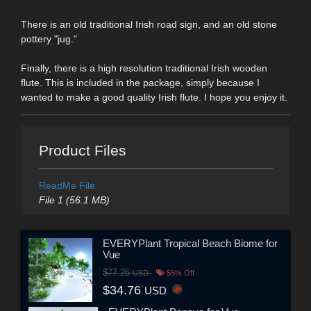
There is an old traditional Irish road sign, and an old stone
pottery "jug."
Finally, there is a high resolution traditional Irish wooden
flute. This is included in the package, simply because I
wanted to make a good quality Irish flute. I hope you enjoy it.
Product Files
ReadMe File
File 1 (56.1 MB)
EVERYPlant Tropical Beach Biome for
Vue
$77.25
USD
55% Off
$34.76
USD