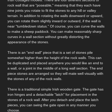
rock wall that are "poseable," meaning that they each have
nine joints you rotate to fit the stones to any hill or valley
terrain. In addition to rotating the walls downward or upward,
you can rotate them slightly inward or outward, if the wall is
near "tumbledown status." Of course, you can curve the walls
to make a sheep paddock. You can make reasonably sharp
curves in a wall section without greatly distorting the
appearance of the stones.
There is an "end wall" piece that is a set of stones pile
somewhat higher than the height of the rock walls. This can
be duplicated and placed anywhere you would like an end to
a wall, or a joint in the middle of a long wall section. The end
piece stones are arranged so they will mate well visually with
the stones of any of the rock walls.
There is a traditional simple Irish wooden gate. The gate has
iron hinges and a detachable "latch" for placement in the
stones of a rock wall. After you detach and place the latch
pieces, you can swing the gate open in any manner you
choose.