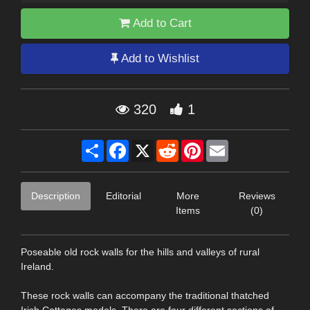
Add to Cart
Add to Wishlist
320
1
Share
Facebook
X
Reddit
Pinterest
Email
Description
Editorial
More
Reviews
Items
(0)
Poseable old rock walls for the hills and valleys of rural
Ireland.
These rock walls can accompany the traditional thatched
Irish Cottages models. There are four different sections of