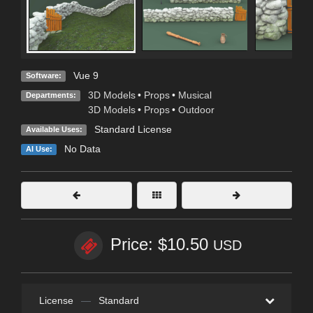
Vue 9
Software:
3D Models
•
Props
•
Musical
Departments:
3D Models
•
Props
•
Outdoor
Standard License
Available Uses:
No Data
AI Use:
Price: $10.50
USD
License
—
Standard