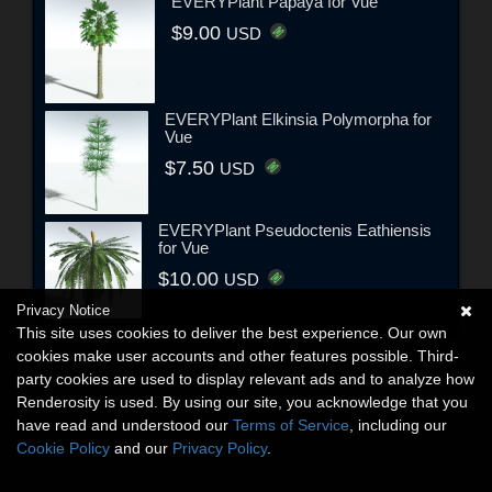
EVERYPlant Papaya for Vue
$9.00
USD
EVERYPlant Elkinsia Polymorpha for
Vue
$7.50
USD
EVERYPlant Pseudoctenis Eathiensis
for Vue
$10.00
USD
Privacy Notice
This site uses cookies to deliver the best experience. Our own
cookies make user accounts and other features possible. Third-
party cookies are used to display relevant ads and to analyze how
Renderosity is used. By using our site, you acknowledge that you
have read and understood our
Terms of Service
, including our
Cookie Policy
and our
Privacy Policy
.