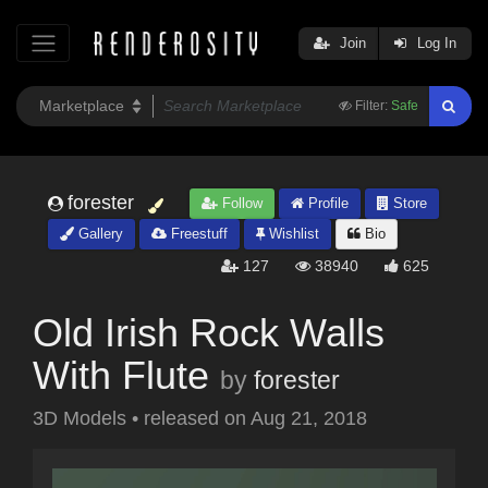
Join
Log In
Filter:
Safe
forester
Follow
Profile
Store
Gallery
Freestuff
Wishlist
Bio
127
38940
625
Old Irish Rock Walls
With Flute
by
forester
3D Models
•
released on
Aug 21, 2018