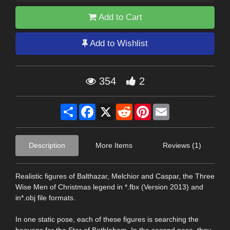
Add to Cart
Add to Wishlist
354
2
Share
Facebook
X
Reddit
Pinterest
Email
Description
More Items
Reviews (1)
Realistic figures of Balthazar, Melchior and Caspar, the Three
Wise Men of Christmas legend in *.fbx (Version 2013) and
in*.obj file formats.
In one static pose, each of these figures is searching the
heavens for the Star of Bethlehem. In the second pose, they