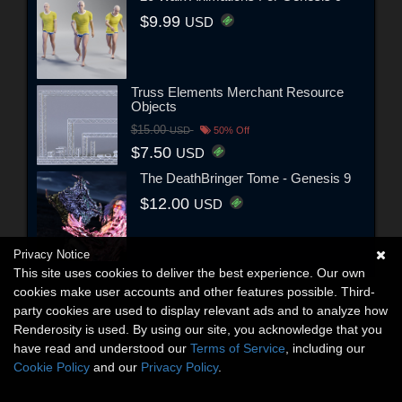
$9.99
USD
Truss Elements Merchant Resource
Objects
$15.00
USD
50% Off
$7.50
USD
The DeathBringer Tome - Genesis 9
$12.00
USD
Privacy Notice
This site uses cookies to deliver the best experience. Our own
cookies make user accounts and other features possible. Third-
party cookies are used to display relevant ads and to analyze how
Renderosity is used. By using our site, you acknowledge that you
have read and understood our
Terms of Service
, including our
Cookie Policy
and our
Privacy Policy
.