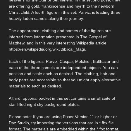
are offering gold, frankincense and myrrh to the newborn
Christ child. A fourth figure in this set; Parviz, is leading three
heavily laden camels along their journey.
The appearance, clothing and names of the figures are
inferred from information presented in The Gospel of
Matthew, and in this very interesting Wikipedia article:
https://en.wikipedia.org/wiki/Biblical_Magi.
Each of the figures, Parviz, Caspar, Melchior, Balthazar and
each of the three camels are independent objects. You can
position and scale each as desired. The clothing, hair and
body parts are accessible so that you might apply alternative
materials to each as desired.
A third, optional packet in this set contains a small suite of
star-filled night sky background plates.
Please note: If you are using Poser Version 11 or higher or
Daz Studio, try importing the versions that are in *.fbx file
format. The materials are embedded within the *.fbx format.