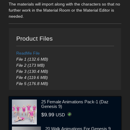
The materials will import along with the characters so that no
further work in the Material Room or the Material Editor is
needed.
Product Files
ReadMe File
File 1 (132.6 MB)
File 2 (173 MB)
File 3 (130.4 MB)
File 4 (119.6 MB)
File 5 (176.8 MB)
25 Female Animations Pack-1 (Daz
Genesis 9)
$9.99
USD
20 Walk Animations For Genesis 9