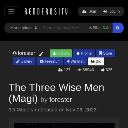
Join
Log In
Filter:
Safe
forester
Follow
Profile
Store
Gallery
Freestuff
Wishlist
Bio
127
38946
625
The Three Wise Men
(Magi)
by
forester
3D Models
•
released on
Nov 06, 2023