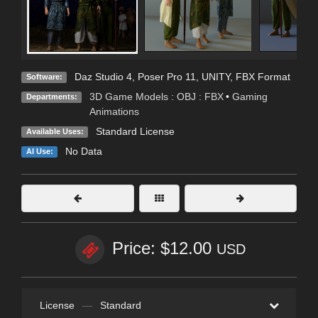
Daz Studio 4
,
Poser Pro 11
,
UNITY
,
FBX Format
Software:
3D Game Models : OBJ : FBX
•
Gaming
Departments:
Animations
Standard License
Available Uses:
No Data
AI Use:
Price: $12.00
USD
License
—
Standard