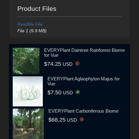
Product Files
ReadMe File
File 1 (9.9 MB)
EVERYPlant Daintree Rainforest Biome
for Vue
$74.25
USD
EVERYPlant Aglaophyton Majus for
Vue
$7.50
USD
EVERYPlant Carboniferous Biome
$68.25
USD