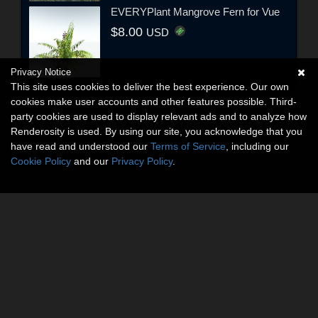
EVERYPlant Mangrove Fern for Vue
$8.00
USD
Privacy Notice
This site uses cookies to deliver the best experience. Our own
cookies make user accounts and other features possible. Third-
party cookies are used to display relevant ads and to analyze how
Renderosity is used. By using our site, you acknowledge that you
have read and understood our
Terms of Service
, including our
Cookie Policy
and our
Privacy Policy
.