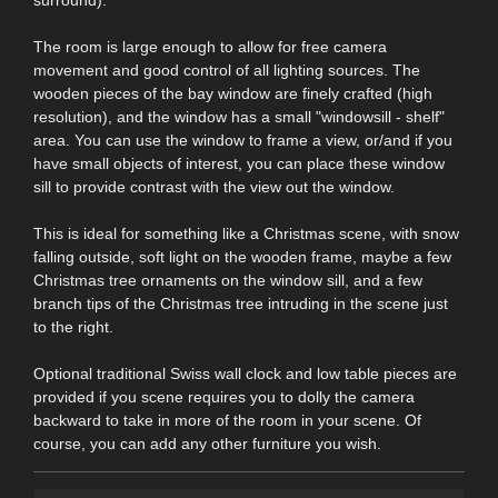
The room is large enough to allow for free camera
movement and good control of all lighting sources. The
wooden pieces of the bay window are finely crafted (high
resolution), and the window has a small "windowsill - shelf"
area. You can use the window to frame a view, or/and if you
have small objects of interest, you can place these window
sill to provide contrast with the view out the window.
This is ideal for something like a Christmas scene, with snow
falling outside, soft light on the wooden frame, maybe a few
Christmas tree ornaments on the window sill, and a few
branch tips of the Christmas tree intruding in the scene just
to the right.
Optional traditional Swiss wall clock and low table pieces are
provided if you scene requires you to dolly the camera
backward to take in more of the room in your scene. Of
course, you can add any other furniture you wish.