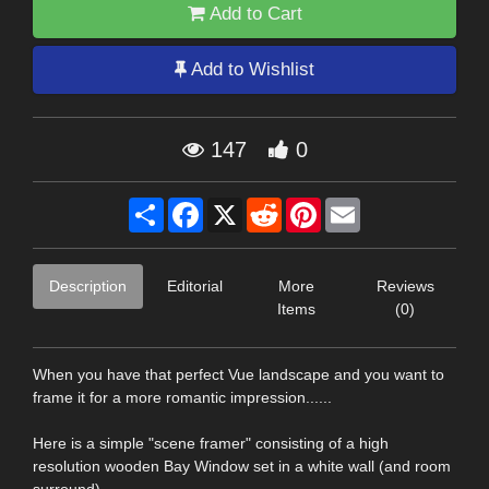
Add to Cart
Add to Wishlist
147
0
Share
Facebook
X
Reddit
Pinterest
Email
Description
Editorial
More
Reviews
Items
(0)
When you have that perfect Vue landscape and you want to
frame it for a more romantic impression......
Here is a simple "scene framer" consisting of a high
resolution wooden Bay Window set in a white wall (and room
surround).