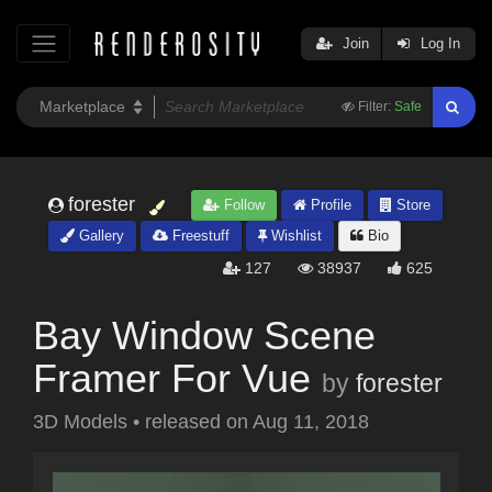
Join
Log In
Filter:
Safe
forester
Follow
Profile
Store
Gallery
Freestuff
Wishlist
Bio
127
38937
625
Bay Window Scene
Framer For Vue
by
forester
3D Models
•
released on
Aug 11, 2018