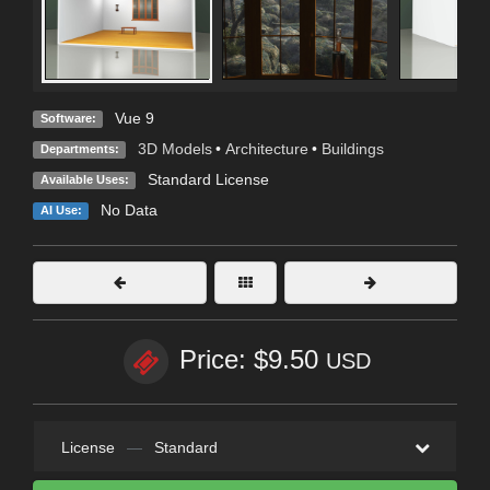
Vue 9
Software:
3D Models
•
Architecture
•
Buildings
Departments:
Standard License
Available Uses:
No Data
AI Use:
Price: $9.50
USD
License
—
Standard