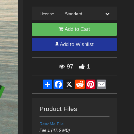
License
—
Standard
Add to Cart
Add to Wishlist
97
1
Share
Facebook
X
Reddit
Pinterest
Email
Product Files
ReadMe File
File 1 (47.6 MB)