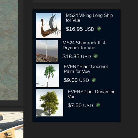
MS24 Viking Long Ship
for Vue
$16.95
USD
MS24 Shamrock III &
Drydock for Vue
$18.85
USD
EVERYPlant Coconut
Palm for Vue
$9.00
USD
EVERYPlant Durian for
Vue
$7.50
USD