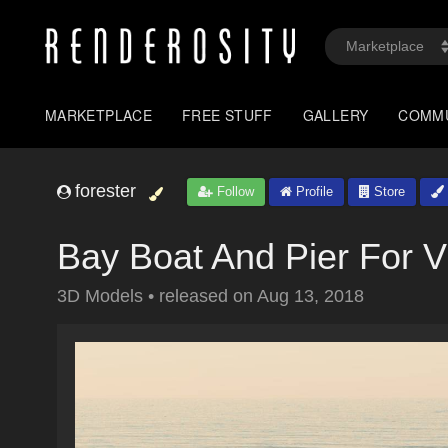
MARKETPLACE
FREE STUFF
GALLERY
COMM
forester
Follow
Profile
Store
Bay Boat And Pier For 
3D Models
•
released on
Aug 13, 2018