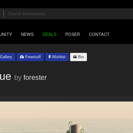
UNITY
NEWS
DEALS
POSER
CONTACT
Gallery
Freestuff
Wishlist
Bio
Vue
by
forester