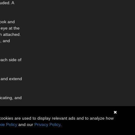
luded. A
 hook and
 eye at the
sh attached.
s, and
each side of
r, and extend
icating, and
cookies are used to display relevant ads and to analyze how
ie Policy
and our
Privacy Policy
.