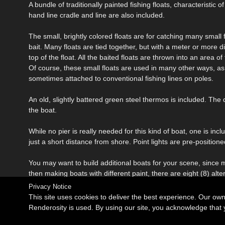
A bundle of traditionally painted fishing floats, characteristic
hand line cradle and line are also included.
The small, brightly colored floats are for catching many small f
bait. Many floats are tied together, but with a meter or more 
top of the float. All the baited floats are thrown into an area o
Of course, these small floats are used in many other ways, as 
sometimes attached to conventional fishing lines on poles.
An old, slightly battered green steel thermos is included. Th
the boat.
While no pier is really needed for this kind of boat, one is inc
just a short distance from shore. Point lights are pre-positio
You may want to build additional boats for your scene, since 
then making boats with different paint, there are eight (8) alter
Privacy Notice
This site uses cookies to deliver the best experience. Our ow
Renderosity is used. By using our site, you acknowledge tha