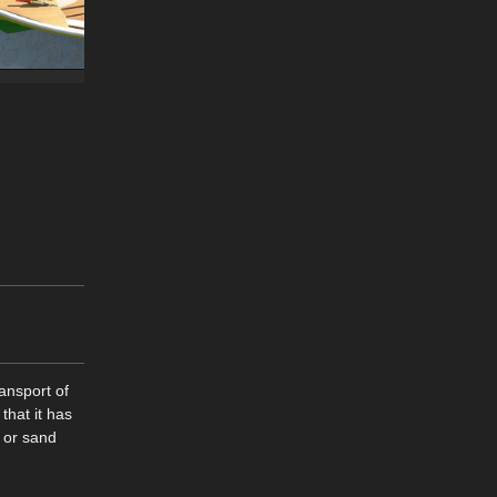
ansport of
that it has
k or sand