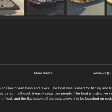
More Items
Reviews (0)
in shallow ocean bays and lakes. The boat was/is used for fishing and tr
gle person, although it easily seats two people. The boat is distinctive in 
pe of keel, and the flat bottom of the boat allows it to be beached on roc