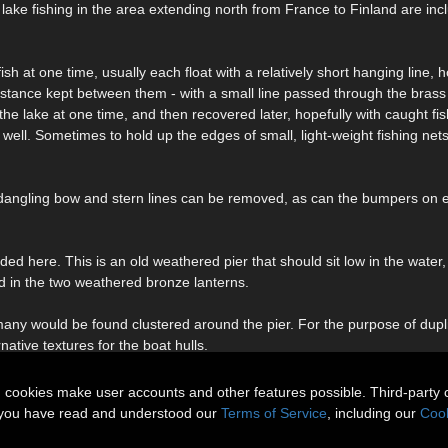
 of lake fishing in the area extending north from France to Finland are inc
ish at one time, usually each float with a relatively short hanging line,
distance kept between them - with a small line passed through the brass
f the lake at one time, and then recovered later, hopefully with caught fi
well. Sometimes to hold up the edges of small, light-weight fishing net
e dangling bow and stern lines can be removed, as can the bumpers on 
luded here. This is an old weathered pier that should sit low in the wate
ned in the two weathered bronze lanterns.
many would be found clustered around the pier. For the purpose of dupl
native textures for the boat hulls.
n cookies make user accounts and other features possible. Third-party 
t you have read and understood our
Terms of Service
, including our
Cook