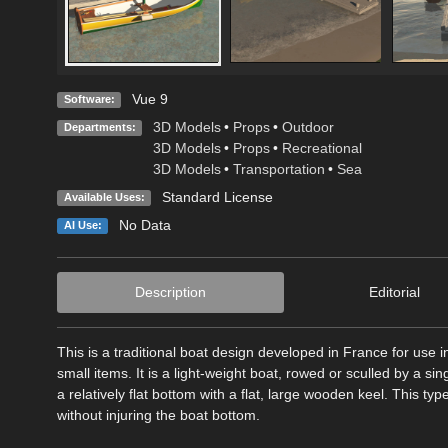
Vue 9
Software:
3D Models
•
Props
•
Outdoor
Departments:
3D Models
•
Props
•
Recreational
3D Models
•
Transportation
•
Sea
Standard License
Available Uses:
No Data
AI Use:
Description
Editorial
This is a traditional boat design developed in France for use 
small items. It is a light-weight boat, rowed or sculled by a sin
a relatively flat bottom with a flat, large wooden keel. This ty
without injuring the boat bottom.