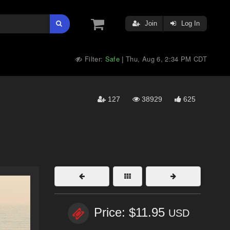
Join
Log In
Filter:
Safe
Thu, Aug 6, 2:34 PM CDT
|
127
38929
625
Price: $11.95
USD