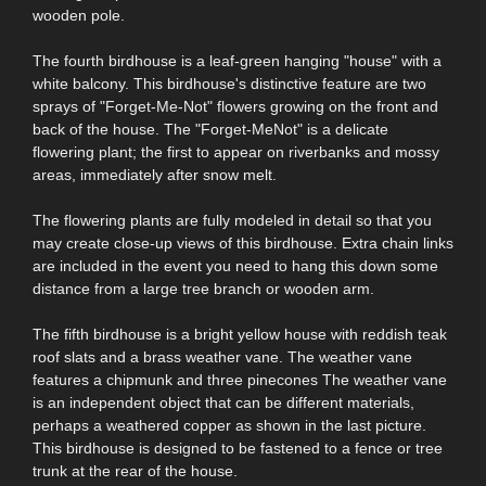
wooden pole.
The fourth birdhouse is a leaf-green hanging "house" with a
white balcony. This birdhouse's distinctive feature are two
sprays of "Forget-Me-Not" flowers growing on the front and
back of the house. The "Forget-MeNot" is a delicate
flowering plant; the first to appear on riverbanks and mossy
areas, immediately after snow melt.
The flowering plants are fully modeled in detail so that you
may create close-up views of this birdhouse. Extra chain links
are included in the event you need to hang this down some
distance from a large tree branch or wooden arm.
The fifth birdhouse is a bright yellow house with reddish teak
roof slats and a brass weather vane. The weather vane
features a chipmunk and three pinecones The weather vane
is an independent object that can be different materials,
perhaps a weathered copper as shown in the last picture.
This birdhouse is designed to be fastened to a fence or tree
trunk at the rear of the house.