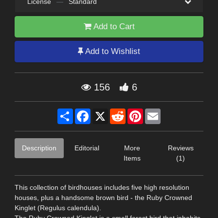
License
—
Standard
Add to Cart
Add to Wishlist
156
6
Share
Facebook
X
Reddit
Pinterest
Email
Description
Editorial
More
Reviews
Items
(1)
This collection of birdhouses includes five high resolution
houses, plus a handsome brown bird - the Ruby Crowned
Kinglet (Regulus calendula).
The Ruby Crowned Kinglet is a small forest bird that inhabits