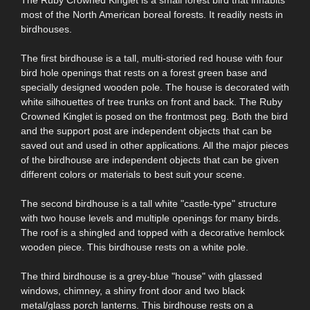
most of the North American boreal forests. It readily nests in
birdhouses.
The first birdhouse is a tall, multi-storied red house with four
bird hole openings that rests on a forest green base and
specially designed wooden pole. The house is decorated with
white silhouettes of tree trunks on front and back. The Ruby
Crowned Kinglet is posed on the frontmost peg. Both the bird
and the support post are independent objects that can be
saved out and used in other applications. All the major pieces
of the birdhouse are independent objects that can be given
different colors or materials to best suit your scene.
The second birdhouse is a tall white "castle-type" structure
with two house levels and multiple openings for many birds.
The roof is a shingled and topped with a decorative hemlock
wooden piece. This birdhouse rests on a white pole.
The third birdhouse is a grey-blue "house" with glassed
windows, chimney, a shiny front door and two black
metal/glass porch lanterns. This birdhouse rests on a