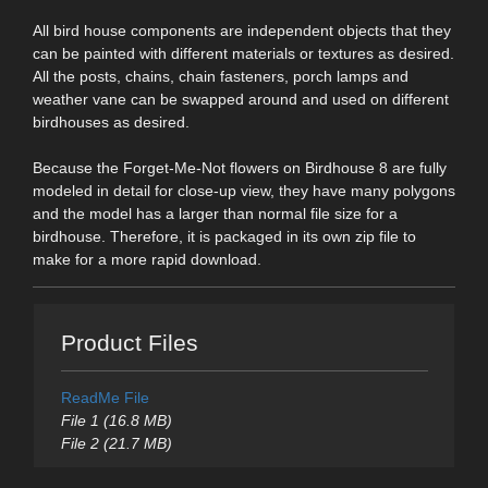
All bird house components are independent objects that they
can be painted with different materials or textures as desired.
All the posts, chains, chain fasteners, porch lamps and
weather vane can be swapped around and used on different
birdhouses as desired.
Because the Forget-Me-Not flowers on Birdhouse 8 are fully
modeled in detail for close-up view, they have many polygons
and the model has a larger than normal file size for a
birdhouse. Therefore, it is packaged in its own zip file to
make for a more rapid download.
Product Files
ReadMe File
File 1 (16.8 MB)
File 2 (21.7 MB)