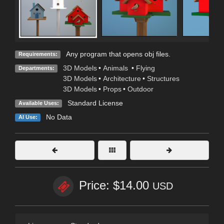
Any program that opens obj files.
Requirements:
3D Models
•
Animals
•
Flying
Departments:
3D Models
•
Architecture
•
Structures
3D Models
•
Props
•
Outdoor
Standard License
Available Uses:
No Data
AI Use:
Price: $14.00
USD