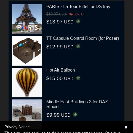
PARIS - La Tour Eiffel for DS Iray
$19.95
USD
30% Off
$13.97
USD
TT Capsule Control Room (for Poser)
$12.99
USD
Hot Air Balloon
$15.00
USD
Middle East Buildings 3 for DAZ
Studio
$9.99
USD
Privacy Notice