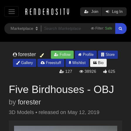
Join
Log In
Filter:
Safe
forester
Follow
Profile
Store
Gallery
Freestuff
Wishlist
Bio
127
38926
625
Five Birdhouses - OBJ
by
forester
3D Models
•
released on
May 12, 2019