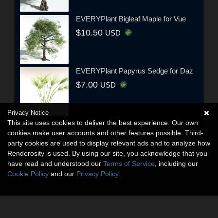
EVERYPlant Bigleaf Maple for Vue
$10.50
USD
EVERYPlant Papyrus Sedge for Daz
$7.00
USD
Privacy Notice
This site uses cookies to deliver the best experience. Our own
cookies make user accounts and other features possible. Third-
party cookies are used to display relevant ads and to analyze how
Renderosity is used. By using our site, you acknowledge that you
have read and understood our
Terms of Service
, including our
Cookie Policy
and our
Privacy Policy
.